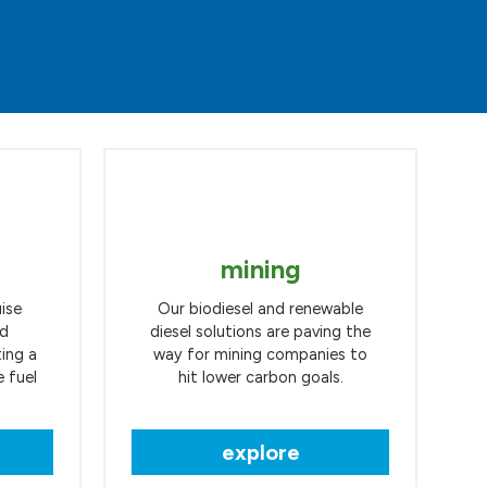
mining
ise
Our biodiesel and renewable
nd
diesel solutions are paving the
ting a
way for mining companies to
 fuel
hit lower carbon goals.
explore