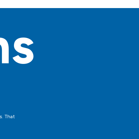
ns
s. That