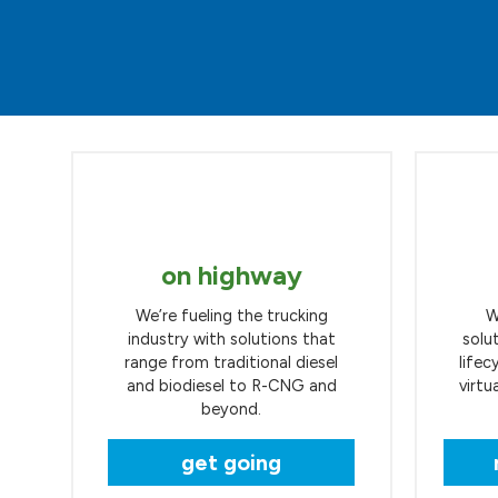
on highway
We’re fueling the trucking
W
industry with solutions that
solu
range from traditional diesel
lifec
and biodiesel to R-CNG and
virtu
beyond.
get going