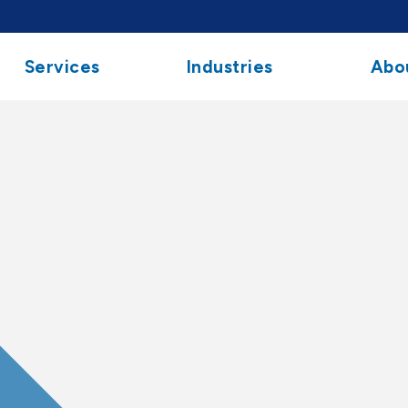
Services
Industries
Abo