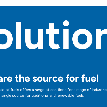
olutio
re the source for fuel
lio of fuels offers a range of solutions for a range of industrie
 single source for traditional and renewable fuels.