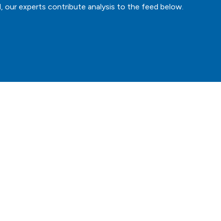
, our experts contribute analysis to the feed below.