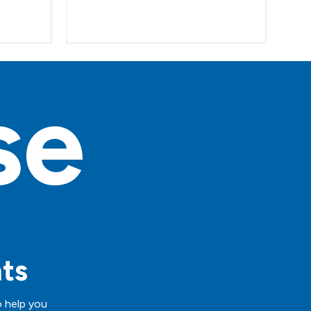
se
hts
o help you