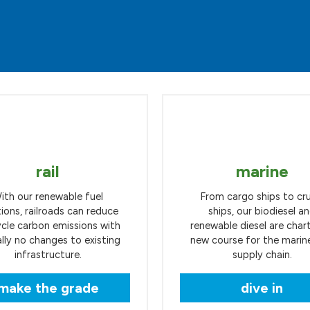
rail
marine
ith our renewable fuel
From cargo ships to cru
tions, railroads can reduce
ships, our biodiesel a
ycle carbon emissions with
renewable diesel are char
ally no changes to existing
new course for the marine
infrastructure.
supply chain.
make the grade
dive in