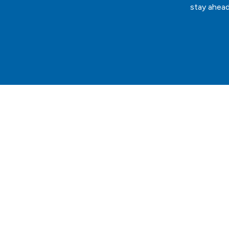
stay ahead