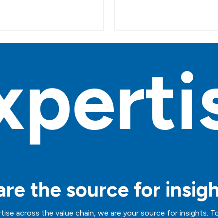
xperti
re the source for insig
tise across the value chain, we are your source for insights. T