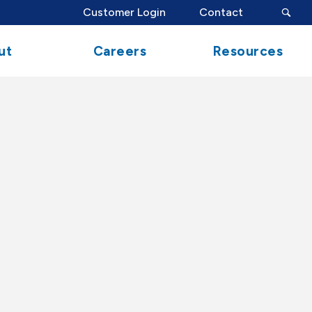
search
Customer Login
Contact
button
ut
Careers
Resources