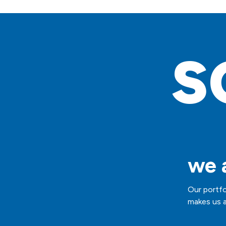
s
we a
Our portfo
makes us a