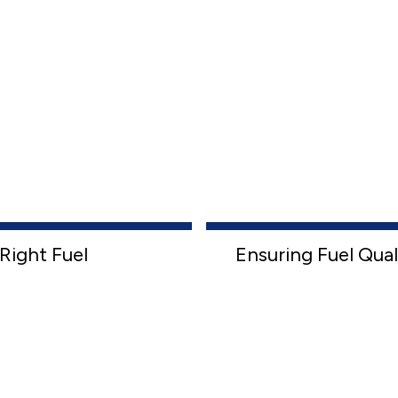
Right Fuel
Ensuring Fuel Qual