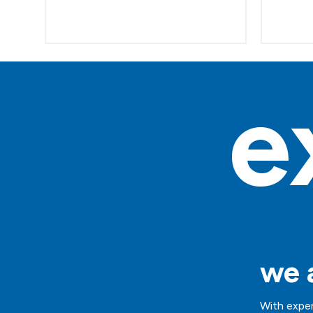
e
we a
With exper