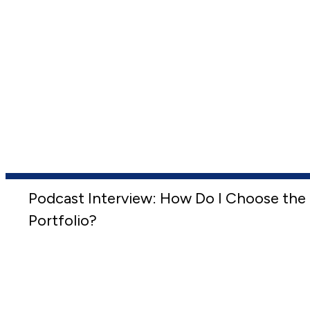
Podcast Interview: How Do I Choose the 
Portfolio?