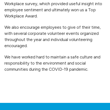
Workplace survey, which provided useful insight into
employee sentiment and ultimately won us a Top
Workplace Award.
We also encourage employees to give of their time,
with several corporate volunteer events organized
throughout the year and individual volunteering
encouraged.
We have worked hard to maintain a safe culture and
responsibility to the environment and social
communities during the COVID-19 pandemic.