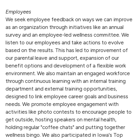
Employees
We seek employee feedback on ways we can improve
as an organization through initiatives like an annual
survey and an employee-led wellness committee. We
listen to our employees and take actions to evolve
based on the results. This has led to improvement of
our parental leave and support, expansion of our
benefit options and development of a flexible work
environment. We also maintain an engaged workforce
through continuous learning with an internal training
department and external training opportunities,
designed to link employee career goals and business
needs. We promote employee engagement with
activities like photo contests to encourage people to
get outside, hosting speakers on mental health,
holding regular "coffee chats" and putting together
wellness bingo. We also participated in Iowa's Top