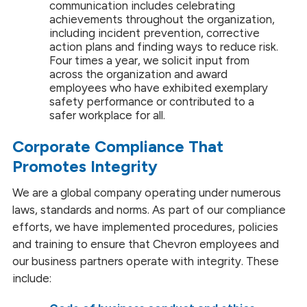
communication includes celebrating
achievements throughout the organization,
including incident prevention, corrective
action plans and finding ways to reduce risk.
Four times a year, we solicit input from
across the organization and award
employees who have exhibited exemplary
safety performance or contributed to a
safer workplace for all.
Corporate Compliance That
Promotes Integrity
We are a global company operating under numerous
laws, standards and norms. As part of our compliance
efforts, we have implemented procedures, policies
and training to ensure that Chevron employees and
our business partners operate with integrity. These
include: