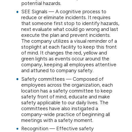
potential hazards.
SEE Signals — A cognitive process to
reduce or eliminate incidents. It requires
that someone first stop to identify hazards,
next evaluate what could go wrong and last
execute the plan and prevent incidents.
The company utilizes a visual reminder of a
stoplight at each facility to keep this front
of mind. It changes the red, yellow and
green lights as events occur around the
company, keeping all employees attentive
and attuned to company safety.
Safety committees — Composed of
employees across the organization, each
location has a safety committee to keep
safety front of mind, educate and make
safety applicable to our daily lives. The
committees have also instigated a
company-wide practice of beginning all
meetings with a safety moment.
Recognition — Effective safety