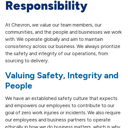
Responsibility
Environmental Stewardship
Social Responsibility
At Chevron, we value our team members, our
Global Impact ESG Reports
communities, and the people and businesses we work
with. We operate globally and aim to maintain
Our Partnerships
consistency across our business. We always prioritize
the safety and integrity of our operations, from
sourcing to delivery.
Valuing Safety, Integrity and
People
We have an established safety culture that expects
and empowers our employees to contribute to our
goal of zero work injuries or incidents. We also require
our employees and business partners to operate
ethically in how we do business matters, which is why