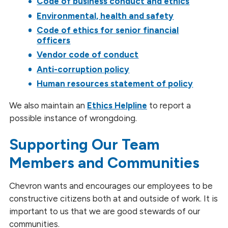
Code of business conduct and ethics
Environmental, health and safety
Code of ethics for senior financial
officers
Vendor code of conduct
Anti-corruption policy
Human resources statement of policy
We also maintain an
Ethics Helpline
to report a
possible instance of wrongdoing.
Supporting Our Team
Members and Communities
Chevron wants and encourages our employees to be
constructive citizens both at and outside of work. It is
important to us that we are good stewards of our
communities.