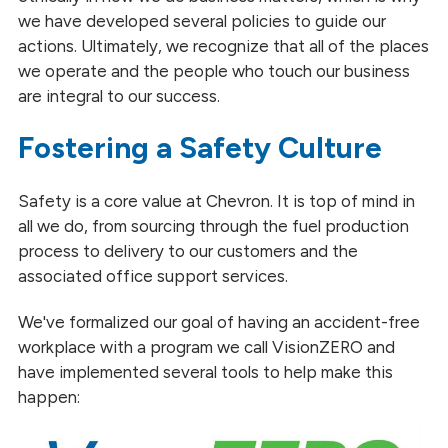
we have developed several policies to guide our
actions. Ultimately, we recognize that all of the places
we operate and the people who touch our business
are integral to our success.
Fostering a Safety Culture
Safety is a core value at Chevron. It is top of mind in
all we do, from sourcing through the fuel production
process to delivery to our customers and the
associated office support services.
We've formalized our goal of having an accident-free
workplace with a program we call VisionZERO and
have implemented several tools to help make this
happen: