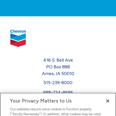
416 S. Bell Ave
PO Box 888
Ames, IA 50010
515-239-8000
888-734-8686
Your Privacy Matters to Us
EEO
Our websites require some cookies to function properly
FMLA
("Strictly Necessary"). In addition, other cookies may be used