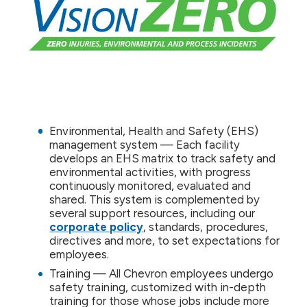
Environmental, Health and Safety (EHS)
management system — Each facility
develops an EHS matrix to track safety and
environmental activities, with progress
continuously monitored, evaluated and
shared. This system is complemented by
several support resources, including our
corporate policy
, standards, procedures,
directives and more, to set expectations for
employees.
Training — All Chevron employees undergo
safety training, customized with in-depth
training for those whose jobs include more