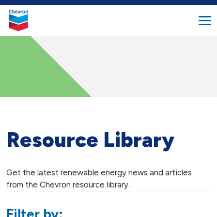
search
Chevron.
button
Link
to
homepage
Resource Library
Get the latest renewable energy news and articles
from the Chevron resource library.
Filter by: