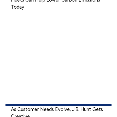
Today
As Customer Needs Evolve, J.B. Hunt Gets
Creative