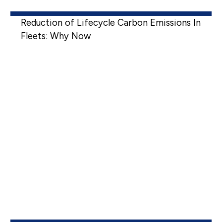
Reduction of Lifecycle Carbon Emissions In
Fleets: Why Now