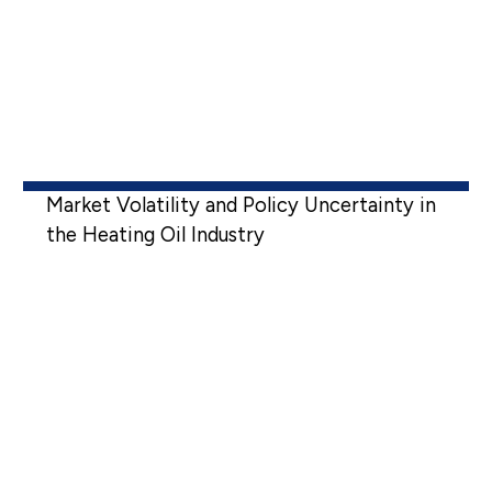
Market Volatility and Policy Uncertainty in
the Heating Oil Industry