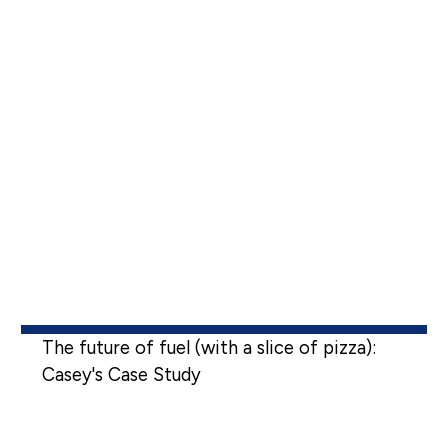
The future of fuel (with a slice of pizza):
Casey's Case Study