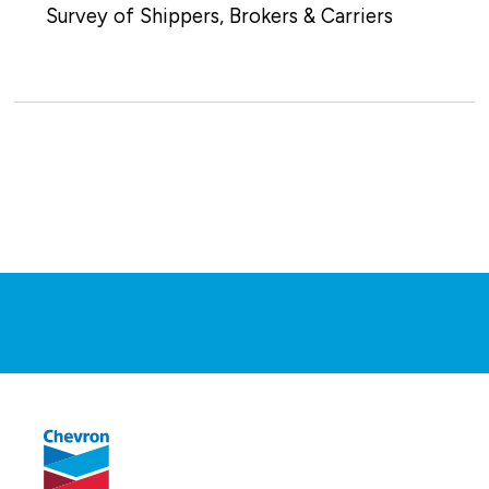
Survey of Shippers, Brokers & Carriers