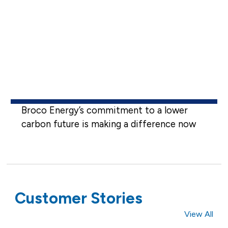
Broco Energy’s commitment to a lower
carbon future is making a difference now
Customer Stories
View All