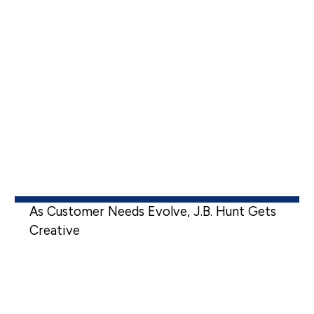
As Customer Needs Evolve, J.B. Hunt Gets
Creative