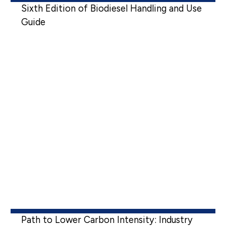
Sixth Edition of Biodiesel Handling and Use
Guide
Path to Lower Carbon Intensity: Industry