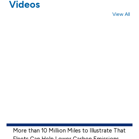
Videos
View All
More than 10 Million Miles to Illustrate That
Fleets Can Help Lower Carbon Emissions