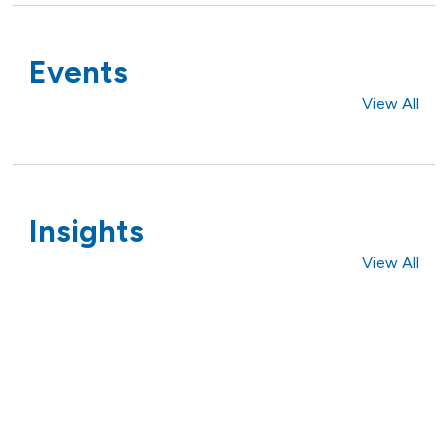
Events
View All
Insights
View All