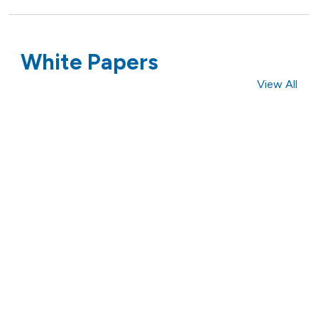
White Papers
View All