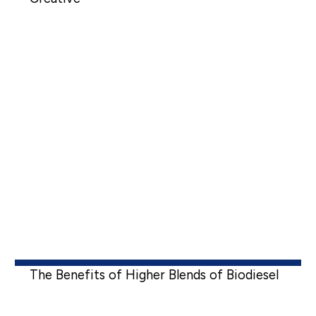
The Benefits of Higher Blends of Biodiesel