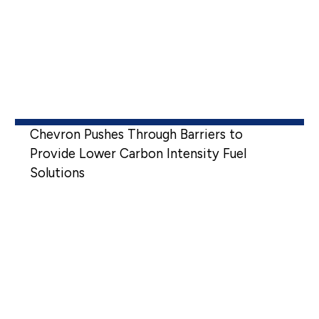
Chevron Pushes Through Barriers to
Provide Lower Carbon Intensity Fuel
Solutions