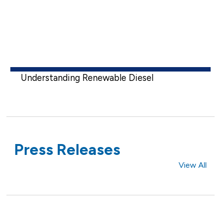
Understanding Renewable Diesel
Press Releases
View All