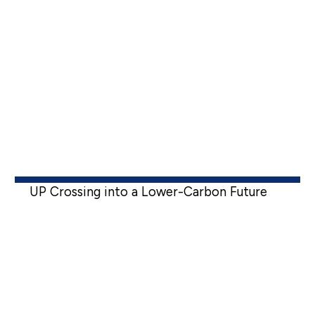
UP Crossing into a Lower-Carbon Future