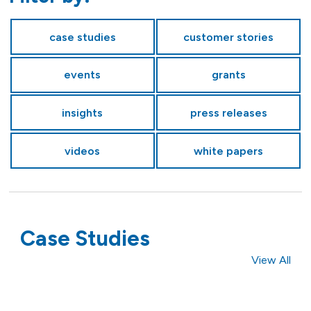
case studies
customer stories
events
grants
insights
press releases
videos
white papers
Case Studies
View All