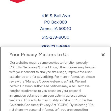
416 S. Bell Ave
PO Box 888
Ames, IA 50010
515-239-8000
888-734-8686
Your Privacy Matters to Us
EEO
Our websites require some cookies to function properly
FMLA
("Strictly Necessary"). In addition, other cookies may be used
with your consent to analyze site usage, improve the user
Newsletter
Facebook
experience and for advertising. For more information, please
Youtube
L
i
n
k
e
d
I
review the "Manage Cookie Preferences" link. We and
certain Chevron authorized partners may also use these
cookies to advertise to you based on your personal
n
information obtained from your activity across various
websites. This activity may qualify as "sharing" under the
California Consumer Privacy Act "CCPA". By selecting "Do
not share my personal information", you are requesting