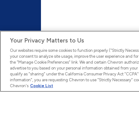
Culture
We have created a company culture where employee
innovative ideas and diverse views and offer many 
leadership skills.
Your Privacy Matters to Us
Learn More
Our websites require some cookies to function properly ("Strictly Necess
your consent to analyze site usage, improve the user experience and for 
the "Manage Cookie Preferences" link. We and certain Chevron authoriz
advertise to you based on your personal information obtained from your a
qualify as "sharing" under the California Consumer Privacy Act "CCPA".
information", you are requesting Chevron to use "Strictly Necessary" coo
Chevron's
Cookie List