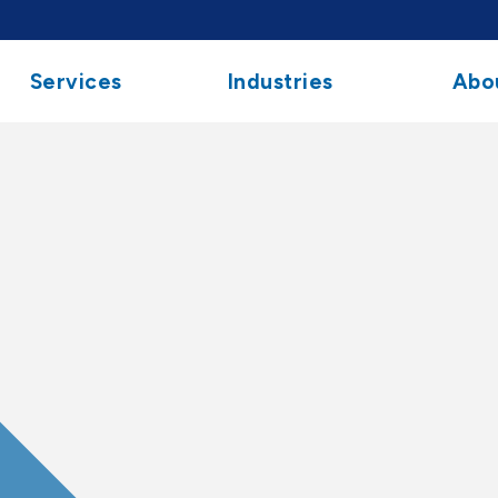
Services
Industries
Abo