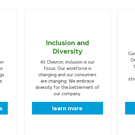
Inclusion and
Diversity
Cur
Ou
on
At Chevron, inclusion is our
or
focus. Our workforce is
ngs
changing and our consumers
str
e
are changing. We embrace
diversity for the betterment of
our company.
s
learn more