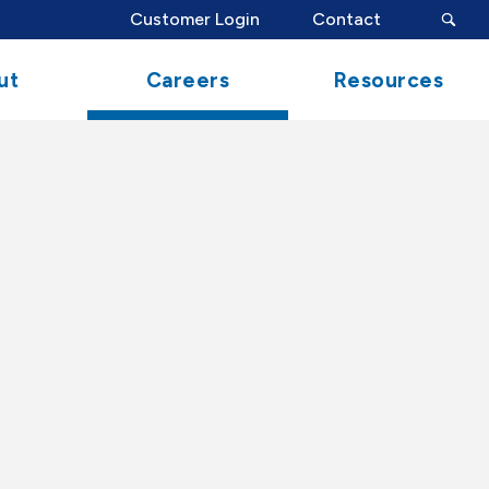
search
Customer Login
Contact
button
ut
Careers
Resources