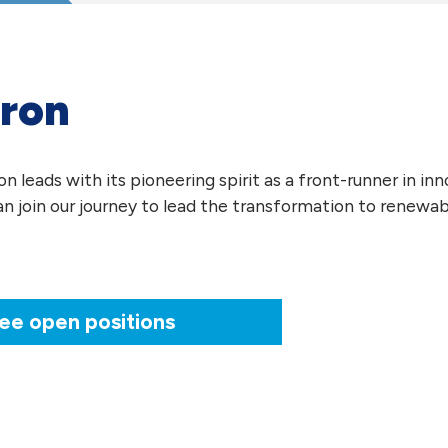
ron
 leads with its pioneering spirit as a front-runner in in
an join our journey to lead the transformation to renewab
ee open positions