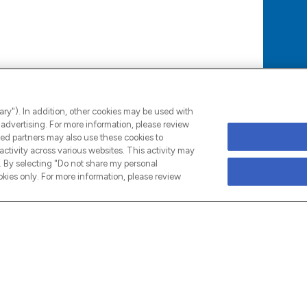
s can be their authentic selves. We seek
options to learn new professional and
ary"). In addition, other cookies may be used with
advertising. For more information, please review
ed partners may also use these cookies to
ctivity across various websites. This activity may
 By selecting "Do not share my personal
kies only. For more information, please review