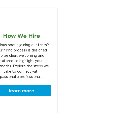
How We Hire
ious about joining our team?
r hiring process is designed
to be clear, welcoming and
tailored to highlight your
engths. Explore the steps we
take to connect with
passionate professionals.
learn more