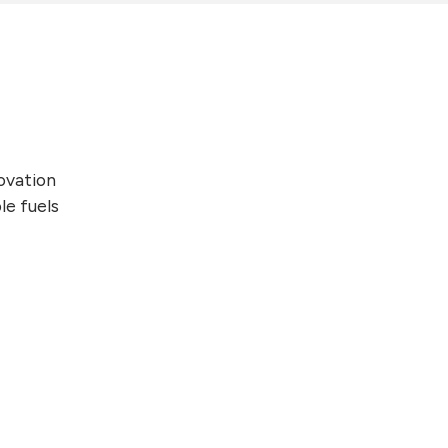
novation
le fuels