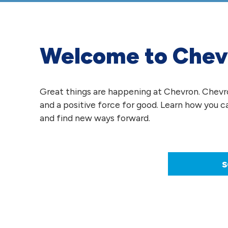
Welcome to Chev
Great things are happening at Chevron. Chevron
and a positive force for good. Learn how you c
and find new ways forward.
s