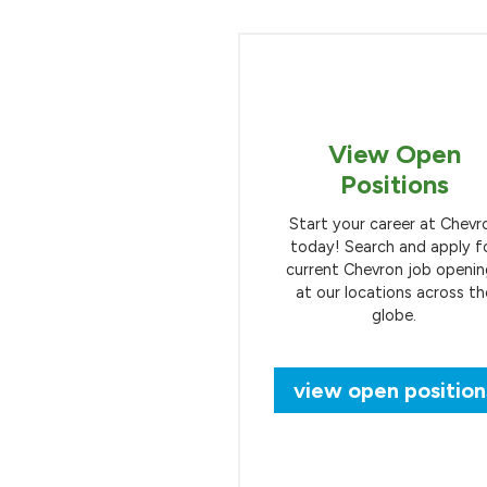
View Open
Positions
Start your career at Chevr
today! Search and apply f
current Chevron job openi
at our locations across th
globe.
view open position