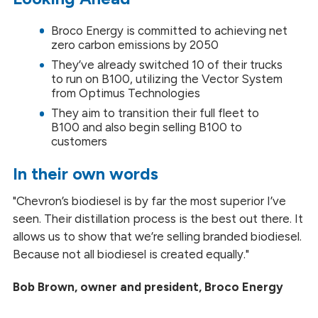
Broco Energy is committed to achieving net
zero carbon emissions by 2050
They’ve already switched 10 of their trucks
to run on B100, utilizing the Vector System
from Optimus Technologies
They aim to transition their full fleet to
B100 and also begin selling B100 to
customers
In their own words
"Chevron’s biodiesel is by far the most superior I’ve
seen. Their distillation process is the best out there. It
allows us to show that we’re selling branded biodiesel.
Because not all biodiesel is created equally."
Bob Brown, owner and president, Broco Energy