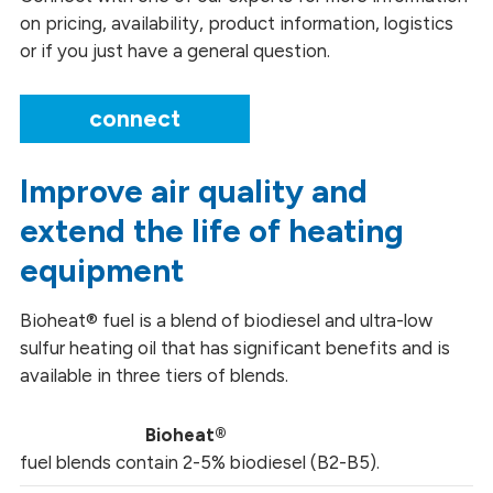
on pricing, availability, product information, logistics
or if you just have a general question.
connect
Improve air quality and
extend the life of heating
equipment
Bioheat® fuel is a blend of biodiesel and ultra-low
sulfur heating oil that has significant benefits and is
available in three tiers of blends.
Bioheat®
fuel blends contain 2-5% biodiesel (B2-B5).