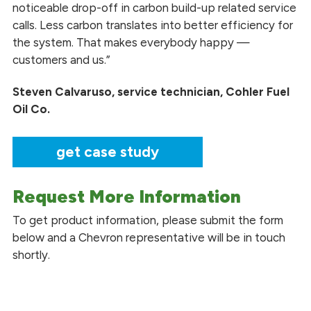
noticeable drop-off in carbon build-up related service
calls. Less carbon translates into better efficiency for
the system. That makes everybody happy —
customers and us.”
Steven Calvaruso, service technician, Cohler Fuel
Oil Co.
get case study
Request More Information
To get product information, please submit the form
below and a Chevron representative will be in touch
shortly.