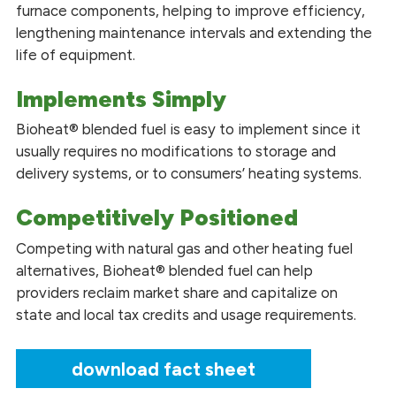
furnace components, helping to improve efficiency,
lengthening maintenance intervals and extending the
life of equipment.
Implements Simply
Bioheat® blended fuel is easy to implement since it
usually requires no modifications to storage and
delivery systems, or to consumers’ heating systems.
Competitively Positioned
Competing with natural gas and other heating fuel
alternatives, Bioheat® blended fuel can help
providers reclaim market share and capitalize on
state and local tax credits and usage requirements.
download fact sheet