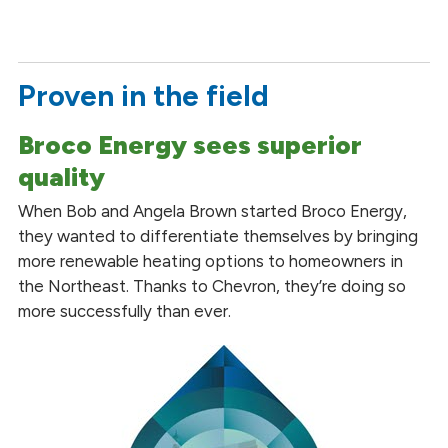
Proven in the field
Broco Energy sees superior
quality
When Bob and Angela Brown started Broco Energy,
they wanted to differentiate themselves by bringing
more renewable heating options to homeowners in
the Northeast. Thanks to Chevron, they’re doing so
more successfully than ever.