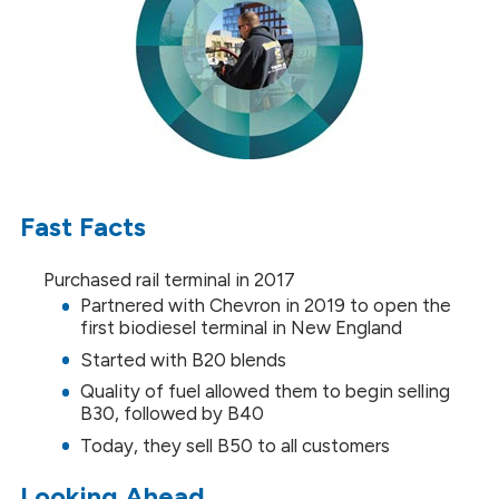
Fast Facts
Purchased rail terminal in 2017
Partnered with Chevron in 2019 to open the
first biodiesel terminal in New England
Started with B20 blends
Quality of fuel allowed them to begin selling
B30, followed by B40
Today, they sell B50 to all customers
Looking Ahead