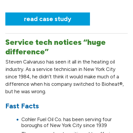
read case study
Service tech notices “huge
difference”
Steven Calvaruso has seen it all in the heating oil
industry. As a service technician in New York City
since 1984, he didn’t think it would make much of a
difference when his company switched to Bioheat®,
but he was wrong.
Fast Facts
Cohler Fuel Oil Co. has been serving four
boroughs of New York City since 1939