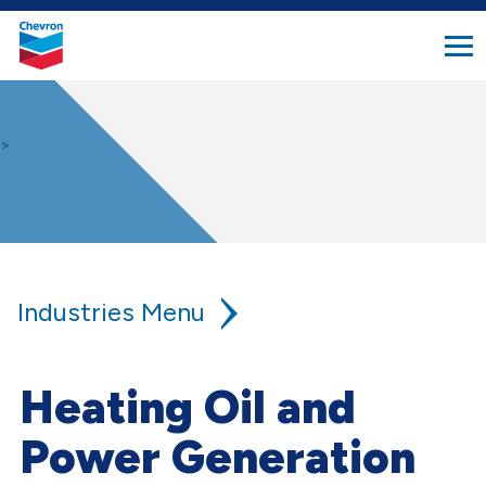
search
Chevron.
button
Link
to
homepage
>
Industries
Agriculture
Heating Oil and
Aviation
Power Generation
Construction