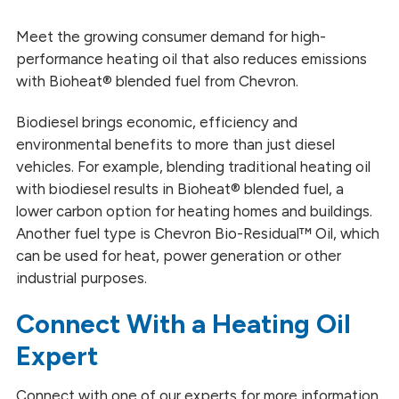
Heating and Power Generation
Meet the growing consumer demand for high-
performance heating oil that also reduces emissions
Mining
with Bioheat® blended fuel from Chevron.
Marine
Biodiesel brings economic, efficiency and
environmental benefits to more than just diesel
Railroad
vehicles. For example, blending traditional heating oil
Trucking
with biodiesel results in Bioheat® blended fuel, a
lower carbon option for heating homes and buildings.
Another fuel type is Chevron Bio-Residual™ Oil, which
can be used for heat, power generation or other
industrial purposes.
Connect With a Heating Oil
Expert
Connect with one of our experts for more information