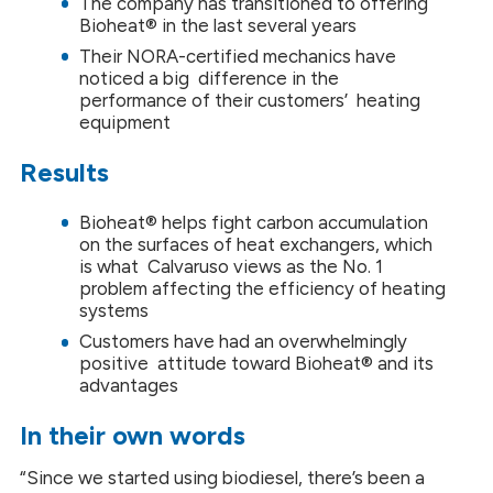
The company has transitioned to offering
Bioheat® in the last several years
Their NORA-certified mechanics have
noticed a big difference in the
performance of their customers’ heating
equipment
Results
Bioheat® helps fight carbon accumulation
on the surfaces of heat exchangers, which
is what Calvaruso views as the No. 1
problem affecting the efficiency of heating
systems
Customers have had an overwhelmingly
positive attitude toward Bioheat® and its
advantages
In their own words
“Since we started using biodiesel, there’s been a