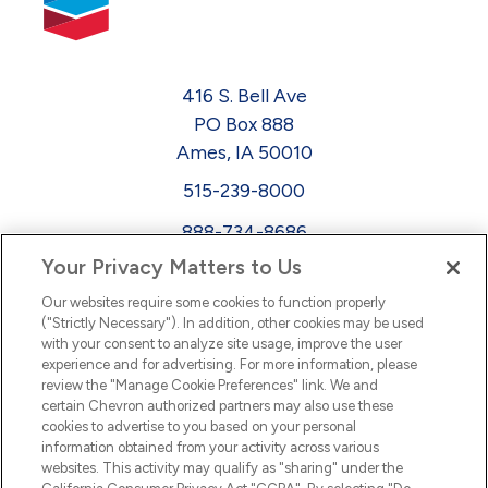
416 S. Bell Ave
PO Box 888
Ames, IA 50010
515-239-8000
888-734-8686
Your Privacy Matters to Us
EEO
Our websites require some cookies to function properly
FMLA
("Strictly Necessary"). In addition, other cookies may be used
with your consent to analyze site usage, improve the user
Newsletter
Facebook
experience and for advertising. For more information, please
Youtube
L
i
n
k
e
d
I
review the "Manage Cookie Preferences" link. We and
certain Chevron authorized partners may also use these
cookies to advertise to you based on your personal
n
information obtained from your activity across various
websites. This activity may qualify as "sharing" under the