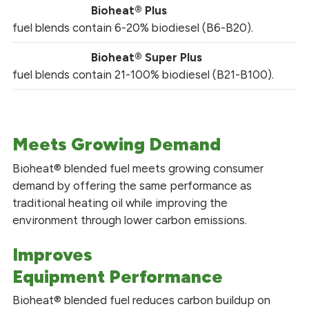
Bioheat® Plus
fuel blends contain 6-20% biodiesel (B6-B20).
Bioheat® Super Plus
fuel blends contain 21-100% biodiesel (B21-B100).
Meets Growing Demand
Bioheat® blended fuel meets growing consumer
demand by offering the same performance as
traditional heating oil while improving the
environment through lower carbon emissions.
Improves
Equipment Performance
Bioheat® blended fuel reduces carbon buildup on