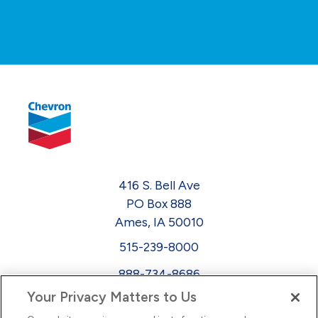
416 S. Bell Ave
PO Box 888
Ames, IA 50010
515-239-8000
888-734-8686
Your Privacy Matters to Us
EEO