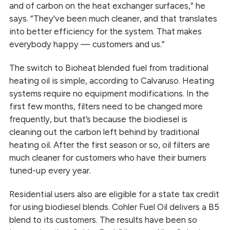
and of carbon on the heat exchanger surfaces,” he
says. “They've been much cleaner, and that translates
into better efficiency for the system. That makes
everybody happy — customers and us.”
The switch to Bioheat blended fuel from traditional
heating oil is simple, according to Calvaruso. Heating
systems require no equipment modifications. In the
first few months, filters need to be changed more
frequently, but that’s because the biodiesel is
cleaning out the carbon left behind by traditional
heating oil. After the first season or so, oil filters are
much cleaner for customers who have their burners
tuned-up every year.
Residential users also are eligible for a state tax credit
for using biodiesel blends. Cohler Fuel Oil delivers a B5
blend to its customers. The results have been so