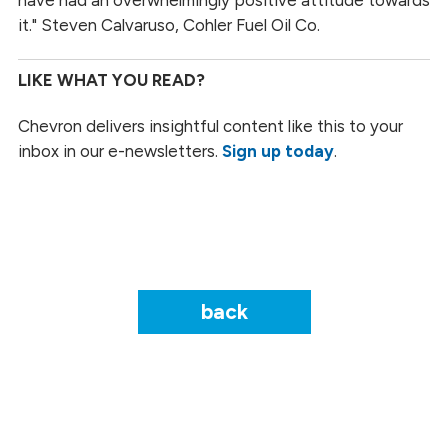
it." Steven Calvaruso, Cohler Fuel Oil Co.
LIKE WHAT YOU READ?
Chevron delivers insightful content like this to your
inbox in our e-newsletters.
Sign up today
.
back