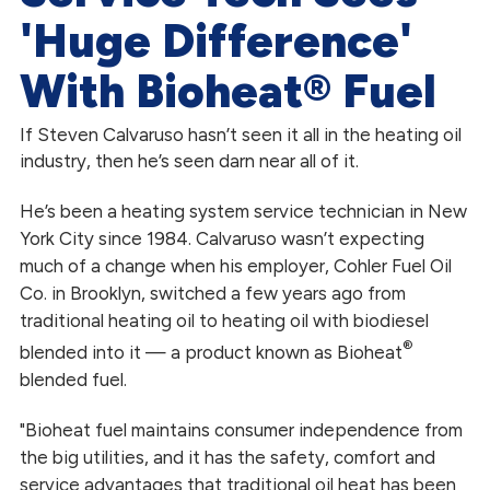
'Huge Difference'
With Bioheat® Fuel
If Steven Calvaruso hasn’t seen it all in the heating oil
industry, then he’s seen darn near all of it.
He’s been a heating system service technician in New
York City since 1984. Calvaruso wasn’t expecting
much of a change when his employer, Cohler Fuel Oil
Co. in Brooklyn, switched a few years ago from
traditional heating oil to heating oil with biodiesel
®
blended into it — a product known as Bioheat
blended fuel.
"Bioheat fuel maintains consumer independence from
the big utilities, and it has the safety, comfort and
service advantages that traditional oil heat has been