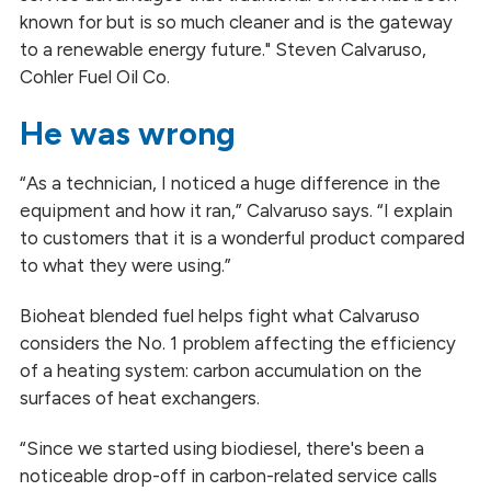
known for but is so much cleaner and is the gateway
to a renewable energy future." Steven Calvaruso,
Cohler Fuel Oil Co.
He was wrong
“As a technician, I noticed a huge difference in the
equipment and how it ran,” Calvaruso says. “I explain
to customers that it is a wonderful product compared
to what they were using.”
Bioheat blended fuel helps fight what Calvaruso
considers the No. 1 problem affecting the efficiency
of a heating system: carbon accumulation on the
surfaces of heat exchangers.
“Since we started using biodiesel, there's been a
noticeable drop-off in carbon-related service calls