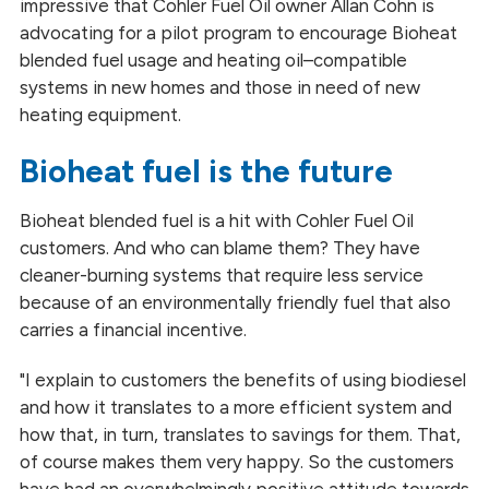
impressive that Cohler Fuel Oil owner Allan Cohn is
advocating for a pilot program to encourage Bioheat
blended fuel usage and heating oil–compatible
systems in new homes and those in need of new
heating equipment.
Bioheat fuel is the future
Bioheat blended fuel is a hit with Cohler Fuel Oil
customers. And who can blame them? They have
cleaner-burning systems that require less service
because of an environmentally friendly fuel that also
carries a financial incentive.
"I explain to customers the benefits of using biodiesel
and how it translates to a more efficient system and
how that, in turn, translates to savings for them. That,
of
course
makes them very happy. So the customers
have had an overwhelmingly positive attitude towards