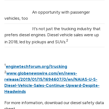
An opportunity with passenger
vehicles, too
It's not just the trucking industry that
prefers diesel engines. Diesel vehicle sales were up
2
in 2018, led by pickups and SUVs.
1
enginetechforum.org/trucking
2
www.globenewswire.com/en/news-
release/2019/01/15/1694607/0/en/NAIAS-U-S-
Diesel-Vehicle-Sales-Continue-Upward-Despite-
Headwinds
For more information, download our diesel safety data
sheet.