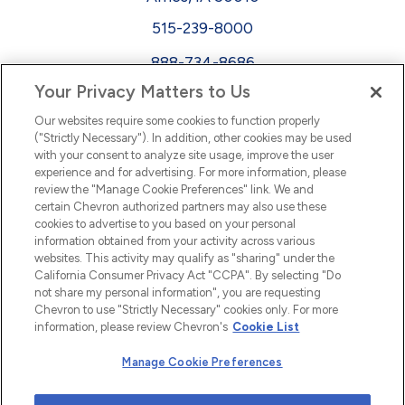
515-239-8000
888-734-8686
Your Privacy Matters to Us
EEO
Our websites require some cookies to function properly
FMLA
("Strictly Necessary"). In addition, other cookies may be used
with your consent to analyze site usage, improve the user
Newsletter
Facebook
experience and for advertising. For more information, please
Youtube
L
i
n
k
e
d
I
review the "Manage Cookie Preferences" link. We and
certain Chevron authorized partners may also use these
cookies to advertise to you based on your personal
n
information obtained from your activity across various
websites. This activity may qualify as "sharing" under the
California Consumer Privacy Act "CCPA". By selecting "Do
not share my personal information", you are requesting
Chevron to use "Strictly Necessary" cookies only. For more
information, please review Chevron's
Cookie List
Manage Cookie Preferences