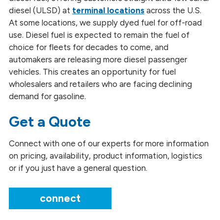
Blended Fuels
diesel (ULSD) at
terminal locations
across the U.S.
At some locations, we supply dyed fuel for off-road
Diesel Fuel
use. Diesel fuel is expected to remain the fuel of
choice for fleets for decades to come, and
Gasoline and Ethanol Blends
automakers are releasing more diesel passenger
vehicles. This creates an opportunity for fuel
Glycerin
wholesalers and retailers who are facing declining
Fuels and Lubricants
demand for gasoline.
Methyl Esters
Get a Quote
Renewable Naphtha
Connect with one of our experts for more information
on pricing, availability, product information, logistics
Renewable Propane
or if you just have a general question.
Heating
connect
Safety Data Sheets