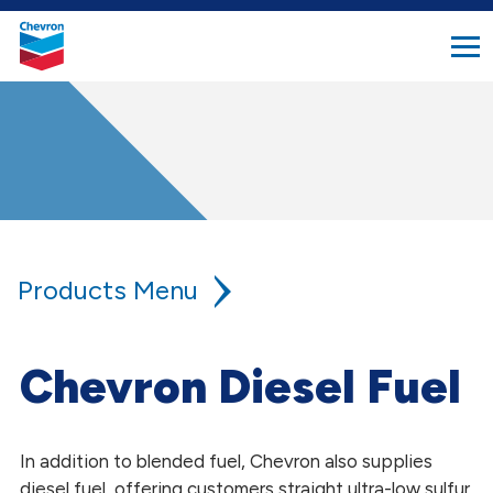
search
Chevron.
button
Link
to
homepage
Products
Lower Carbon Fuel Solutions
Chevron Diesel Fuel
Other Products
In addition to blended fuel, Chevron also supplies
Bio-Residual Oil
diesel fuel, offering customers straight ultra-low sulfur