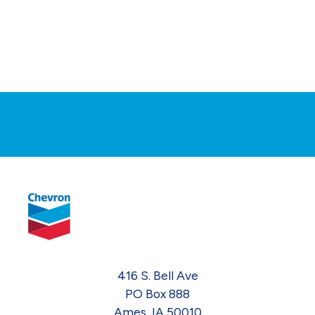
416 S. Bell Ave
PO Box 888
Ames, IA 50010