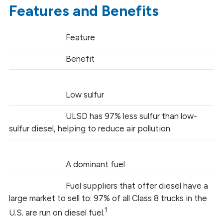
Features and Benefits
Feature
Benefit
Low sulfur
ULSD has 97% less sulfur than low-
sulfur diesel, helping to reduce air pollution.
A dominant fuel
Fuel suppliers that offer diesel have a
large market to sell to: 97% of all Class 8 trucks in the
1
U.S. are run on diesel fuel.