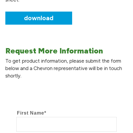
download
Request More Information
To get product information, please submit the form
below and a Chevron representative will be in touch
shortly.