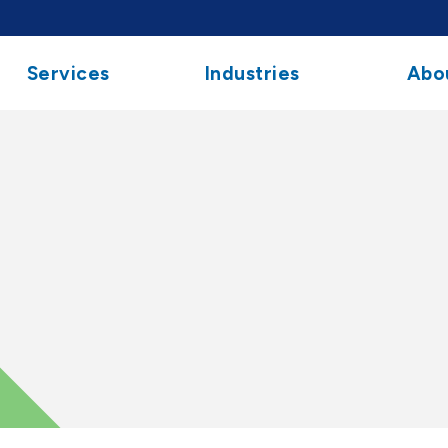
Services
Industries
Abo