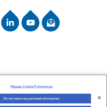
Newsletter
ook
Youtube
L
i
n
k
e
d
I
n
Manage Cookie Preferences
Do not share my personal information