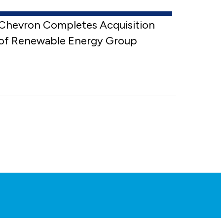
Chevron Completes Acquisition
of Renewable Energy Group