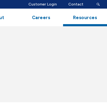
search
Customer Login
Contact
button
ut
Careers
Resources