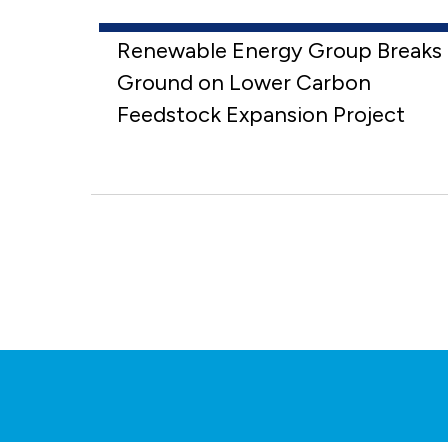
Renewable Energy Group Breaks
Ground on Lower Carbon
Feedstock Expansion Project