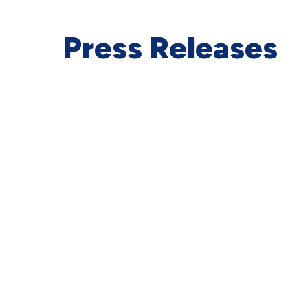
Press Releases