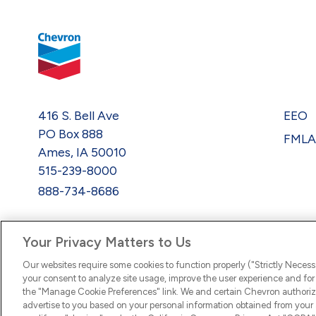
416 S. Bell Ave
EEO
PO Box 888
FML
Ames, IA 50010
515-239-8000
888-734-8686
Your Privacy Matters to Us
Our websites require some cookies to function properly ("Strictly Necess
your consent to analyze site usage, improve the user experience and for 
the "Manage Cookie Preferences" link. We and certain Chevron authoriz
advertise to you based on your personal information obtained from your a