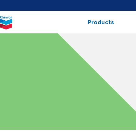
Chevron.
Products
Link
to
homepage