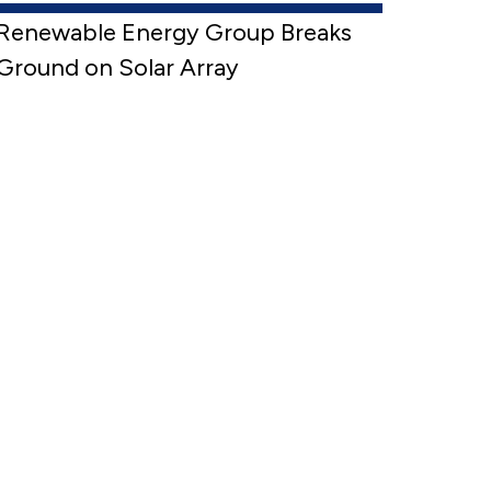
Renewable Energy Group Breaks
Ground on Solar Array