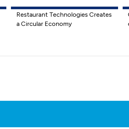
Restaurant Technologies Creates
a Circular Economy