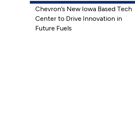
Chevron’s New Iowa Based Tech
Center to Drive Innovation in
Future Fuels