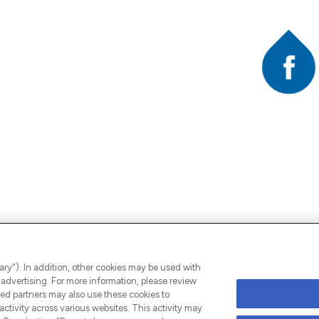
Faceb
A
ary"). In addition, other cookies may be used with
advertising. For more information, please review
ed partners may also use these cookies to
ctivity across various websites. This activity may