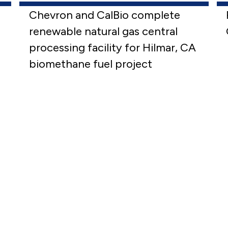
Chevron and CalBio complete
renewable natural gas central
processing facility for Hilmar, CA
biomethane fuel project