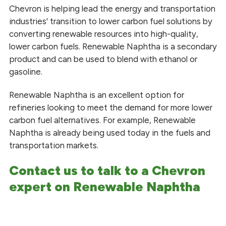
Blended Fuels
Chevron is helping lead the energy and transportation
industries' transition to lower carbon fuel solutions by
Diesel Fuel
converting renewable resources into high-quality,
lower carbon fuels. Renewable Naphtha is a secondary
Gasoline and Ethanol Blends
product and can be used to blend with ethanol or
gasoline.
Glycerin
Renewable Naphtha is an excellent option for
Fuels and Lubricants
refineries looking to meet the demand for more lower
Methyl Esters
carbon fuel alternatives. For example, Renewable
Naphtha is already being used today in the fuels and
Renewable Naphtha
transportation markets.
Renewable Propane
Contact us to talk to a Chevron
expert on Renewable Naphtha
Heating
Safety Data Sheets