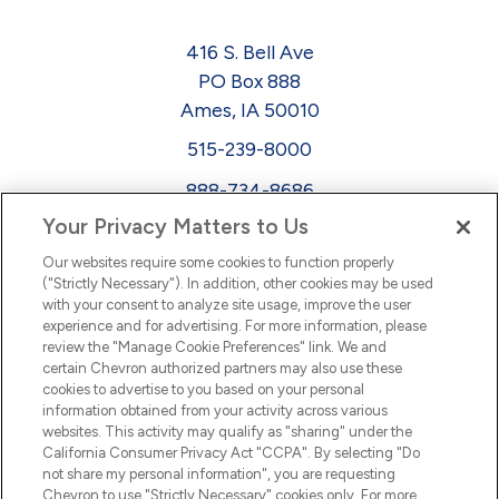
416 S. Bell Ave
PO Box 888
Ames, IA 50010
515-239-8000
888-734-8686
Your Privacy Matters to Us
EEO
Our websites require some cookies to function properly
FMLA
("Strictly Necessary"). In addition, other cookies may be used
with your consent to analyze site usage, improve the user
Newsletter
Facebook
experience and for advertising. For more information, please
Youtube
L
i
n
k
e
d
I
review the "Manage Cookie Preferences" link. We and
certain Chevron authorized partners may also use these
cookies to advertise to you based on your personal
n
information obtained from your activity across various
websites. This activity may qualify as "sharing" under the
California Consumer Privacy Act "CCPA". By selecting "Do
not share my personal information", you are requesting
Chevron to use "Strictly Necessary" cookies only. For more