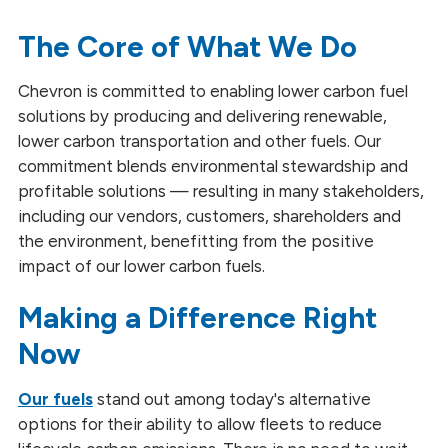
Environmental Stewardship
The Core of What We Do
Social Responsibility
Chevron is committed to enabling lower carbon fuel
Global Impact ESG Reports
solutions by producing and delivering renewable,
lower carbon transportation and other fuels. Our
Our Partnerships
commitment blends environmental stewardship and
profitable solutions — resulting in many stakeholders,
including our vendors, customers, shareholders and
the environment, benefitting from the positive
impact of our lower carbon fuels.
Making a Difference Right
Now
Our fuels
stand out among today's alternative
options for their ability to allow fleets to reduce