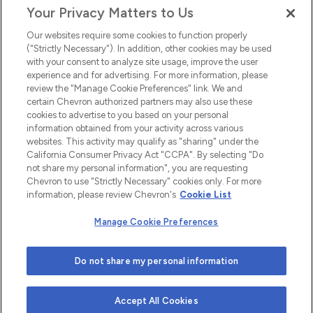
Your Privacy Matters to Us
EEO
Our websites require some cookies to function properly
FMLA
("Strictly Necessary"). In addition, other cookies may be used
with your consent to analyze site usage, improve the user
Newsletter
Facebook
experience and for advertising. For more information, please
Youtube
L
i
n
k
e
d
I
review the "Manage Cookie Preferences" link. We and
certain Chevron authorized partners may also use these
cookies to advertise to you based on your personal
n
information obtained from your activity across various
websites. This activity may qualify as "sharing" under the
California Consumer Privacy Act "CCPA". By selecting "Do
not share my personal information", you are requesting
Chevron to use "Strictly Necessary" cookies only. For more
information, please review Chevron's
Cookie List
Manage Cookie Preferences
© 2026 Chevron |
Privacy Policy
|
Privacy Statement
|
Do not share my personal information
Cookie Statement
|
Statement of Policy
|
Terms &
Conditions
| Web design by
Blue Compass
Accept All Cookies