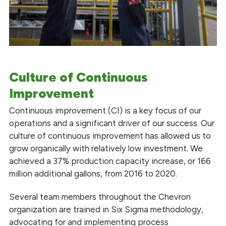
Culture of Continuous
Improvement
Continuous improvement (CI) is a key focus of our
operations and a significant driver of our success. Our
culture of continuous improvement has allowed us to
grow organically with relatively low investment. We
achieved a 37% production capacity increase, or 166
million additional gallons, from 2016 to 2020.
Several team members throughout the Chevron
organization are trained in Six Sigma methodology,
advocating for and implementing process