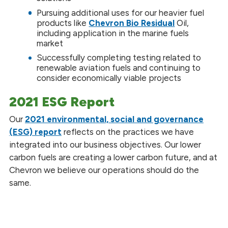
Pursuing additional uses for our heavier fuel
products like
Chevron Bio Residual
Oil,
including application in the marine fuels
market
Successfully completing testing related to
renewable aviation fuels and continuing to
consider economically viable projects
2021 ESG Report
Our
2021 environmental, social and governance
(ESG) report
reflects on the practices we have
integrated into our business objectives. Our lower
carbon fuels are creating a lower carbon future, and at
Chevron we believe our operations should do the
same.