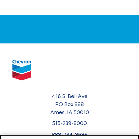
416 S. Bell Ave
PO Box 888
Ames, IA 50010
515-239-8000
888-734-8686