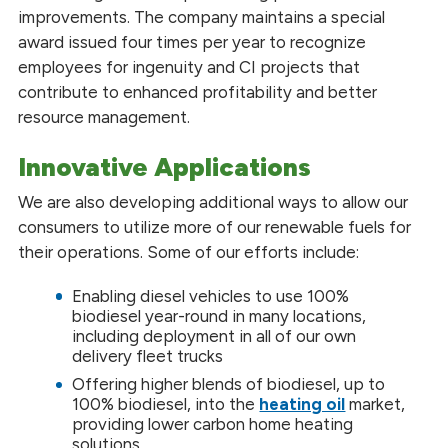
improvements. The company maintains a special
award issued four times per year to recognize
employees for ingenuity and CI projects that
contribute to enhanced profitability and better
resource management.
Innovative Applications
We are also developing additional ways to allow our
consumers to utilize more of our renewable fuels for
their operations. Some of our efforts include:
Enabling diesel vehicles to use 100%
biodiesel year-round in many locations,
including deployment in all of our own
delivery fleet trucks
Offering higher blends of biodiesel, up to
100% biodiesel, into the
heating oil
market,
providing lower carbon home heating
solutions