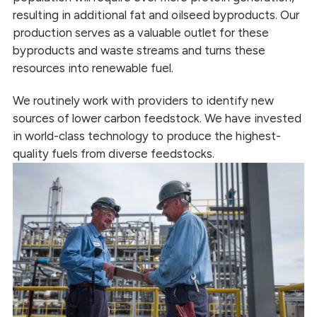
resulting in additional fat and oilseed byproducts. Our
production serves as a valuable outlet for these
byproducts and waste streams and turns these
resources into renewable fuel.
We routinely work with providers to identify new
sources of lower carbon feedstock. We have invested
in world-class technology to produce the highest-
quality fuels from diverse feedstocks.