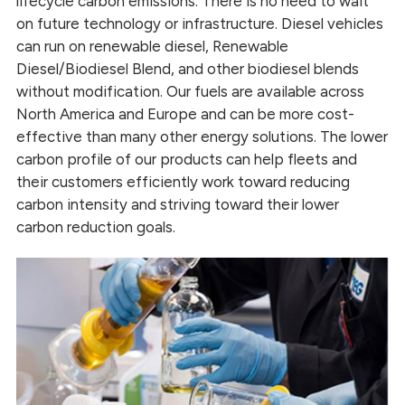
lifecycle carbon emissions. There is no need to wait
on future technology or infrastructure. Diesel vehicles
can run on renewable diesel, Renewable
Diesel/Biodiesel Blend, and other biodiesel blends
without modification. Our fuels are available across
North America and Europe and can be more cost-
effective than many other energy solutions. The lower
carbon profile of our products can help fleets and
their customers efficiently work toward reducing
carbon intensity and striving toward their lower
carbon reduction goals.