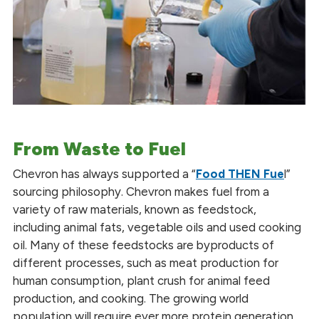
From Waste to Fuel
Chevron has always supported a “
Food THEN Fue
l”
sourcing philosophy. Chevron makes fuel from a
variety of raw materials, known as feedstock,
including animal fats, vegetable oils and used cooking
oil. Many of these feedstocks are byproducts of
different processes, such as meat production for
human consumption, plant crush for animal feed
production, and cooking. The growing world
population will require ever more protein generation,