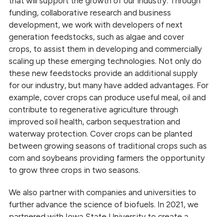
that will support the growth of our industry. Through
funding, collaborative research and business
development, we work with developers of next
generation feedstocks, such as algae and cover
crops, to assist them in developing and commercially
scaling up these emerging technologies. Not only do
these new feedstocks provide an additional supply
for our industry, but many have added advantages. For
example, cover crops can produce useful meal, oil and
contribute to regenerative agriculture through
improved soil health, carbon sequestration and
waterway protection. Cover crops can be planted
between growing seasons of traditional crops such as
corn and soybeans providing farmers the opportunity
to grow three crops in two seasons.
We also partner with companies and universities to
further advance the science of biofuels. In 2021, we
partnered with Iowa State University to create a