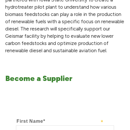
hydrotreater pilot plant to understand how various
biomass feedstocks can play a role in the production
of renewable fuels with a specific focus on renewable
diesel. The research will specifically support our
Geismar facility by helping to evaluate new lower
carbon feedstocks and optimize production of
renewable diesel and sustainable aviation fuel.
Become a Supplier