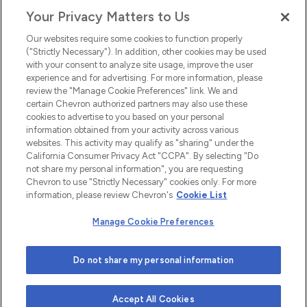
Your Privacy Matters to Us
EEO
Our websites require some cookies to function properly
FMLA
("Strictly Necessary"). In addition, other cookies may be used
with your consent to analyze site usage, improve the user
Newsletter
Facebook
experience and for advertising. For more information, please
Youtube
L
i
n
k
e
d
I
review the "Manage Cookie Preferences" link. We and
certain Chevron authorized partners may also use these
cookies to advertise to you based on your personal
n
information obtained from your activity across various
websites. This activity may qualify as "sharing" under the
California Consumer Privacy Act "CCPA". By selecting "Do
not share my personal information", you are requesting
Chevron to use "Strictly Necessary" cookies only. For more
information, please review Chevron's
Cookie List
Manage Cookie Preferences
© 2026 Chevron |
Privacy Policy
|
Privacy Statement
|
Do not share my personal information
Cookie Statement
|
Statement of Policy
|
Terms &
Conditions
| Web design by
Blue Compass
Accept All Cookies