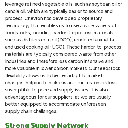
leverage refined vegetable oils, such as soybean oil or
canola oil, which are typically easier to source and
process. Chevron has developed proprietary
technology that enables us to use a wide variety of
feedstocks, including harder-to-process materials
such as distillers corn oil (DCO), rendered animal fat
and used cooking oil (UCO). These harder-to-process
materials are typically considered waste from other
industries and therefore less carbon intensive and
more valuable in lower carbon markets. Our feedstock
flexibility allows us to better adapt to market
changes, helping to make us and our customers less
susceptible to price and supply issues. It is also
advantageous for our suppliers, as we are usually
better equipped to accommodate unforeseen
supply chain challenges.
Strong Supply Network