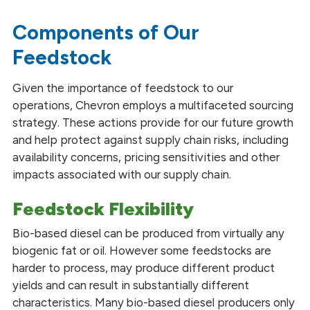
Our Partnerships
Components of Our
Feedstock
Given the importance of feedstock to our
operations, Chevron employs a multifaceted sourcing
strategy. These actions provide for our future growth
and help protect against supply chain risks, including
availability concerns, pricing sensitivities and other
impacts associated with our supply chain.
Feedstock Flexibility
Bio-based diesel can be produced from virtually any
biogenic fat or oil. However some feedstocks are
harder to process, may produce different product
yields and can result in substantially different
characteristics. Many bio-based diesel producers only