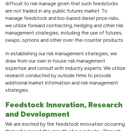
difficult to risk manage given that such feedstocks
are not traded in any public futures market. To
manage feedstock and bio-based diesel price risks,
we utilize forward contracting, hedging and other risk
management strategies, including the use of futures,
swaps, options and other over-the-counter products.
In establishing our risk management strategies, we
draw from our own in-house risk management
expertise and consult with industry experts. We utilize
research conducted by outside firms to provide
additional market information and risk management
strategies.
Feedstock Innovation, Research
and Development
We are excited by the feedstock innovation occurring