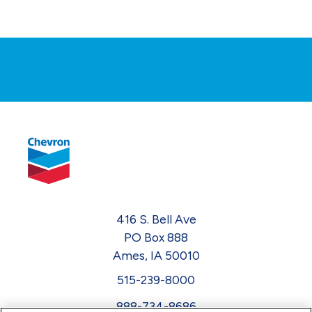
416 S. Bell Ave
PO Box 888
Ames, IA 50010
515-239-8000
888-734-8686