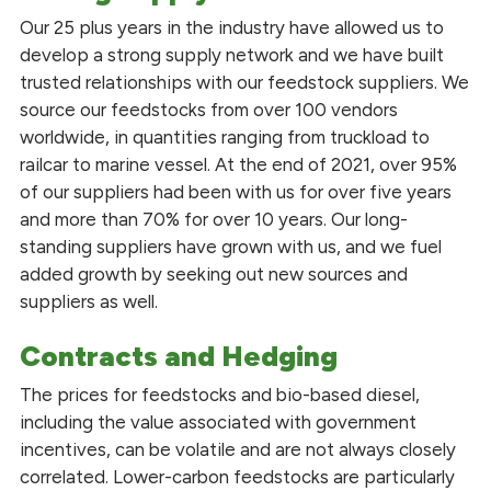
Our 25 plus years in the industry have allowed us to
develop a strong supply network and we have built
trusted relationships with our feedstock suppliers. We
source our feedstocks from over 100 vendors
worldwide, in quantities ranging from truckload to
railcar to marine vessel. At the end of 2021, over 95%
of our suppliers had been with us for over five years
and more than 70% for over 10 years. Our long-
standing suppliers have grown with us, and we fuel
added growth by seeking out new sources and
suppliers as well.
Contracts and Hedging
The prices for feedstocks and bio-based diesel,
including the value associated with government
incentives, can be volatile and are not always closely
correlated. Lower-carbon feedstocks are particularly