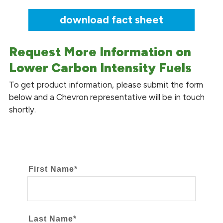
download fact sheet
Request More Information on
Lower Carbon Intensity Fuels
To get product information, please submit the form
below and a Chevron representative will be in touch
shortly.