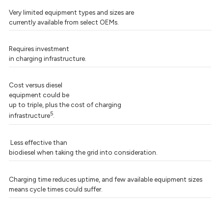
Very limited equipment types and sizes are
currently available from select OEMs.
Requires investment
in charging infrastructure.
Cost versus diesel
equipment could be
up to triple, plus the cost of charging
5
infrastructure
.
Less effective than
biodiesel when taking the grid into consideration.
Charging time reduces uptime, and few available equipment sizes
means cycle times could suffer.