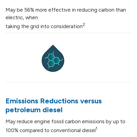
May be 56% more effective in reducing carbon than
electric, when
2
taking the grid into consideration
Emissions Reductions versus
petroleum diesel
May reduce engine fossil carbon emissions by up to
1
100% compared to conventional diesel