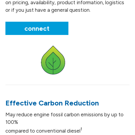
on pricing, availability, product information, logistics
or if you just have a general question.
connect
Effective Carbon Reduction
May reduce engine fossil carbon emissions by up to
100%
1
compared to conventional diesel