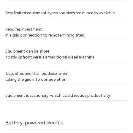
Very limited equipment types and sizes are currently available.
Requires investment
in a grid connection to remote mining sites..
Equipment can be more
costly upfront versus a traditional diesel machine.
Less effective than biodiesel when
taking the grid into consideration.
Equipment is stationary, which could reduce productivity.
Battery-powered electric