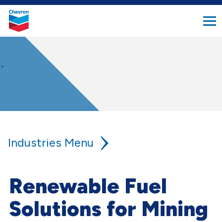
search
Chevron.
button
Link
to
homepage
>
Industries
Agriculture
Renewable Fuel
Aviation
Solutions for Mining
Construction