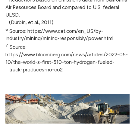
Air Resources Board and compared to U.S. federal
ULSD,
(Durbin, et al., 2011)
6
Source: https://www.cat.com/en_US/by-
industry/mining/mining-responsibly/power.html
7
Source:
https://www.bloomberg.com/news/articles/2022-05-
10/the-world-s-first-510-ton-hydrogen-fueled-
truck-produces-no-co2