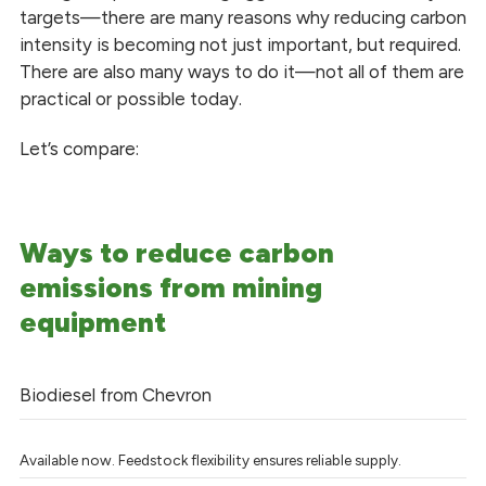
targets—there are many reasons why reducing carbon
intensity is becoming not just important, but required.
There are also many ways to do it—not all of them are
practical or possible today.
Let’s compare:
Ways to reduce carbon
emissions from mining
equipment
Biodiesel from Chevron
Available now. Feedstock flexibility ensures reliable supply.