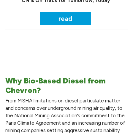
CN is On Track for Tomorrow, Today
read
Why Bio-Based Diesel from
Chevron?
From MSHA limitations on diesel particulate matter
and concerns over underground mining air quality, to
the National Mining Association’s commitment to the
Paris Climate Agreement and an increasing number of
mining companies setting aggressive sustainability