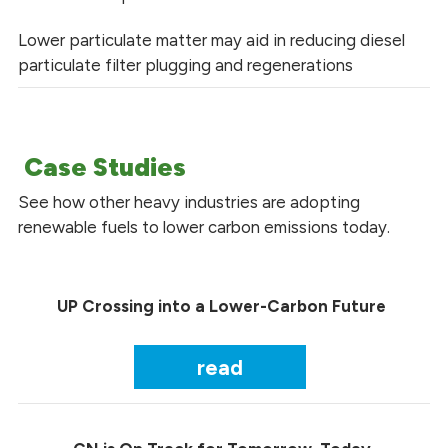
Lower particulate matter may aid in reducing diesel
particulate filter plugging and regenerations
Case Studies
See how other heavy industries are adopting
renewable fuels to lower carbon emissions today.
UP Crossing into a Lower-Carbon Future
read