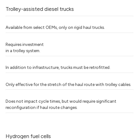
Trolley-assisted diesel trucks
Available from select OEMs, only on rigid haul trucks.
Requires investment
in a trolley system.
In addition to infrastructure, trucks must be retrofitted.
Only effective for the stretch of the haul route with trolley cables.
Does not impact cycle times, but would require significant
reconfiguration if haul route changes.
Hydrogen fuel cells