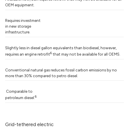
OEM equipment.
Requires investment
in new storage
infrastructure.
Slightly less in diesel gallon equivalents than biodiesel, however,
6
requires an engine retrofit
that may not be available for all OEMS.
Conventional natural gas reduces fossil carbon emissions by no
more than 30% compared to petro diesel.
Comparable to
6
petroleum diesel.
Grid-tethered electric