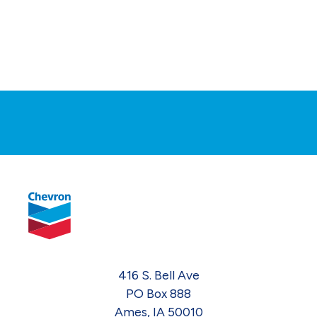
416 S. Bell Ave
PO Box 888
Ames, IA 50010