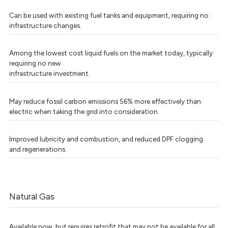
Can be used with existing fuel tanks and equipment, requiring no
infrastructure changes.
Among the lowest cost liquid fuels on the market today, typically
requiring no new
infrastructure investment.
May reduce fossil carbon emissions 56% more effectively than
electric when taking the grid into consideration.
Improved lubricity and combustion, and reduced DPF clogging
and regenerations.
Natural Gas
Available now, but requires retrofit that may not be available for all