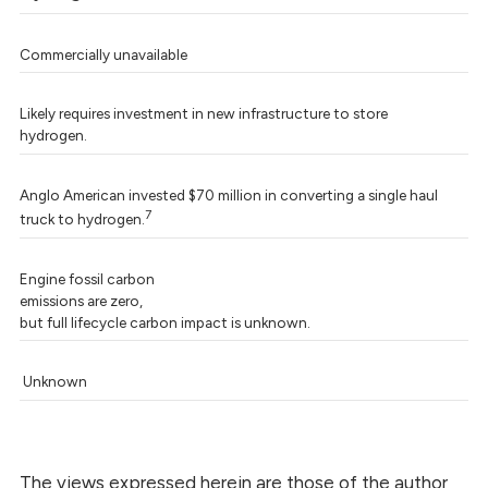
Commercially unavailable
Likely requires investment in new infrastructure to store
hydrogen.
Anglo American invested $70 million in converting a single haul
7
truck to hydrogen.
Engine fossil carbon
emissions are zero,
but full lifecycle carbon impact is unknown.
Unknown
The views expressed herein are those of the author