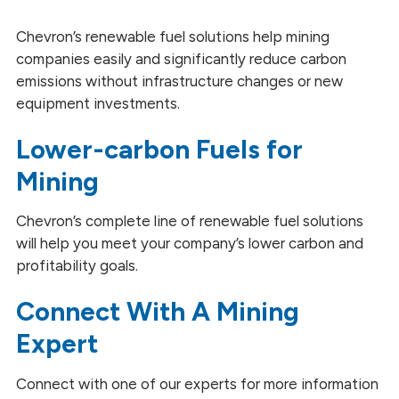
Heating and Power Generation
Chevron’s renewable fuel solutions help mining
companies easily and significantly reduce carbon
Mining
emissions without infrastructure changes or new
equipment investments.
Marine
Lower-carbon Fuels for
Railroad
Mining
Trucking
Chevron’s complete line of renewable fuel solutions
will help you meet your company’s lower carbon and
profitability goals.
Connect With A Mining
Expert
Connect with one of our experts for more information