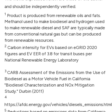
and should be independently verified.
1
Product is produced from renewable oils and fats.
Methanol used to make biodiesel and hydrogen used
to make renewable diesel and SAF are typically made
from conventional natural gas but can be produced
from renewable resources.
2
Carbon intensity for EVs based on eGRID 2020
figures and EV EER of 3.8 for transit buses per
National Renewable Energy Laboratory
3
CARB Assessment of the Emissions from the Use of
Biodiesel as a Motor Vehicle Fuel in California
"Biodiesel Characterization and NOx Mitigation
Study." Durbin (2011)
4
https://afdc.energy.gov/vehicles/diesels_emissions.html
5
Reductions based on emissions data from California