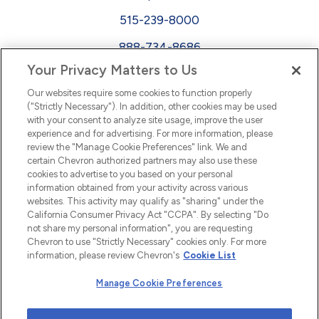
515-239-8000
888-734-8686
Your Privacy Matters to Us
EEO
Our websites require some cookies to function properly
FMLA
("Strictly Necessary"). In addition, other cookies may be used
with your consent to analyze site usage, improve the user
Newsletter
Facebook
experience and for advertising. For more information, please
Youtube
L
i
n
k
e
d
I
review the "Manage Cookie Preferences" link. We and
certain Chevron authorized partners may also use these
cookies to advertise to you based on your personal
n
information obtained from your activity across various
websites. This activity may qualify as "sharing" under the
California Consumer Privacy Act "CCPA". By selecting "Do
not share my personal information", you are requesting
Chevron to use "Strictly Necessary" cookies only. For more
information, please review Chevron's
Cookie List
Manage Cookie Preferences
© 2026 Chevron |
Privacy Policy
|
Privacy Statement
|