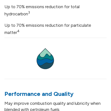
Up to 70% emissions reduction for total
3
hydrocarbon
Up to 70% emissions reduction for particulate
4
matter
Performance and Quality
May improve combustion quality and lubricity when
blended with petroleum fuels