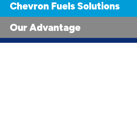
Chevron Fuels Solutions
Our Advantage