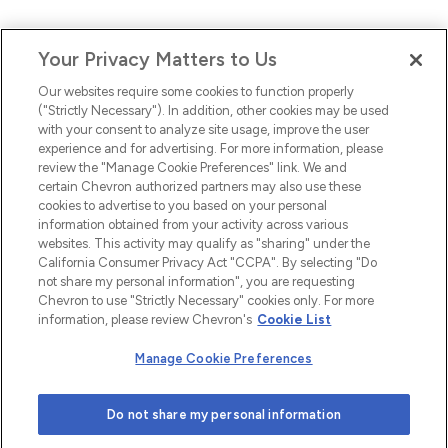
Your Privacy Matters to Us
Our websites require some cookies to function properly
("Strictly Necessary"). In addition, other cookies may be used
with your consent to analyze site usage, improve the user
experience and for advertising. For more information, please
review the "Manage Cookie Preferences" link. We and
certain Chevron authorized partners may also use these
cookies to advertise to you based on your personal
information obtained from your activity across various
websites. This activity may qualify as "sharing" under the
California Consumer Privacy Act "CCPA". By selecting "Do
not share my personal information", you are requesting
Chevron to use "Strictly Necessary" cookies only. For more
information, please review Chevron's
Cookie List
Manage Cookie Preferences
Do not share my personal information