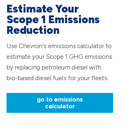
Estimate Your
Scope 1 Emissions
Reduction
Use Chevron's emissions calculator to
estimate your Scope 1 GHG emissions
by replacing petroleum diesel with
bio-based diesel fuels for your fleets.
go to emissions
calculator