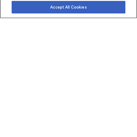
Accept All Cookies