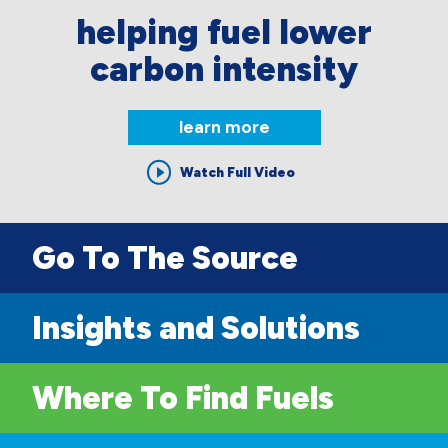
helping fuel lower
carbon intensity
learn more
Watch Full Video
Go To The Source
Insights and Solutions
Where To Find Fuels