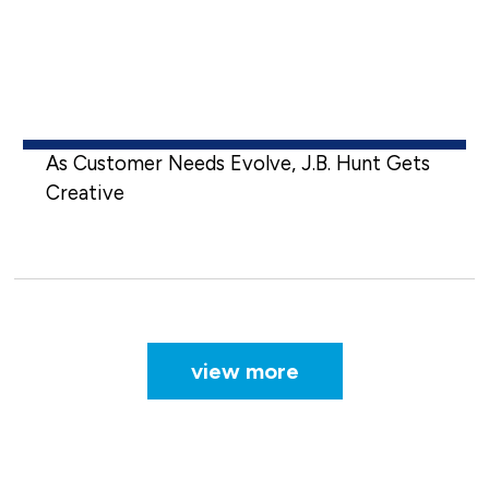
As Customer Needs Evolve, J.B. Hunt Gets
Creative
view more