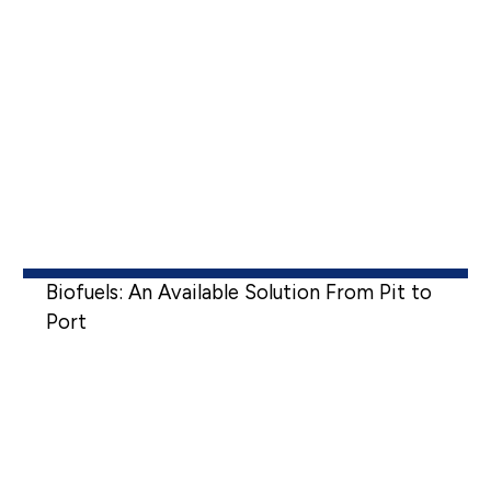
Biofuels: An Available Solution From Pit to
Port