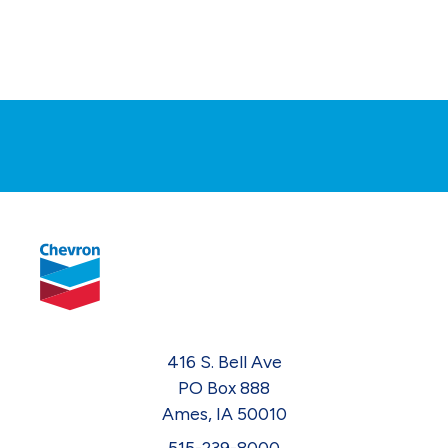
416 S. Bell Ave
PO Box 888
Ames, IA 50010
515-239-8000