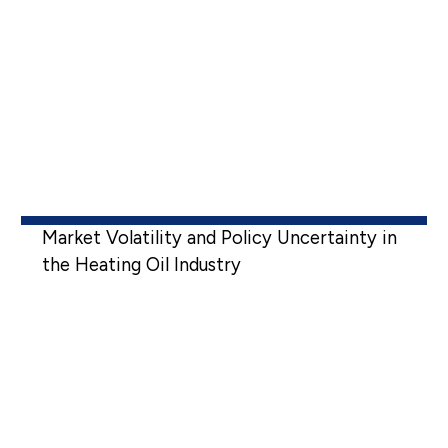
Market Volatility and Policy Uncertainty in
the Heating Oil Industry