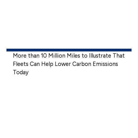
More than 10 Million Miles to Illustrate That
Fleets Can Help Lower Carbon Emissions
Today