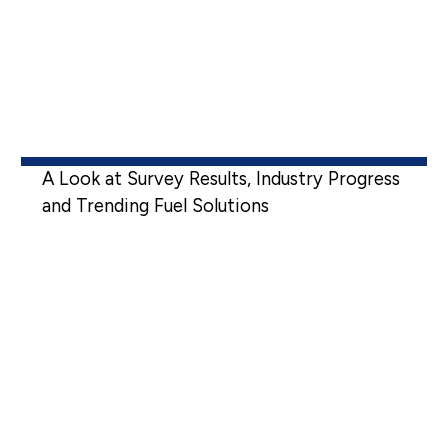
A Look at Survey Results, Industry Progress
and Trending Fuel Solutions