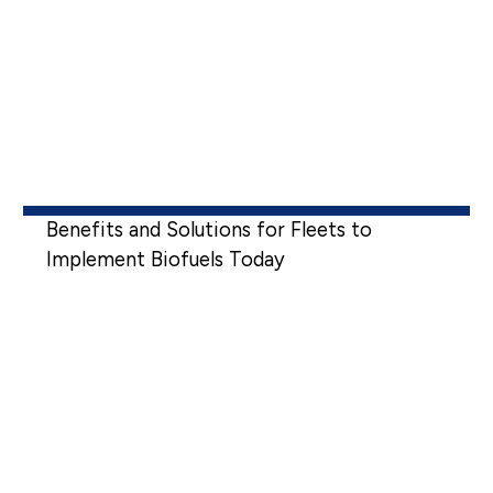
Benefits and Solutions for Fleets to
Implement Biofuels Today