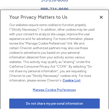
888-734-8686
Your Privacy Matters to Us
EEO
Our websites require some cookies to function properly
FMLA
("Strictly Necessary"). In addition, other cookies may be used
with your consent to analyze site usage, improve the user
Newsletter
Facebook
experience and for advertising. For more information, please
Youtube
L
i
n
k
e
d
I
review the "Manage Cookie Preferences" link. We and
certain Chevron authorized partners may also use these
cookies to advertise to you based on your personal
n
information obtained from your activity across various
websites. This activity may qualify as "sharing" under the
California Consumer Privacy Act "CCPA". By selecting "Do
not share my personal information", you are requesting
Chevron to use "Strictly Necessary" cookies only. For more
information, please review Chevron's
Cookie List
Manage Cookie Preferences
© 2026 Chevron |
Privacy Policy
|
Privacy Statement
|
Do not share my personal information
Cookie Statement
|
Statement of Policy
|
Terms &