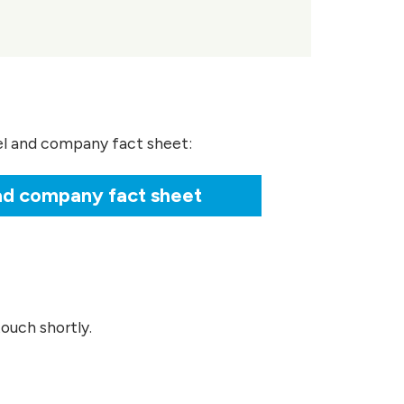
el and company fact sheet:
d company fact sheet
ouch shortly.