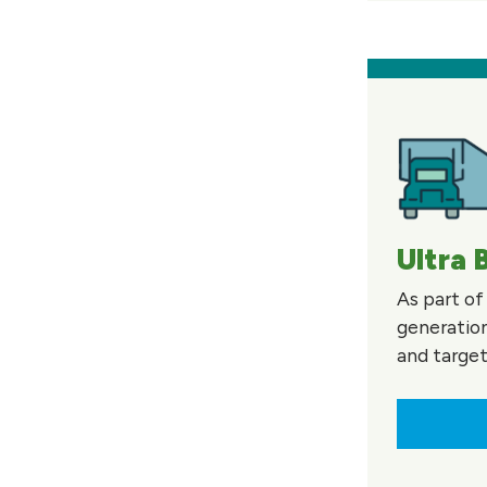
Ultra 
As part of
generation
and targe