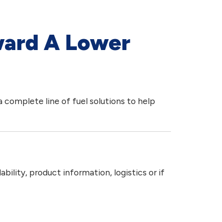
ward A Lower
 complete line of fuel solutions to help
ility, product information, logistics or if