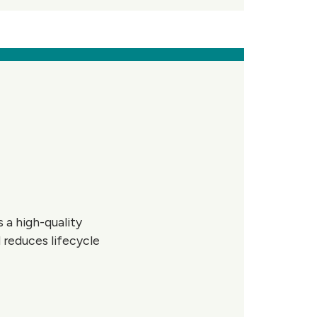
 a high-quality
 reduces lifecycle