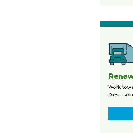
Renew
Work towa
Diesel sol