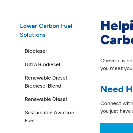
Help
Lower Carbon Fuel
Solutions
Carb
Biodiesel
Chevron is he
Ultra Biodiesel
you meet your
Renewable Diesel
Biodiesel Blend
Need H
Renewable Diesel
Connect with o
you just have 
Sustainable Aviation
Fuel