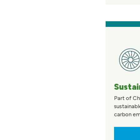
Sustai
Part of Ch
sustainabl
carbon emi