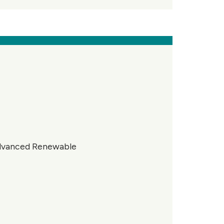
advanced Renewable