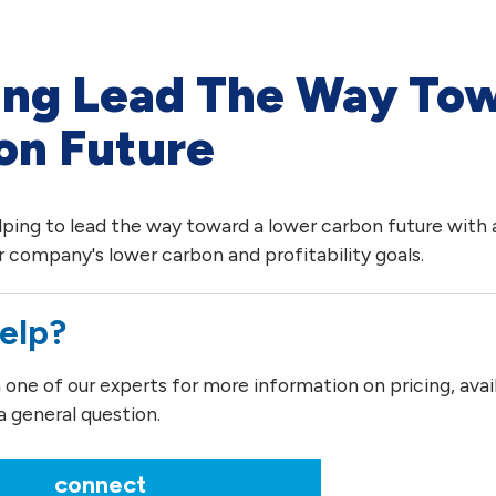
ing Lead The Way To
on Future
lping to lead the way toward a lower carbon future with a
 company's lower carbon and profitability goals.
elp?
ne of our experts for more information on pricing, availab
a general question.
connect