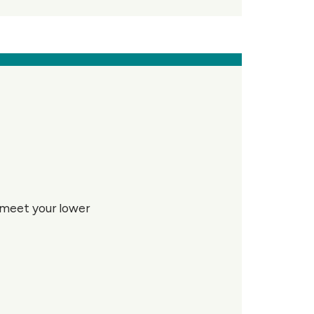
u meet your lower