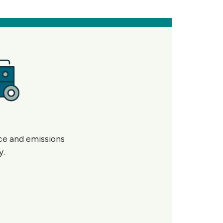
nce and emissions
y.