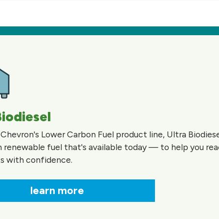
Biodiesel
 Chevron's Lower Carbon Fuel product line, Ultra Biodiesel
 renewable fuel that's available today — to help you re
ts with confidence.
learn more