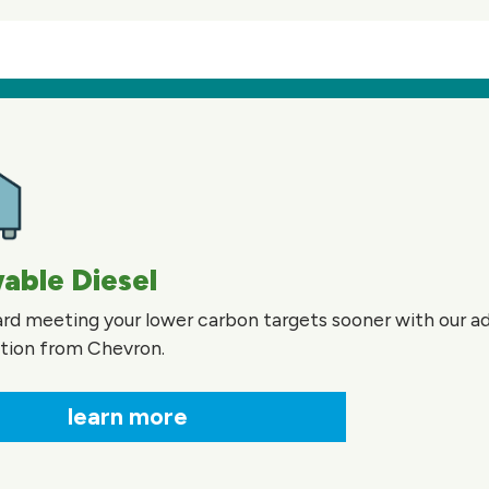
able Diesel
rd meeting your lower carbon targets sooner with our 
ution from Chevron.
learn more