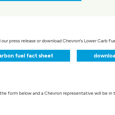
d our press release or download Chevron's Lower Carb Fu
rbon fuel fact sheet
downloa
the form below and a Chevron representative will be in t