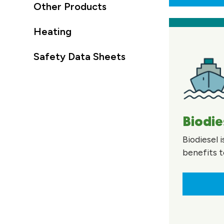
Other Products
Heating
Safety Data Sheets
Biodie
Biodiesel 
benefits t