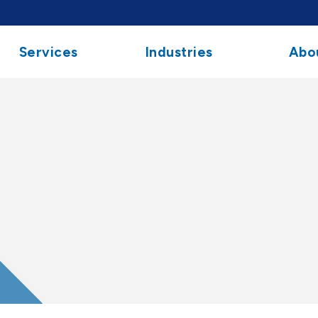
Services
Industries
Abo