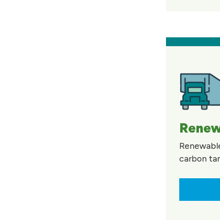
Renewa
Renewable 
carbon tar