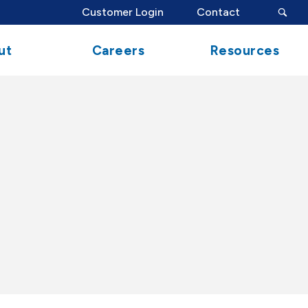
search
Customer Login
Contact
button
ut
Careers
Resources