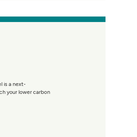
 is a next-
ach your lower carbon