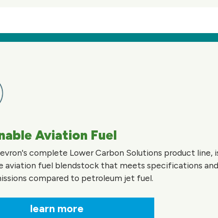
nable Aviation Fuel
evron's complete Lower Carbon Solutions product line, is
e aviation fuel blendstock that meets specifications and
ssions compared to petroleum jet fuel.
learn more