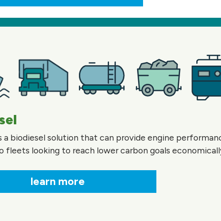
sel
is a biodiesel solution that can provide engine performa
o fleets looking to reach lower carbon goals economicall
learn more