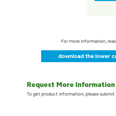
For more information, rea
download the lower ca
Request More Information
To get product information, please submit 