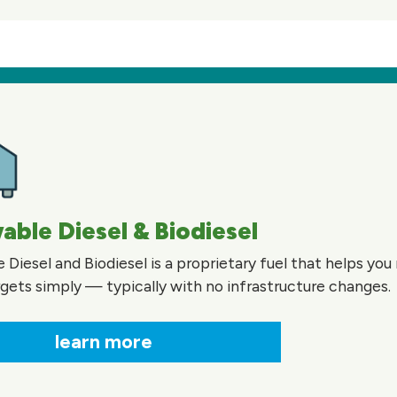
ble Diesel & Biodiesel
Diesel and Biodiesel is a proprietary fuel that helps yo
gets simply — typically with no infrastructure changes.
learn more