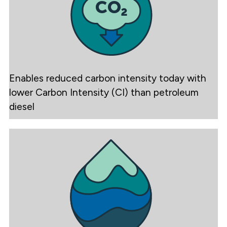
Enables reduced carbon intensity today with
lower Carbon Intensity (CI) than petroleum
diesel