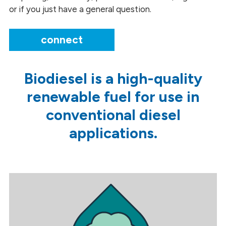
or if you just have a general question.
connect
Biodiesel is a high-quality
renewable fuel for use in
conventional diesel
applications.