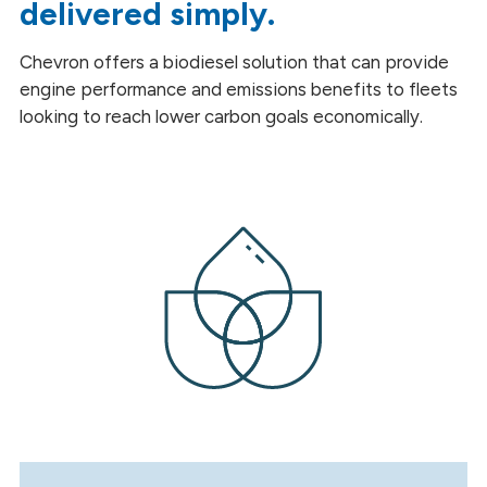
delivered simply.
Renewable Diesel Biodiesel Blend
Chevron offers a biodiesel solution that can provide
Renewable Diesel
engine performance and emissions benefits to fleets
Sustainable Aviation Fuel
looking to reach lower carbon goals economically.
Other Products
Heating
Safety Data Sheets