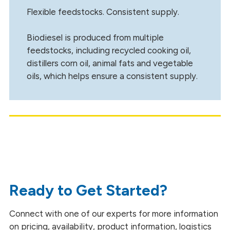
Flexible feedstocks. Consistent supply.
Biodiesel is produced from multiple
feedstocks, including recycled cooking oil,
distillers corn oil, animal fats and vegetable
oils, which helps ensure a consistent supply.
Ready to Get Started?
Connect with one of our experts for more information
on pricing, availability, product information, logistics