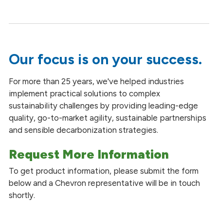
Our focus is on your success.
For more than 25 years, we've helped industries
implement practical solutions to complex
sustainability challenges by providing leading-edge
quality, go-to-market agility, sustainable partnerships
and sensible decarbonization strategies.
Request More Information
To get product information, please submit the form
below and a Chevron representative will be in touch
shortly.