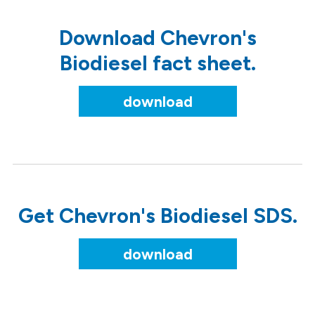
Download Chevron's
Biodiesel fact sheet.
download
Get Chevron's Biodiesel SDS.
download