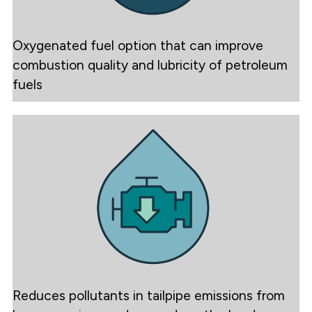
Oxygenated fuel option that can improve
combustion quality and lubricity of petroleum
fuels
Reduces pollutants in tailpipe emissions from