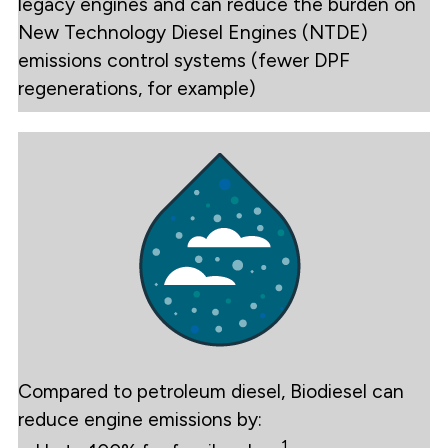
legacy engines and can reduce the burden on
New Technology Diesel Engines (NTDE)
emissions control systems (fewer DPF
regenerations, for example)
Compared to petroleum diesel, Biodiesel can
reduce engine emissions by:
1