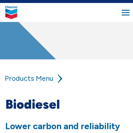
search
Chevron.
button
Link
to
homepage
Products
Lower Carbon Fuel Solutions
Biodiesel
Biodiesel
Lower carbon and reliability
Ultra Biodiesel