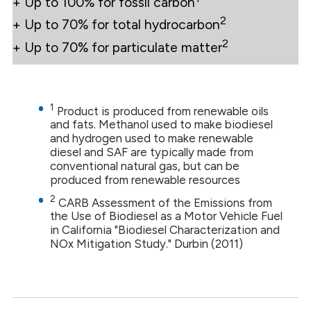
+ Up to 100% for fossil carbon
2
+ Up to 70% for total hydrocarbon
2
+ Up to 70% for particulate matter
1
Product is produced from renewable oils
and fats. Methanol used to make biodiesel
and hydrogen used to make renewable
diesel and SAF are typically made from
conventional natural gas, but can be
produced from renewable resources
2
CARB Assessment of the Emissions from
the Use of Biodiesel as a Motor Vehicle Fuel
in California "Biodiesel Characterization and
NOx Mitigation Study." Durbin (2011)