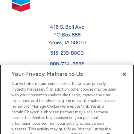
416 S. Bell Ave
PO Box 888
Ames, IA 50010
515-239-8000
888-734-8686
Your Privacy Matters to Us
EEO
Our websites require some cookies to function properly
FMLA
("Strictly Necessary"). In addition, other cookies may be used
with your consent to analyze site usage, improve the user
Newsletter
Facebook
experience and for advertising. For more information, please
Youtube
L
i
n
k
e
d
I
review the "Manage Cookie Preferences" link. We and
certain Chevron authorized partners may also use these
cookies to advertise to you based on your personal
n
information obtained from your activity across various
websites. This activity may qualify as "sharing" under the