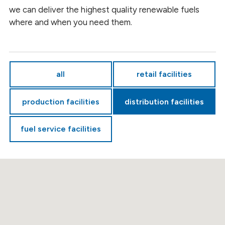
we can deliver the highest quality renewable fuels
where and when you need them.
all
retail facilities
production facilities
distribution facilities
fuel service facilities