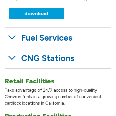
download
Fuel Services
CNG Stations
Retail Facilities
Take advantage of 24/7 access to high-quality
Chevron fuels at a growing number of convenient
cardlock locations in California.
Production Facilities