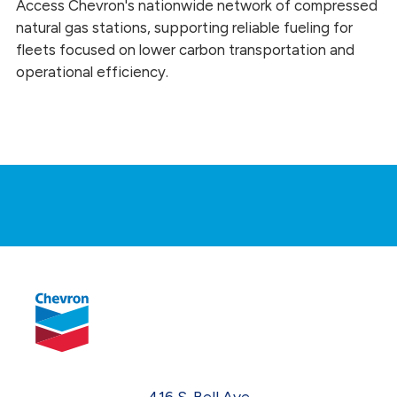
Access Chevron's nationwide network of compressed
natural gas stations, supporting reliable fueling for
fleets focused on lower carbon transportation and
operational efficiency.
416 S. Bell Ave