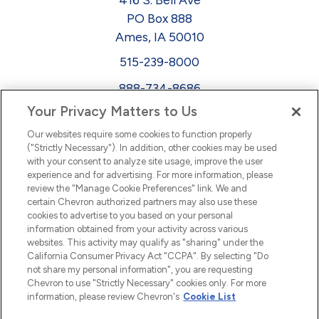
PO Box 888
Ames, IA 50010
515-239-8000
888-734-8686
Your Privacy Matters to Us
EEO
Our websites require some cookies to function properly
FMLA
("Strictly Necessary"). In addition, other cookies may be used
with your consent to analyze site usage, improve the user
Newsletter
Facebook
experience and for advertising. For more information, please
Youtube
L
i
n
k
e
d
I
review the "Manage Cookie Preferences" link. We and
certain Chevron authorized partners may also use these
cookies to advertise to you based on your personal
n
information obtained from your activity across various
websites. This activity may qualify as "sharing" under the
California Consumer Privacy Act "CCPA". By selecting "Do
not share my personal information", you are requesting
Chevron to use "Strictly Necessary" cookies only. For more
information, please review Chevron's
Cookie List