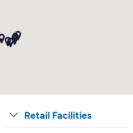
Retail Facilities