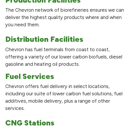
The Chevron network of biorefineries ensures we can
deliver the highest quality products where and when
you need them.
Distribution Facilities
Chevron has fuel terminals from coast to coast,
offering a variety of our lower carbon biofuels, diesel
gasoline and heating oil products.
Fuel Services
Chevron offers fuel delivery in select locations,
including our suite of lower carbon fuel solutions, fuel
additives, mobile delivery, plus a range of other
services.
CNG Stations