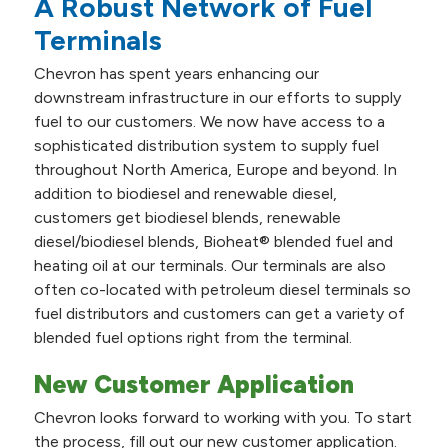
A Robust Network of Fuel
Terminals
Chevron has spent years enhancing our
downstream infrastructure in our efforts to supply
fuel to our customers. We now have access to a
sophisticated distribution system to supply fuel
throughout North America, Europe and beyond. In
addition to biodiesel and renewable diesel,
customers get biodiesel blends, renewable
diesel/biodiesel blends, Bioheat® blended fuel and
heating oil at our terminals. Our terminals are also
often co-located with petroleum diesel terminals so
fuel distributors and customers can get a variety of
blended fuel options right from the terminal.
New Customer Application
Chevron looks forward to working with you. To start
the process, fill out our new customer application.