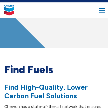
search
Chevron.
button
Link
to
homepage
Find Fuels
Find High-Quality, Lower
Carbon Fuel Solutions
Chevron has a state-of-the-art network that ensures