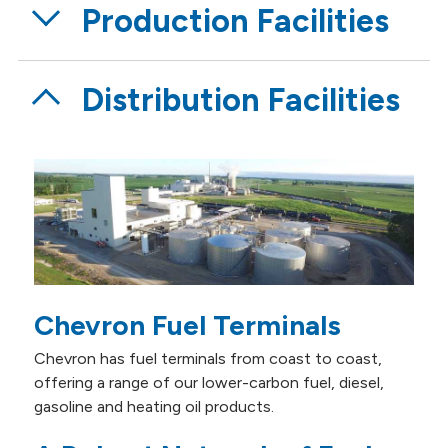
Production Facilities
Distribution Facilities
Chevron Fuel Terminals
Chevron has fuel terminals from coast to coast,
offering a range of our lower-carbon fuel, diesel,
gasoline and heating oil products.