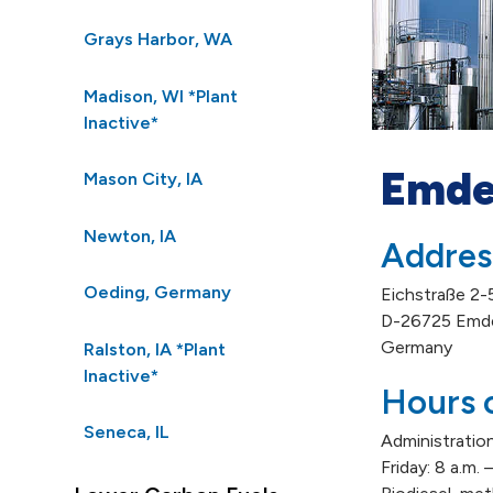
Grays Harbor, WA
Madison, WI *Plant
Inactive*
Emde
Mason City, IA
Newton, IA
Addres
Oeding, Germany
Eichstraße 2-
D-26725 Emd
Germany
Ralston, IA *Plant
Inactive*
Hours 
Seneca, IL
Administration
Friday: 8 a.m.