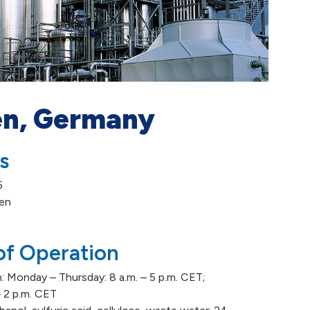
n, Germany
s
5
en
of Operation
: Monday – Thursday: 8 a.m. – 5 p.m. CET;
 – 2 p.m. CET