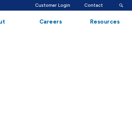
search
Customer Login
Contact
button
ut
Careers
Resources