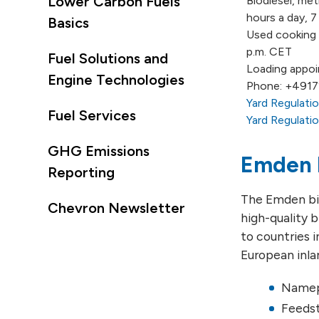
Lower Carbon Fuels
Biodiesel, met
hours a day, 
Basics
Used cooking o
p.m. CET
Fuel Solutions and
Loading appoi
Engine Technologies
Phone: +491
Yard Regulati
Fuel Services
Yard Regulatio
GHG Emissions
Emden 
Reporting
The Emden bio
Chevron Newsletter
high-quality b
to countries 
European inl
Namepl
Feedst