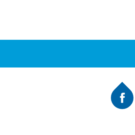
Faceb
A