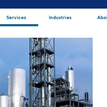
Services
Industries
Abo