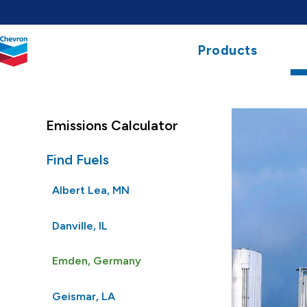
Chevron.
Products
Link
to
homepage
Emissions Calculator
Find Fuels
Albert Lea, MN
Danville, IL
Emden, Germany
Geismar, LA