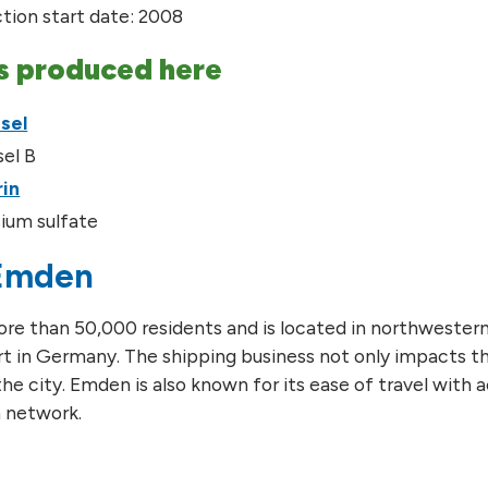
tion start date: 2008
s produced here
sel
sel B
rin
ium sulfate
Emden
e than 50,000 residents and is located in northwestern 
t in Germany. The shipping business not only impacts t
he city. Emden is also known for its ease of travel with acc
 network.