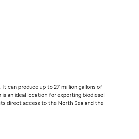
It can produce up to 27 million gallons of
is an ideal location for exporting biodiesel
its direct access to the North Sea and the