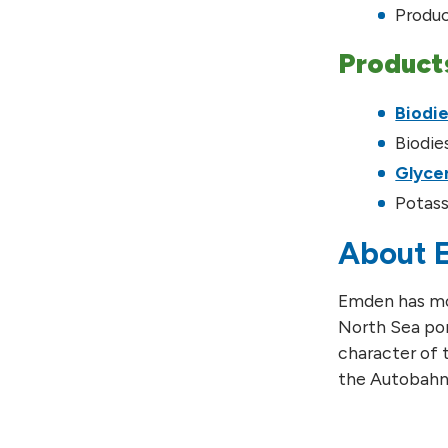
Produc
Product
Biodie
Biodie
Glyce
Potass
About 
Emden has mor
North Sea por
character of t
the Autobahn