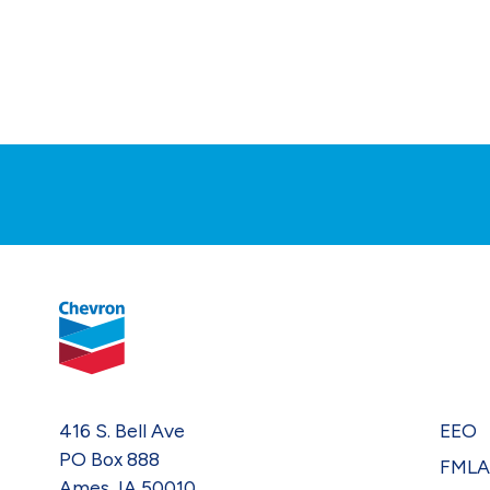
416 S. Bell Ave
EEO
PO Box 888
FML
Ames, IA 50010