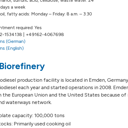
hanol, sulfuric acid, cellulose, waste water: 24
7 days a week
il, fatty acids: Monday – Friday: 8 a.m. – 3:30
ntment required: Yes
72-1534138 | +49162-4067698
ons (German)
ns (English)
Biorefinery
diesel production facility is located in Emden, Germany. 
iodiesel each year and started operations in 2008. Emden 
in the European Union and the United States because of 
and waterways network.
ate capacity: 100,000 tons
ocks: Primarily used cooking oil