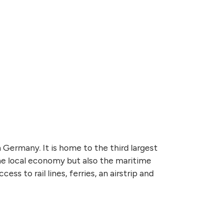
Germany. It is home to the third largest
he local economy but also the maritime
ess to rail lines, ferries, an airstrip and