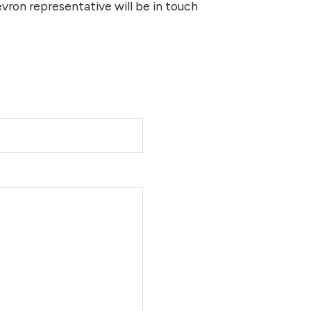
ron representative will be in touch