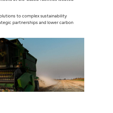
olutions to complex sustainability
rategic partnerships and lower carbon