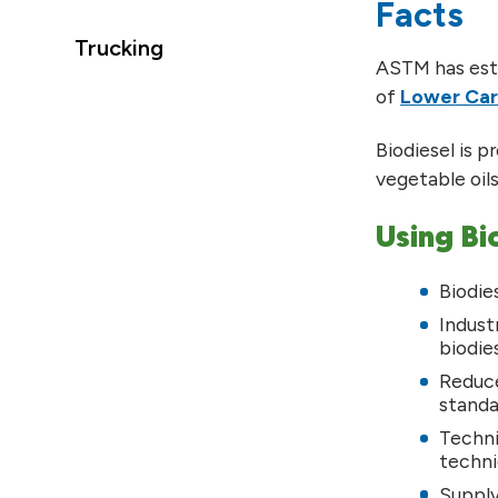
Facts
Trucking
ASTM has esta
of
Lower Car
Biodiesel is p
vegetable oil
Using Bi
Biodie
Indust
biodie
Reduce
standa
Techni
techni
Supply