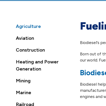
Fueli
Agriculture
Aviation
Biodiesel's p
Construction
Born out of t
our world. Fue
Heating and Power
Generation
Biodies
Mining
Biodiesel hel
manufacturers
Marine
engines and w
Railroad