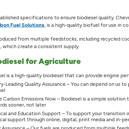
blished specifications to ensure biodiesel quality. Chev
bon Fuel Solutions
, is a high-quality biofuel for use in 
roduced from multiple feedstocks, including recycled cookin
s, which create a consistent supply.
odiesel for Agriculture
sel is a high-quality biodiesel that can provide engine 
ry-Leading Quality Assurance – You can depend on us to 
sel
 Carbon Emissions Now – Biodiesel is a simple solution
rds sooner, not later
cal and Education Support – To support your transition i
cal support through online, digital, print media and in-p
 Assurance – Our fuels are produced from multiple feeds