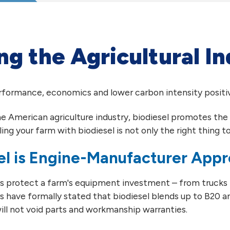
ng the Agricultural I
erformance, economics and lower carbon intensity positiv
he American agriculture industry, biodiesel promotes the 
ling your farm with biodiesel is not only the right thing to 
el is Engine-Manufacturer App
ps protect a farm's equipment investment – from trucks
 have formally stated that biodiesel blends up to B20 an
ill not void parts and workmanship warranties.