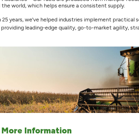
 the world, which helps ensure a consistent supply.
 25 years, we've helped industries implement practical s
 providing leading-edge quality, go-to-market agility, st
 More Information