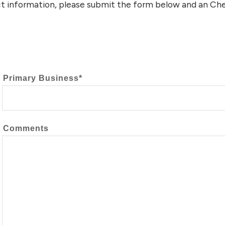
t information, please submit the form below and an Chev