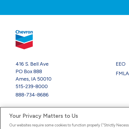
416 S. Bell Ave
EEO
PO Box 888
FML
Ames, IA 50010
515-239-8000
888-734-8686
Your Privacy Matters to Us
Our websites require some cookies to function properly ("Strictly Necess