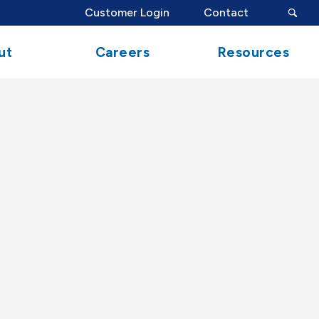
search
Customer Login
Contact
button
ut
Careers
Resources