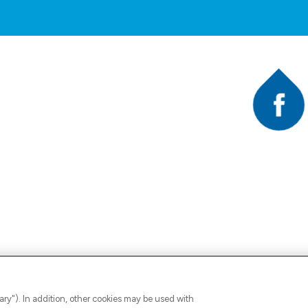
Faceb
A
ary"). In addition, other cookies may be used with