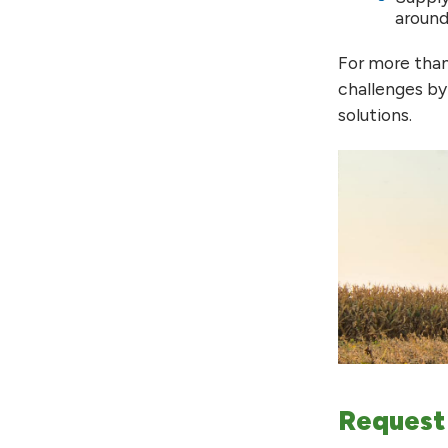
around
For more than
challenges by
solutions.
Request