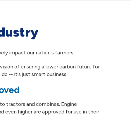
ndustry
ely impact our nation's farmers.
vision of ensuring a lower carbon future for
do -- it's just smart business.
roved
 to tractors and combines. Engine
d even higher are approved for use in their