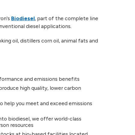
ron's
Biodiesel
, part of the complete line
conventional diesel applications.
g oil, distillers corn oil, animal fats and
performance and emissions benefits
produce high quality, lower carbon
 to help you meet and exceed emissions
nto biodiesel, we offer world-class
erson resources
tocks at bio-based facilities located