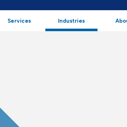
Services
Industries
Abo