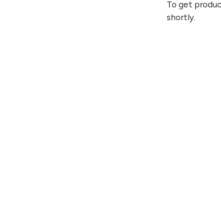
To get produc
shortly.