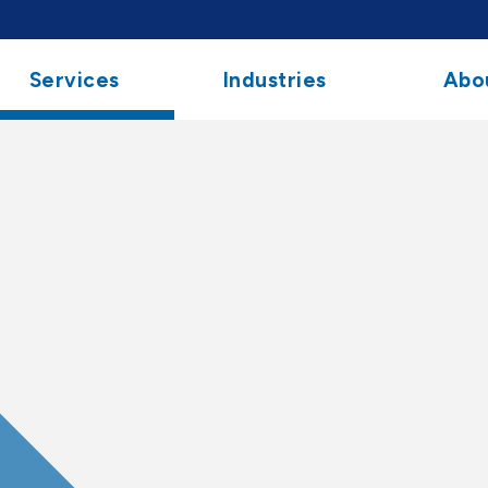
Services
Industries
Abo