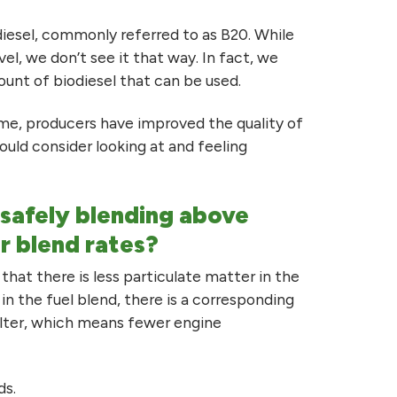
diesel, commonly referred to as B20. While
l, we don’t see it that way. In fact, we
ount of biodiesel that can be used.
me, producers have improved the quality of
should consider looking at and feeling
r safely blending above
r blend rates?
that there is less particulate matter in the
in the fuel blend, there is a corresponding
filter, which means fewer engine
ds.