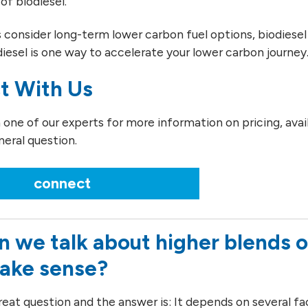
of biodiesel.
consider long-term lower carbon fuel options, biodiesel 
diesel is one way to accelerate your lower carbon journey
t With Us
ne of our experts for more information on pricing, availab
neral question.
connect
 we talk about higher blends o
make sense?
reat question and the answer is: It depends on several fa