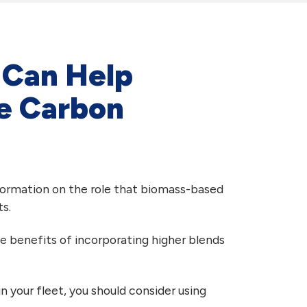
l Can Help
le Carbon
nformation on the role that biomass-based
s.
he benefits of incorporating higher blends
n your fleet, you should consider using