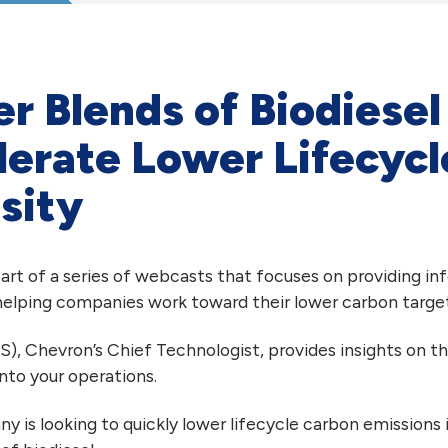
r Blends of Biodiese
lerate Lower Lifecyc
sity
 part of a series of webcasts that focuses on providing i
 helping companies work toward their lower carbon target
S), Chevron’s Chief Technologist, provides insights on t
nto your operations.
y is looking to quickly lower lifecycle carbon emissions i