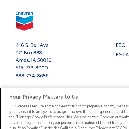
416 S. Bell Ave
EEO
PO Box 888
FML
Ames, IA 50010
515-239-8000
888-734-8686
Your Privacy Matters to Us
Our websites require some cookies to function properly ("Strictly Necess
your consent to analyze site usage, improve the user experience and for 
the "Manage Cookie Preferences" link. We and certain Chevron authoriz
advertise to you based on your personal information obtained from your a
qualify as "sharing" under the California Consumer Privacy Act "CCPA".