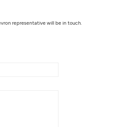
ron representative will be in touch.