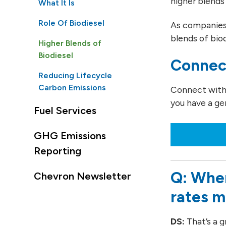
higher blends 
What It Is
Role Of Biodiesel
As companies 
blends of bio
Higher Blends of
Biodiesel
Connec
Reducing Lifecycle
Carbon Emissions
Connect with o
you have a ge
Fuel Services
GHG Emissions
Reporting
Q: When
Chevron Newsletter
rates 
DS:
That’s a g