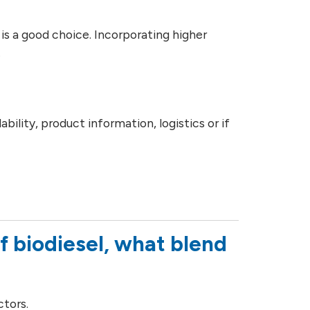
is a good choice. Incorporating higher
.
ility, product information, logistics or if
f biodiesel, what blend
ctors.