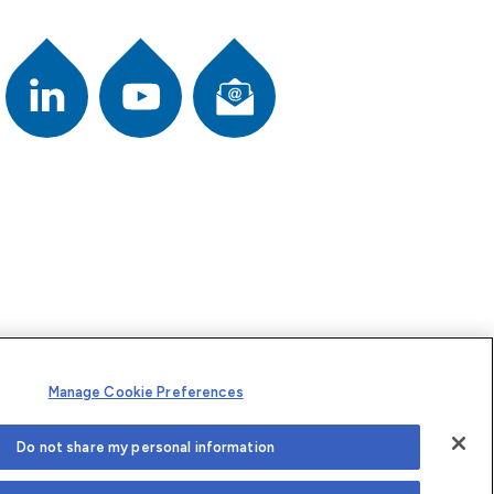
Newsletter
ook
Youtube
L
i
n
k
e
d
I
n
Manage Cookie Preferences
Do not share my personal information