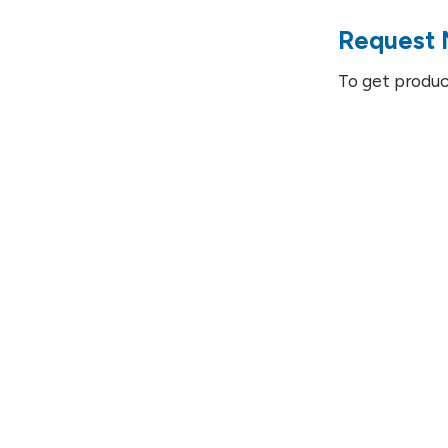
Request 
To get produc