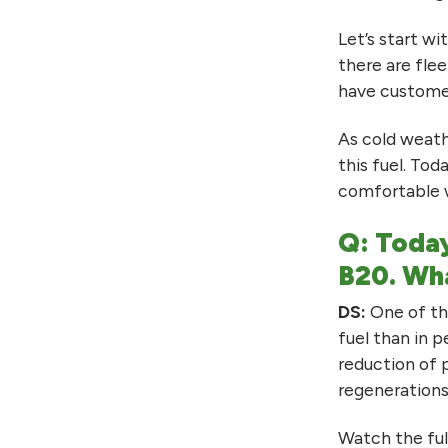
Let’s start w
there are fle
have customer
As cold weath
this fuel. Tod
comfortable w
Q: Today
B20. Wha
DS:
One of the
fuel than in 
reduction of 
regenerations
Watch the ful