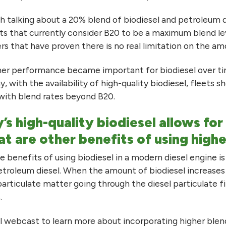
ith talking about a 20% blend of biodiesel and petroleum 
ets that currently consider B20 to be a maximum blend leve
s that have proven there is no real limitation on the am
er performance became important for biodiesel over ti
ay, with the availability of high-quality biodiesel, fleets 
ith blend rates beyond B20.
’s high-quality biodiesel allows fo
t are other benefits of using highe
 benefits of using biodiesel in a modern diesel engine is 
petroleum diesel. When the amount of biodiesel increases 
particulate matter going through the diesel particulate 
.
l webcast to learn more about incorporating higher blen