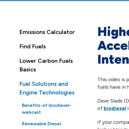
Highe
Emissions Calculator
Acce
Find Fuels
Inten
Lower Carbon Fuels
Basics
This video is
Fuel Solutions and
fuels have in
Engine Technologies
Dave Slade (D
Benefits-of-biodiesel-
of
biodiesel
i
webcast
If your compan
Renewable Diesel