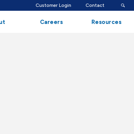
search
Customer Login
Contact
button
ut
Careers
Resources