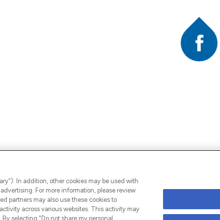
Faceb
A
ary"). In addition, other cookies may be used with
advertising. For more information, please review
ed partners may also use these cookies to
ctivity across various websites. This activity may
 By selecting "Do not share my personal