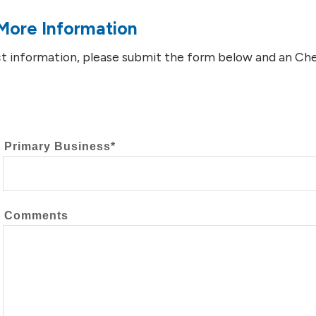
More Information
t information, please submit the form below and an Chev