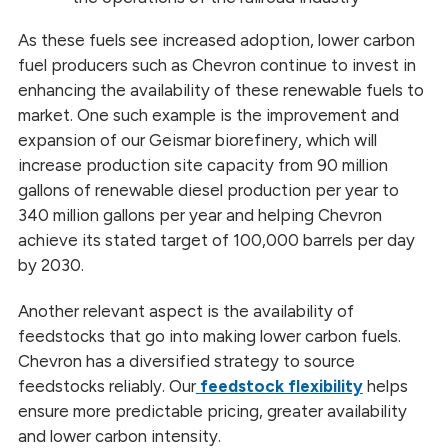
As these fuels see increased adoption, lower carbon
fuel producers such as Chevron continue to invest in
enhancing the availability of these renewable fuels to
market. One such example is the improvement and
expansion of our Geismar biorefinery, which will
increase production site capacity from 90 million
gallons of renewable diesel production per year to
340 million gallons per year and helping Chevron
achieve its stated target of 100,000 barrels per day
by 2030.
Another relevant aspect is the availability of
feedstocks that go into making lower carbon fuels.
Chevron has a diversified strategy to source
feedstocks reliably. Our
feedstock flexibility
helps
ensure more predictable pricing, greater availability
and lower carbon intensity.