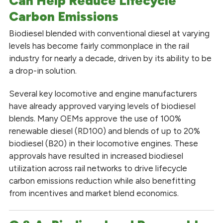
Can Help Reduce Lifecycle
Carbon Emissions
Biodiesel blended with conventional diesel at varying
levels has become fairly commonplace in the rail
industry for nearly a decade, driven by its ability to be
a drop-in solution.
Several key locomotive and engine manufacturers
have already approved varying levels of biodiesel
blends. Many OEMs approve the use of 100%
renewable diesel (RD100) and blends of up to 20%
biodiesel (B20) in their locomotive engines. These
approvals have resulted in increased biodiesel
utilization across rail networks to drive lifecycle
carbon emissions reduction while also benefitting
from incentives and market blend economics.