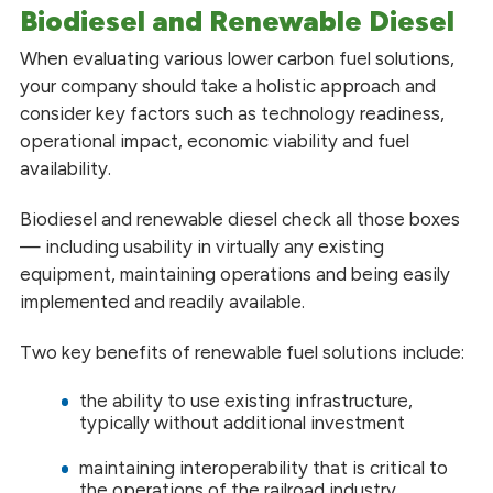
Biodiesel and Renewable Diesel
When evaluating various lower carbon fuel solutions,
your company should take a holistic approach and
consider key factors such as technology readiness,
operational impact, economic viability and fuel
availability.
Biodiesel and renewable diesel check all those boxes
— including usability in virtually any existing
equipment, maintaining operations and being easily
implemented and readily available.
Two key benefits of renewable fuel solutions include:
the ability to use existing infrastructure,
typically without additional investment
maintaining interoperability that is critical to
the operations of the railroad industry