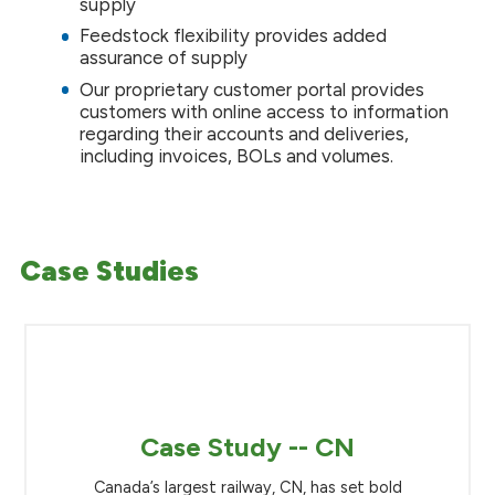
supply
Feedstock flexibility provides added
assurance of supply
Our proprietary customer portal provides
customers with online access to information
regarding their accounts and deliveries,
including invoices, BOLs and volumes.
Case Studies
Case Study -- CN
Canada’s largest railway, CN, has set bold