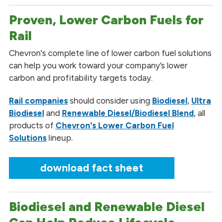
Proven, Lower Carbon Fuels for
Rail
Chevron's complete line of lower carbon fuel solutions
can help you work toward your company’s lower
carbon and profitability targets today.
Rail companies
should consider using
Biodiesel
,
Ultra
Biodiesel
and
Renewable Diesel/Biodiesel Blend
, all
products of
Chevron's Lower Carbon Fuel
Solutions
lineup.
download fact sheet
Biodiesel and Renewable Diesel