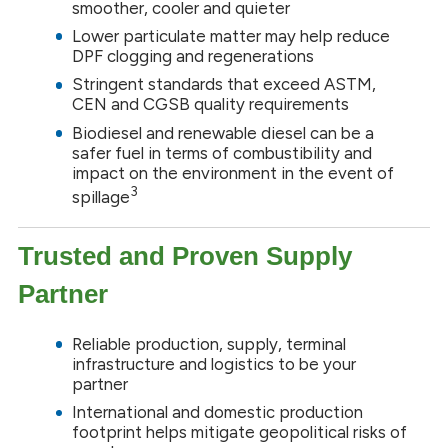
smoother, cooler and quieter
Lower particulate matter may help reduce
DPF clogging and regenerations
Stringent standards that exceed ASTM,
CEN and CGSB quality requirements
Biodiesel and renewable diesel can be a
safer fuel in terms of combustibility and
impact on the environment in the event of
3
spillage
Trusted and Proven Supply
Partner
Reliable production, supply, terminal
infrastructure and logistics to be your
partner
International and domestic production
footprint helps mitigate geopolitical risks of