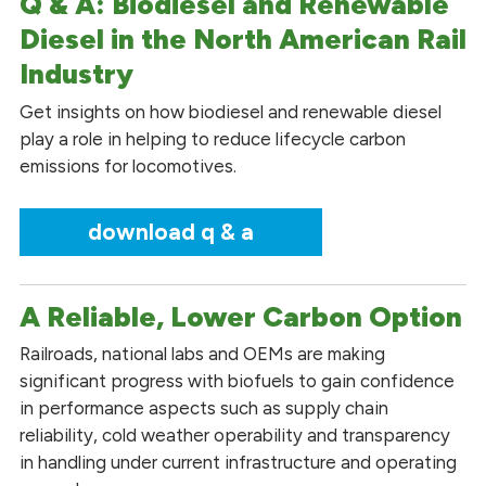
Q & A: Biodiesel and Renewable
Diesel in the North American Rail
Industry
Get insights on how biodiesel and renewable diesel
play a role in helping to reduce lifecycle carbon
emissions for locomotives.
download q & a
A Reliable, Lower Carbon Option
Railroads, national labs and OEMs are making
significant progress with biofuels to gain confidence
in performance aspects such as supply chain
reliability, cold weather operability and transparency
in handling under current infrastructure and operating