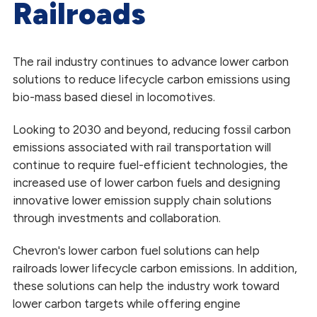
Railroads
Heating and Power Generation
Mining
The rail industry continues to advance lower carbon
solutions to reduce lifecycle carbon emissions using
Marine
bio-mass based diesel in locomotives.
Railroad
Looking to 2030 and beyond, reducing fossil carbon
Trucking
emissions associated with rail transportation will
continue to require fuel-efficient technologies, the
increased use of lower carbon fuels and designing
innovative lower emission supply chain solutions
through investments and collaboration.
Chevron's lower carbon fuel solutions can help
railroads lower lifecycle carbon emissions. In addition,
these solutions can help the industry work toward
lower carbon targets while offering engine