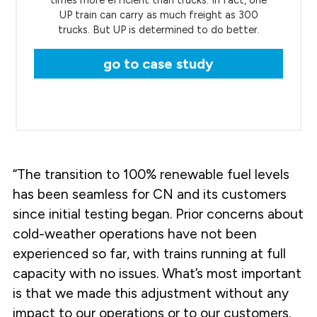
UP train can carry as much freight as 300
trucks. But UP is determined to do better.
go to case study
“The transition to 100% renewable fuel levels
has been seamless for CN and its customers
since initial testing began. Prior concerns about
cold-weather operations have not been
experienced so far, with trains running at full
capacity with no issues. What’s most important
is that we made this adjustment without any
impact to our operations or to our customers.