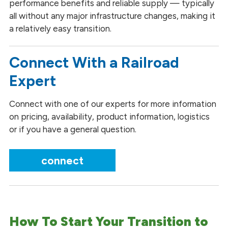
performance benefits and reliable supply — typically
all without any major infrastructure changes, making it
a relatively easy transition.
Connect With a Railroad
Expert
Connect with one of our experts for more information
on pricing, availability, product information, logistics
or if you have a general question.
connect
How To Start Your Transition to