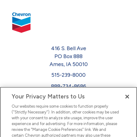
416 S. Bell Ave
PO Box 888
Ames, IA 50010
515-239-8000
888-734-8686
Your Privacy Matters to Us
EEO
Our websites require some cookies to function properly
FMLA
("Strictly Necessary"). In addition, other cookies may be used
with your consent to analyze site usage, improve the user
Newsletter
Facebook
experience and for advertising. For more information, please
Youtube
L
i
n
k
e
d
I
review the "Manage Cookie Preferences" link. We and
certain Chevron authorized partners may also use these