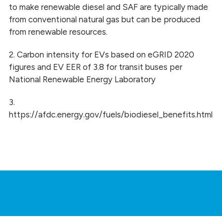
to make renewable diesel and SAF are typically made
from conventional natural gas but can be produced
from renewable resources.
2. Carbon intensity for EVs based on eGRID 2020
figures and EV EER of 3.8 for transit buses per
National Renewable Energy Laboratory
3.
https://afdc.energy.gov/fuels/biodiesel_benefits.html