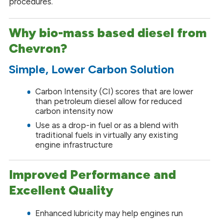
procedures.
Why bio-mass based diesel from
Chevron?
Simple, Lower Carbon Solution
Carbon Intensity (CI) scores that are lower
than petroleum diesel allow for reduced
carbon intensity now
Use as a drop-in fuel or as a blend with
traditional fuels in virtually any existing
engine infrastructure
Improved Performance and
Excellent Quality
Enhanced lubricity may help engines run