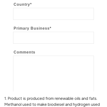
1. Product is produced from renewable oils and fats.
Methanol used to make biodiesel and hydrogen used