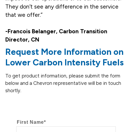
They don’t see any difference in the service
that we offer.”
-Francois Belanger, Carbon Transition
Director, CN
Request More Information on
Lower Carbon Intensity Fuels
To get product information, please submit the form
below and a Chevron representative will be in touch
shortly.