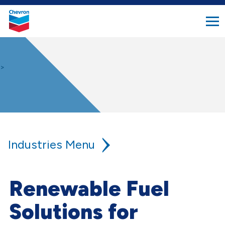
search
Chevron.
button
Link
to
homepage
>
Industries
Agriculture
Renewable Fuel
Aviation
Solutions for
Construction