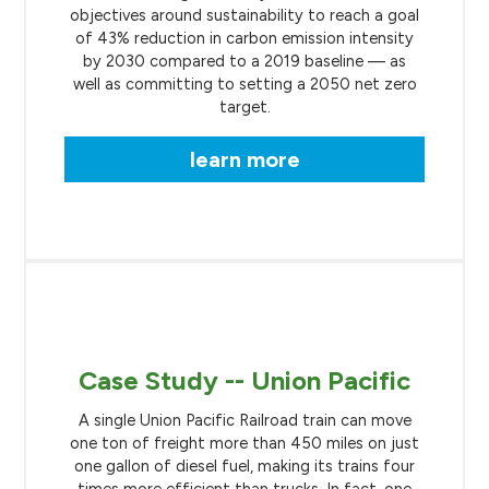
objectives around sustainability to reach a goal
of 43% reduction in carbon emission intensity
by 2030 compared to a 2019 baseline — as
well as committing to setting a 2050 net zero
target.
learn more
Case Study -- Union Pacific
A single Union Pacific Railroad train can move
one ton of freight more than 450 miles on just
one gallon of diesel fuel, making its trains four
times more efficient than trucks. In fact, one