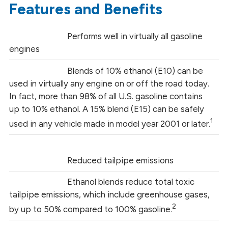
Features and Benefits
Performs well in virtually all gasoline
engines
Blends of 10% ethanol (E10) can be
used in virtually any engine on or off the road today.
In fact, more than 98% of all U.S. gasoline contains
up to 10% ethanol. A 15% blend (E15) can be safely
1
used in any vehicle made in model year 2001 or later.
Reduced tailpipe emissions
Ethanol blends reduce total toxic
tailpipe emissions, which include greenhouse gases,
2
by up to 50% compared to 100% gasoline.