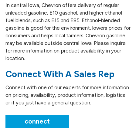
Blended Fuels
In central Iowa, Chevron offers delivery of regular
unleaded gasoline, E10 gasohol, and higher ethanol
Diesel Fuel
fuel blends, such as E15 and E85. Ethanol-blended
gasoline is good for the environment, lowers prices for
Gasoline and Ethanol Blends
consumers and helps local farmers. Chevron gasoline
may be available outside central Iowa. Please inquire
Glycerin
for more information on product availability in your
Fuels and Lubricants
location.
Methyl Esters
Connect With A Sales Rep
Renewable Naphtha
Connect with one of our experts for more information
on pricing, availability, product information, logistics
Renewable Propane
or if you just have a general question.
Heating
connect
Safety Data Sheets