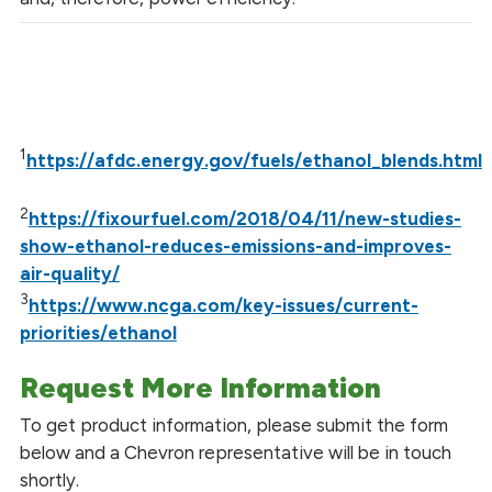
1
https://afdc.energy.gov/fuels/ethanol_blends.html
2
https://fixourfuel.com/2018/04/11/new-studies-
show-ethanol-reduces-emissions-and-improves-
air-quality/
3
https://www.ncga.com/key-issues/current-
priorities/ethanol
Request More Information
To get product information, please submit the form
below and a Chevron representative will be in touch
shortly.