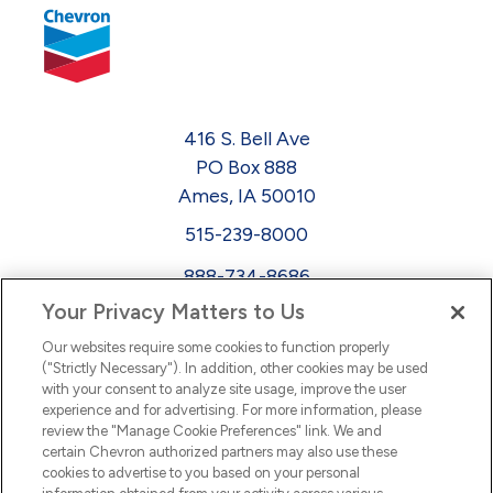
416 S. Bell Ave
PO Box 888
Ames, IA 50010
515-239-8000
888-734-8686
Your Privacy Matters to Us
EEO
Our websites require some cookies to function properly
FMLA
("Strictly Necessary"). In addition, other cookies may be used
with your consent to analyze site usage, improve the user
Newsletter
Facebook
experience and for advertising. For more information, please
Youtube
L
i
n
k
e
d
I
review the "Manage Cookie Preferences" link. We and
certain Chevron authorized partners may also use these
cookies to advertise to you based on your personal
n