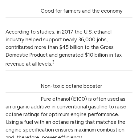
Good for farmers and the economy
According to studies, in 2017 the U.S. ethanol
industry helped support nearly 36,000 jobs,
contributed more than $45 billion to the Gross
Domestic Product and generated $10 billion in tax
3
revenue at all levels.
Non-toxic octane booster
Pure ethanol (E100) is often used as
an organic additive in conventional gasoline to raise
octane ratings for optimum engine performance.
Using a fuel with an octane rating that matches the
engine specification ensures maximum combustion
and, therefore, power efficiency.