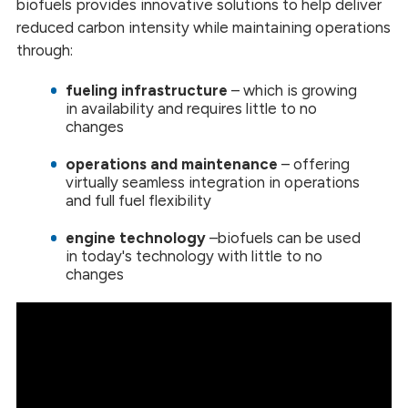
biofuels provides innovative solutions to help deliver
reduced carbon intensity while maintaining operations
through:
fueling infrastructure
– which is growing
in availability and requires little to no
changes
operations and maintenance
–
offering
virtually seamless integration in operations
and full fuel flexibility
engine technology
–
biofuels can be used
in today's technology with little to no
changes