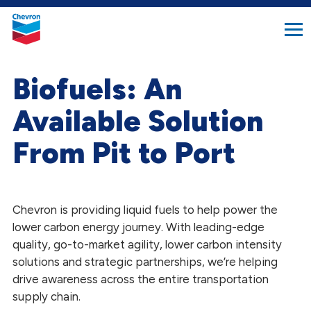
search
Chevron.
button
Link
to
homepage
Biofuels: An
Available Solution
From Pit to Port
Chevron is providing liquid fuels to help power the
lower carbon energy journey. With leading-edge
quality, go-to-market agility, lower carbon intensity
solutions and strategic partnerships, we’re helping
drive awareness across the entire transportation
supply chain.