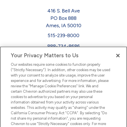
416 S. Bell Ave
PO Box 888
Ames, IA 50010
515-239-8000
888-734-8686
Your Privacy Matters to Us
EEO
Our websites require some cookies to function properly
FMLA
("Strictly Necessary"). In addition, other cookies may be used
with your consent to analyze site usage, improve the user
Newsletter
Facebook
experience and for advertising. For more information, please
Youtube
L
i
n
k
e
d
I
review the "Manage Cookie Preferences" link. We and
certain Chevron authorized partners may also use these
cookies to advertise to you based on your personal
n
information obtained from your activity across various
websites. This activity may qualify as "sharing" under the
California Consumer Privacy Act "CCPA". By selecting "Do
not share my personal information", you are requesting
Chevron to use "Strictly Necessary" cookies only. For more