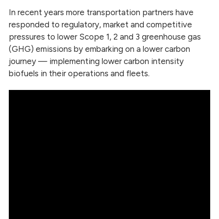
In recent years more transportation partners have
responded to regulatory, market and competitive
pressures to lower Scope 1, 2 and 3 greenhouse gas
(GHG) emissions by embarking on a lower carbon
journey — implementing lower carbon intensity
biofuels in their operations and fleets.