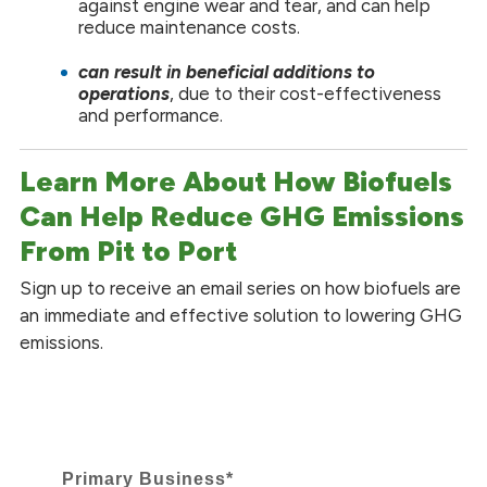
against engine wear and tear, and can help
reduce maintenance costs.
can
result in beneficial additions to
operations
, due to their cost-effectiveness
and performance.
Learn More About How Biofuels
Can Help Reduce GHG Emissions
From Pit to Port
Sign up to receive an email series on how biofuels are
an immediate and effective solution to lowering GHG
emissions.