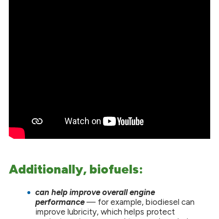
Additionally, biofuels:
can help improve overall engine
performance
— for example, biodiesel can
improve lubricity, which helps protect