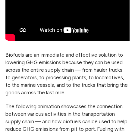
Biofuels are an immediate and effective solution to
lowering GHG emissions because they can be used
across the entire supply chain — from hauler trucks,
to generators, to processing plants, to locomotives,
to the marine vessels, and to the trucks that bring the
goods across the last mile.
The following animation showcases the connection
between various activities in the transportation
supply chain — and how biofuels can be used to help
reduce GHG emissions from pit to port. Fueling with