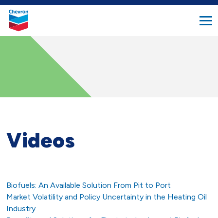
search
Chevron.
button
Link
to
homepage
Videos
Biofuels: An Available Solution From Pit to Port
Market Volatility and Policy Uncertainty in the Heating Oil
Industry