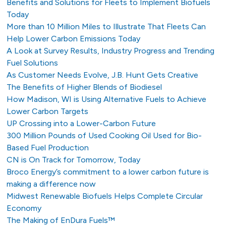
Benefits and Solutions for Fleets to Implement Biofuels
Today
More than 10 Million Miles to Illustrate That Fleets Can
Help Lower Carbon Emissions Today
A Look at Survey Results, Industry Progress and Trending
Fuel Solutions
As Customer Needs Evolve, J.B. Hunt Gets Creative
The Benefits of Higher Blends of Biodiesel
How Madison, WI is Using Alternative Fuels to Achieve
Lower Carbon Targets
UP Crossing into a Lower-Carbon Future
300 Million Pounds of Used Cooking Oil Used for Bio-
Based Fuel Production
CN is On Track for Tomorrow, Today
Broco Energy’s commitment to a lower carbon future is
making a difference now
Midwest Renewable Biofuels Helps Complete Circular
Economy
The Making of EnDura Fuels™