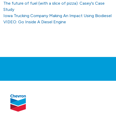
The future of fuel (with a slice of pizza): Casey's Case
Study
Iowa Trucking Company Making An Impact Using Biodiesel
VIDEO: Go Inside A Diesel Engine