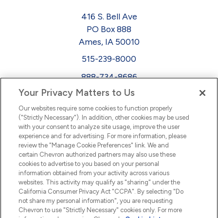
416 S. Bell Ave
PO Box 888
Ames, IA 50010
515-239-8000
888-734-8686
Your Privacy Matters to Us
EEO
Our websites require some cookies to function properly
FMLA
("Strictly Necessary"). In addition, other cookies may be used
with your consent to analyze site usage, improve the user
Newsletter
Facebook
experience and for advertising. For more information, please
Youtube
L
i
n
k
e
d
I
review the "Manage Cookie Preferences" link. We and
certain Chevron authorized partners may also use these
cookies to advertise to you based on your personal
n
information obtained from your activity across various
websites. This activity may qualify as "sharing" under the
California Consumer Privacy Act "CCPA". By selecting "Do
not share my personal information", you are requesting
Chevron to use "Strictly Necessary" cookies only. For more