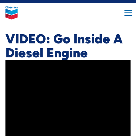
search
Chevron.
button
Link
to
homepage
VIDEO: Go Inside A
Diesel Engine