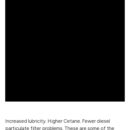
Increased lubricity. Higher Cetane. Fewer diesel
particulate filter problems. These are some of the