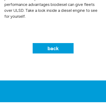
performance advantages biodiesel can give fleets
over ULSD. Take a look inside a diesel engine to see
for yourself.
back