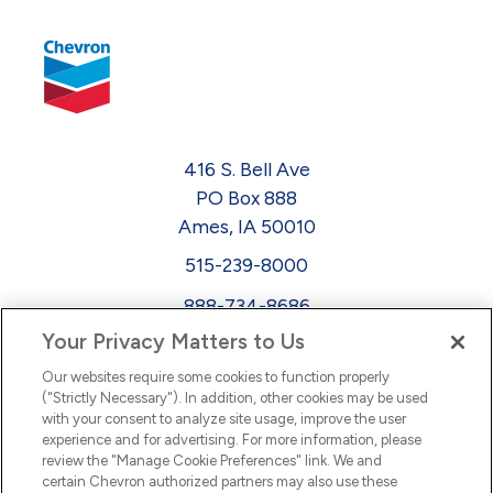
416 S. Bell Ave
PO Box 888
Ames, IA 50010
515-239-8000
888-734-8686
Your Privacy Matters to Us
EEO
Our websites require some cookies to function properly
FMLA
("Strictly Necessary"). In addition, other cookies may be used
with your consent to analyze site usage, improve the user
Newsletter
Facebook
experience and for advertising. For more information, please
Youtube
L
i
n
k
e
d
I
review the "Manage Cookie Preferences" link. We and
certain Chevron authorized partners may also use these