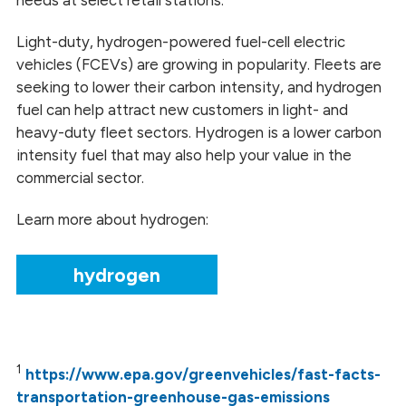
Light-duty, hydrogen-powered fuel-cell electric
vehicles (FCEVs) are growing in popularity. Fleets are
seeking to lower their carbon intensity, and hydrogen
fuel can help attract new customers in light- and
heavy-duty fleet sectors. Hydrogen is a lower carbon
intensity fuel that may also help your value in the
commercial sector.
Learn more about hydrogen:
hydrogen
1
https://www.epa.gov/greenvehicles/fast-facts-
transportation-greenhouse-gas-emissions