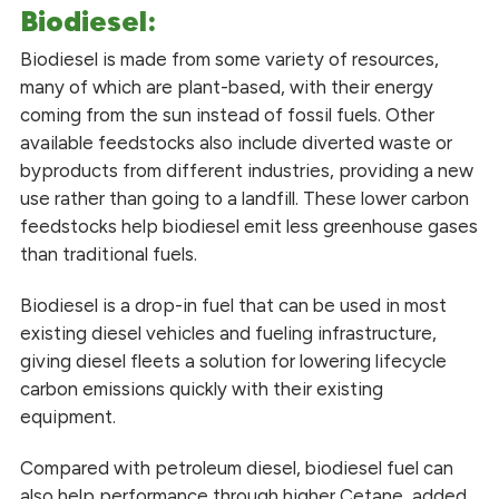
Biodiesel:
Biodiesel is made from some variety of resources,
many of which are plant-based, with their energy
coming from the sun instead of fossil fuels. Other
available feedstocks also include diverted waste or
byproducts from different industries, providing a new
use rather than going to a landfill. These lower carbon
feedstocks help biodiesel emit less greenhouse gases
than traditional fuels.
Biodiesel is a drop-in fuel that can be used in most
existing diesel vehicles and fueling infrastructure,
giving diesel fleets a solution for lowering lifecycle
carbon emissions quickly with their existing
equipment.
Compared with petroleum diesel, biodiesel fuel can
also help performance through higher Cetane, added