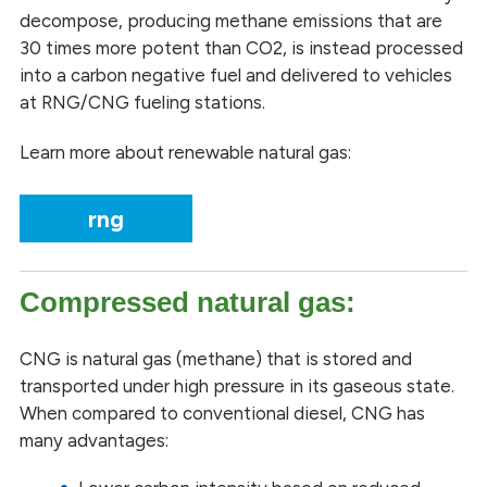
decompose, producing methane emissions that are
30 times more potent than CO2, is instead processed
into a carbon negative fuel and delivered to vehicles
at RNG/CNG fueling stations.
Learn more about renewable natural gas:
rng
Compressed natural gas:
CNG is natural gas (methane) that is stored and
transported under high pressure in its gaseous state.
When compared to conventional diesel, CNG has
many advantages: