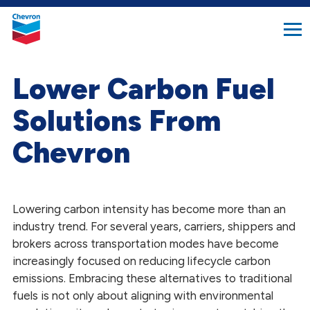
search
Chevron.
button
Link
to
homepage
Lower Carbon Fuel
Solutions From
Chevron
Lowering carbon intensity has become more than an
industry trend. For several years, carriers, shippers and
brokers across transportation modes
have become
increasingly focused on reducing lifecycle carbon
emissions. Embracing these alternatives to traditional
fuels is not only about aligning with environmental