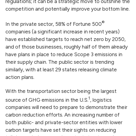
regulations; it can be a strategic move to outshine the
competition and potentially improve your bottom line.
®
In the private sector, 58% of Fortune 500
companies (a significant increase in recent years)
have established targets to reach net zero by 2050,
and of those businesses, roughly half of them already
have plans in place to reduce Scope 3 emissions in
their supply chain. The public sector is trending
similarly, with at least 29 states releasing climate
action plans.
With the transportation sector being the largest
1
source of GHG emissions in the U.S.
, logistics
companies will need to prepare to demonstrate their
carbon reduction efforts. An increasing number of
both public- and private-sector entities with lower
carbon targets have set their sights
on reducing