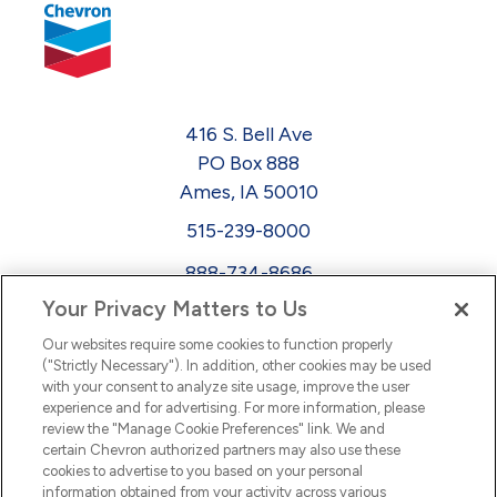
416 S. Bell Ave
PO Box 888
Ames, IA 50010
515-239-8000
888-734-8686
Your Privacy Matters to Us
EEO
Our websites require some cookies to function properly
FMLA
("Strictly Necessary"). In addition, other cookies may be used
with your consent to analyze site usage, improve the user
Newsletter
Facebook
experience and for advertising. For more information, please
Youtube
L
i
n
k
e
d
I
review the "Manage Cookie Preferences" link. We and
certain Chevron authorized partners may also use these
cookies to advertise to you based on your personal
n
information obtained from your activity across various