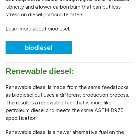
lubricity and a lower carbon burn that can put less
stress on diesel particulate filters.
Learn more about biodiesel:
biodiesel
Renewable diesel:
Renewable diesel is made from the same feedstocks
as biodiesel but uses a different production process.
The result is a renewable fuel that is more like
petroleum diesel and meets the same ASTM D975
specification.
Renewable diesel is a newer alternative fuel on the