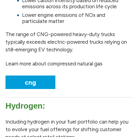
Lower carbon intensity based on reduced
emissions across its production life cycle
Lower engine emissions of NOx and
particulate matter
The range of CNG-powered heavy-duty trucks
typically exceeds electric-powered trucks relying on
still-emerging EV technology.
Learn more about compressed natural gas
cng
Hydrogen:
Including hydrogen in your fuel portfolio can help you
to evolve your fuel offerings for shifting customer
needs at select retail stations.