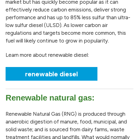
market but has quickly become popular as it can
effectively reduce carbon emissions, deliver strong
performance and has up to 85% less sulfur than ultra-
low sulfur diesel (ULSD). As lower carbon air
regulations and targets become more common, this
fuel will likely continue to grow in popularity.
Learn more about renewable diesel:
renewable diesel
Renewable natural gas:
Renewable Natural Gas (RNG) is produced through
anaerobic digestion of manure, food, municipal, and
solid waste; and is sourced from dairy farms, waste
treatment facilities and landfills. What would normally