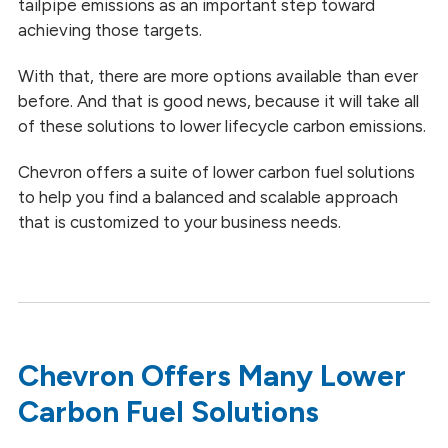
tailpipe emissions as an important step toward
achieving those targets.
With that, there are more options available than ever
before. And that is good news, because it will take all
of these solutions to lower lifecycle carbon emissions.
Chevron offers a suite of lower carbon fuel solutions
to help you find a balanced and scalable approach
that is customized to your business needs.
Chevron Offers Many Lower
Carbon Fuel Solutions