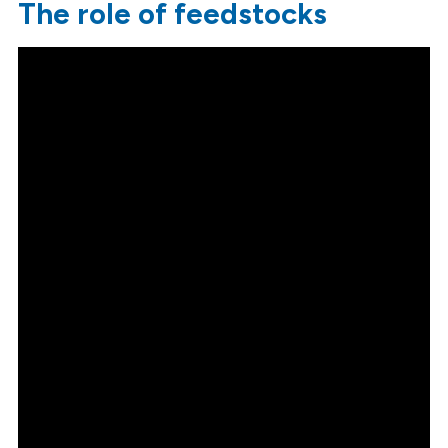
The role of feedstocks