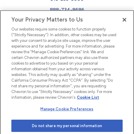
888-734-8686
Your Privacy Matters to Us
EEO
Our websites require some cookies to function properly
FMLA
("Strictly Necessary"). In addition, other cookies may be used
with your consent to analyze site usage, improve the user
Newsletter
Facebook
experience and for advertising. For more information, please
Youtube
L
i
n
k
e
d
I
review the "Manage Cookie Preferences" link. We and
certain Chevron authorized partners may also use these
cookies to advertise to you based on your personal
n
information obtained from your activity across various
websites. This activity may qualify as "sharing" under the
California Consumer Privacy Act "CCPA". By selecting "Do
not share my personal information", you are requesting
Chevron to use "Strictly Necessary" cookies only. For more
information, please review Chevron's
Cookie List
Manage Cookie Preferences
© 2026 Chevron |
Privacy Policy
|
Privacy Statement
|
Do not share my personal information
Cookie Statement
|
Statement of Policy
|
Terms &