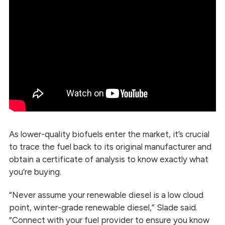
As lower-quality biofuels enter the market, it’s crucial
to trace the fuel back to its original manufacturer and
obtain a certificate of analysis to know exactly what
you’re buying.
“Never assume your renewable diesel is a low cloud
point, winter-grade renewable diesel,” Slade said.
“Connect with your fuel provider to ensure you know