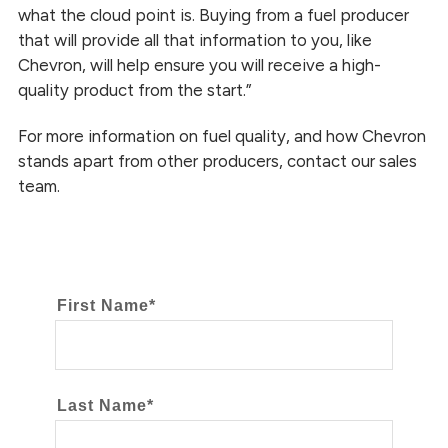
what the cloud point is. Buying from a fuel producer
that will provide all that information to you, like
Chevron, will help ensure you will receive a high-
quality product from the start.”
For more information on fuel quality, and how Chevron
stands apart from other producers, contact our sales
team.