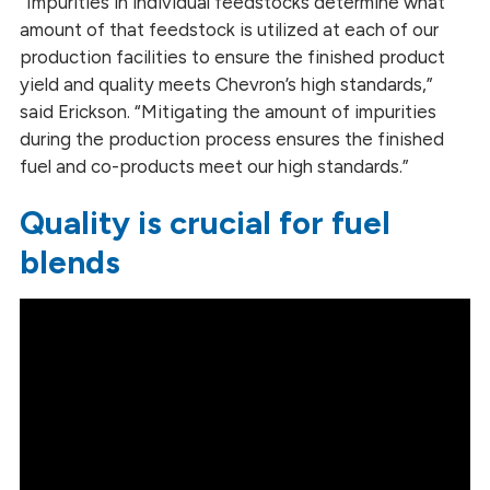
“Impurities in individual feedstocks determine what
amount of that feedstock is utilized at each of our
production facilities to ensure the finished product
yield and quality meets Chevron’s high standards,”
said Erickson. “Mitigating the amount of impurities
during the production process ensures the finished
fuel and co-products meet our high standards.”
Quality is crucial for fuel
blends