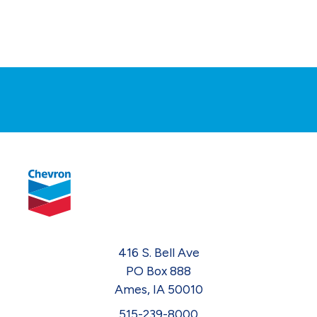
416 S. Bell Ave
PO Box 888
Ames, IA 50010
515-239-8000