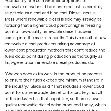
Additionally, the cold weather properties of
renewable diesel must be monitored just as carefully
as petroleum diesel and biodiesel. Diesel users in
areas where renewable diesel is sold may already be
noticing that a higher cloud point or higher freezing
point of low-quality renewable diesel has been
coming into the market recently. This is a result of new
renewable diesel producers taking advantage of
lower-cost production methods that don’t reduce the
fuel’s cloud point during production as thoroughly as
first-generation renewable diesel producers do.
“Chevron does extra work in the production process
to ensure their fuels exceed the minimum standard in
the industry,” Slade said. “That includes a lower cloud
point for our renewable diesel. Unfortunately, not all
of the industry has that capability, so there is lower-
quality renewable diesel being produced today, which
is why it’s important to consider all aspects of fuel