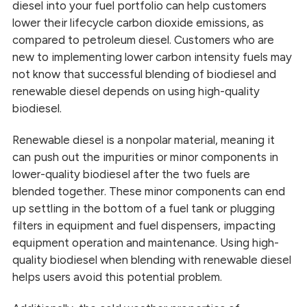
diesel into your fuel portfolio can help customers
lower their lifecycle carbon dioxide emissions, as
compared to petroleum diesel. Customers who are
new to implementing lower carbon intensity fuels may
not know that successful blending of biodiesel and
renewable diesel depends on using high-quality
biodiesel.
Renewable diesel is a nonpolar material, meaning it
can push out the impurities or minor components in
lower-quality biodiesel after the two fuels are
blended together. These minor components can end
up settling in the bottom of a fuel tank or plugging
filters in equipment and fuel dispensers, impacting
equipment operation and maintenance. Using high-
quality biodiesel when blending with renewable diesel
helps users avoid this potential problem.