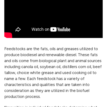
Feedstocks are the fats, oils and greases utilized to
produce biodiesel and renewable diesel. These fats
and oils come from biological plant and animal sources
including canola oil, soybean oil, distillers corn oil, beef
tallow, choice white grease and used cooking oil to
name a few. Each feedstock has a variety of
characteristics and qualities that are taken into
consideration as they are utilized in the biofuel
production process.