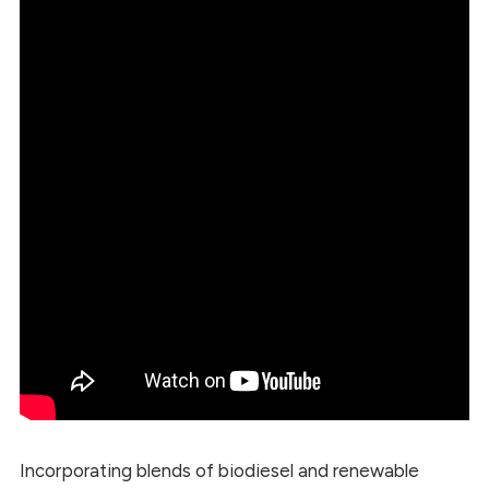
Incorporating blends of biodiesel and renewable