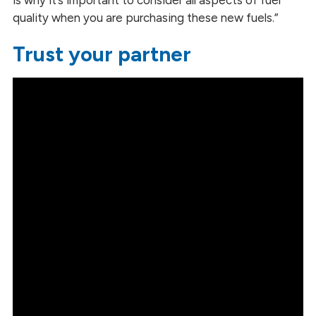
quality when you are purchasing these new fuels.”
Trust your partner