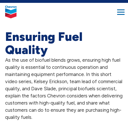
search
Chevron.
button
Link
to
homepage
Ensuring Fuel
Quality
As the use of biofuel blends grows, ensuring high fuel
quality is essential to continuous operation and
maintaining equipment performance. In this short
video series, Kelsey Erickson, team lead of commercial
quality, and Dave Slade, principal biofuels scientist,
explain the factors Chevron considers when delivering
customers with high-quality fuel, and share what
customers can do to ensure they are purchasing high-
quality fuels.