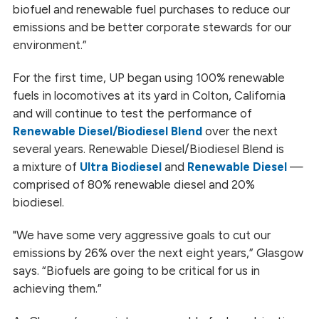
biofuel and renewable fuel purchases to reduce our
emissions and be better corporate stewards for our
environment.”
For the first time, UP began using 100% renewable
fuels in locomotives at its yard in Colton, California
and will continue to test the performance of
Renewable Diesel/Biodiesel Blend
over the next
several years. Renewable Diesel/Biodiesel Blend is
a mixture of
Ultra Biodiesel
and
Renewable Diesel
—
comprised of 80% renewable diesel and 20%
biodiesel.
"We have some very aggressive goals to cut our
emissions by 26% over the next eight years,” Glasgow
says. “Biofuels are going to be critical for us in
achieving them.”