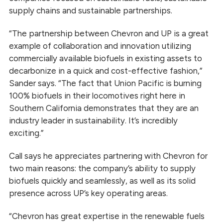
supply chains and sustainable partnerships.
“The partnership between Chevron and UP is a great
example of collaboration and innovation utilizing
commercially available biofuels in existing assets to
decarbonize in a quick and cost-effective fashion,”
Sander says. “The fact that Union Pacific is burning
100% biofuels in their locomotives right here in
Southern California demonstrates that they are an
industry leader in sustainability. It’s incredibly
exciting.”
Call says he appreciates partnering with Chevron for
two main reasons: the company’s ability to supply
biofuels quickly and seamlessly, as well as its solid
presence across UP’s key operating areas.
“Chevron has great expertise in the renewable fuels