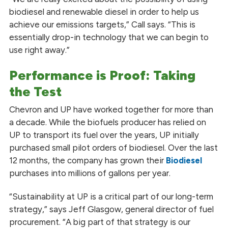
biodiesel and renewable diesel in order to help us
achieve our emissions targets,” Call says. “This is
essentially drop-in technology that we can begin to
use right away.”
Performance is Proof: Taking
the Test
Chevron and UP have worked together for more than
a decade. While the biofuels producer has relied on
UP to transport its fuel over the years, UP initially
purchased small pilot orders of biodiesel. Over the last
12 months, the company has grown their
Biodiesel
purchases into millions of gallons per year.
“Sustainability at UP is a critical part of our long-term
strategy,” says Jeff Glasgow, general director of fuel
procurement. “A big part of that strategy is our