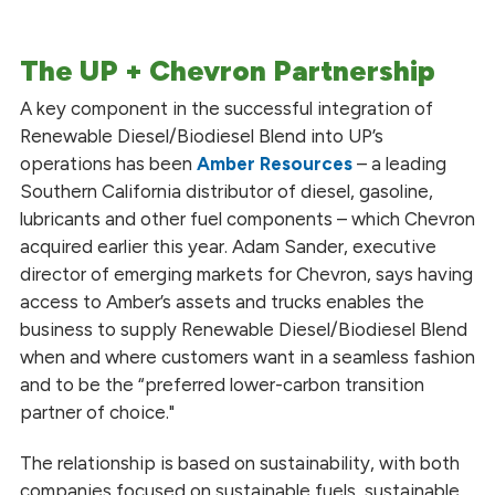
The UP + Chevron Partnership
A key component in the successful integration of
Renewable Diesel/Biodiesel Blend into UP’s
operations has been
Amber Resources
– a leading
Southern California distributor of diesel, gasoline,
lubricants and other fuel components – which Chevron
acquired earlier this year. Adam Sander, executive
director of emerging markets for Chevron, says having
access to Amber’s assets and trucks enables the
business to supply Renewable Diesel/Biodiesel Blend
when and where customers want in a seamless fashion
and to be the “preferred lower-carbon transition
partner of choice."
The relationship is based on sustainability, with both
companies focused on sustainable fuels, sustainable