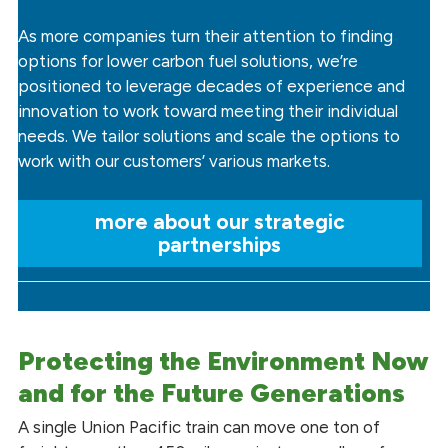
As more companies turn their attention to finding
options for lower carbon fuel solutions, we’re
positioned to leverage decades of experience and
innovation to work toward meeting their individual
needs. We tailor solutions and scale the options to
work with our customers’ various markets.
more about our strategic
partnerships
Protecting the Environment Now
and for the Future Generations
A single Union Pacific train can move one ton of