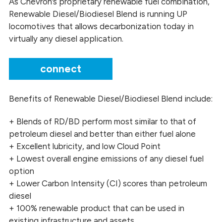
As Chevron’s proprietary renewable fuel combination,
Renewable Diesel/Biodiesel Blend is running UP
locomotives that allows decarbonization today in
virtually any diesel application.
connect
Benefits of Renewable Diesel/Biodiesel Blend include:
+ Blends of RD/BD perform most similar to that of
petroleum diesel and better than either fuel alone
+ Excellent lubricity, and low Cloud Point
+ Lowest overall engine emissions of any diesel fuel
option
+ Lower Carbon Intensity (CI) scores than petroleum
diesel
+ 100% renewable product that can be used in
existing infrastructure and assets