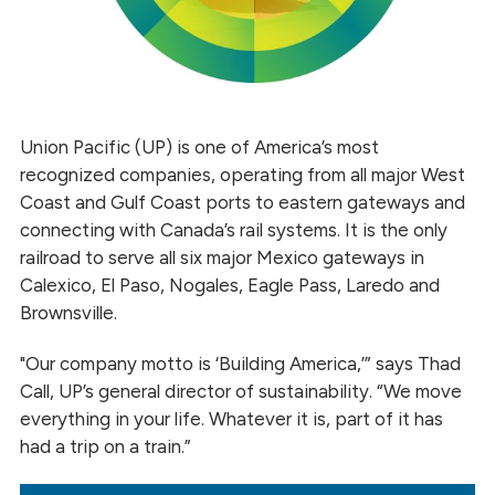
Union Pacific (UP) is one of America’s most
recognized companies, operating from all major West
Coast and Gulf Coast ports to eastern gateways and
connecting with Canada’s rail systems. It is the only
railroad to serve all six major Mexico gateways in
Calexico, El Paso, Nogales, Eagle Pass, Laredo and
Brownsville.
"Our company motto is ‘Building America,’” says Thad
Call, UP’s general director of sustainability. “We move
everything in your life. Whatever it is, part of it has
had a trip on a train.”