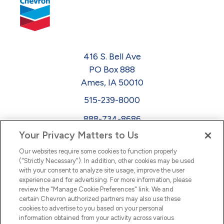
416 S. Bell Ave
PO Box 888
Ames, IA 50010
515-239-8000
888-734-8686
Your Privacy Matters to Us
EEO
Our websites require some cookies to function properly
FMLA
("Strictly Necessary"). In addition, other cookies may be used
with your consent to analyze site usage, improve the user
Newsletter
Facebook
experience and for advertising. For more information, please
Youtube
L
i
n
k
e
d
I
review the "Manage Cookie Preferences" link. We and
certain Chevron authorized partners may also use these
cookies to advertise to you based on your personal
n
information obtained from your activity across various