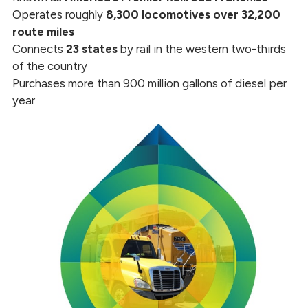
Operates roughly
8,300 locomotives over 32,200
route miles
Connects
23 states
by rail in the western two-thirds
of the country
Purchases more than 900 million gallons of diesel per
year