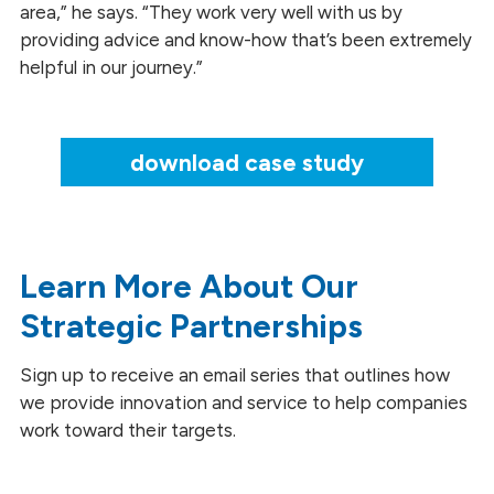
area,” he says. “They work very well with us by
providing advice and know-how that’s been extremely
helpful in our journey.”
download case study
Learn More About Our
Strategic Partnerships
Sign up to receive an email series that outlines how
we provide innovation and service to help companies
work toward their targets.