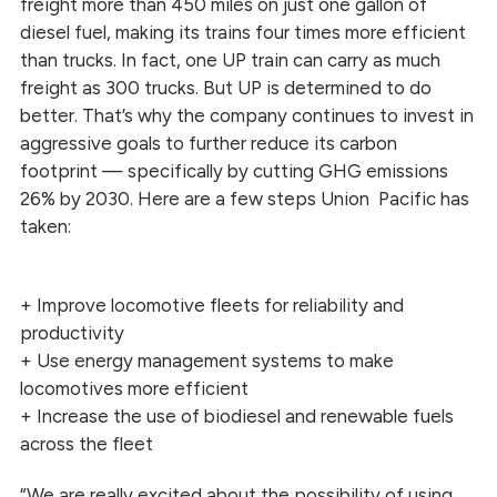
freight more than 450 miles on just one gallon of
diesel fuel, making its trains four times more efficient
than trucks. In fact, one UP train can carry as much
freight as 300 trucks. But UP is determined to do
better. That’s why the company continues to invest in
aggressive goals to further reduce its carbon
footprint — specifically by cutting GHG emissions
26% by 2030. Here are a few steps Union Pacific has
taken:
+ Improve locomotive fleets for reliability and
productivity
+ Use energy management systems to make
locomotives more efficient
+ Increase the use of biodiesel and renewable fuels
across the fleet
“We are really excited about the possibility of using