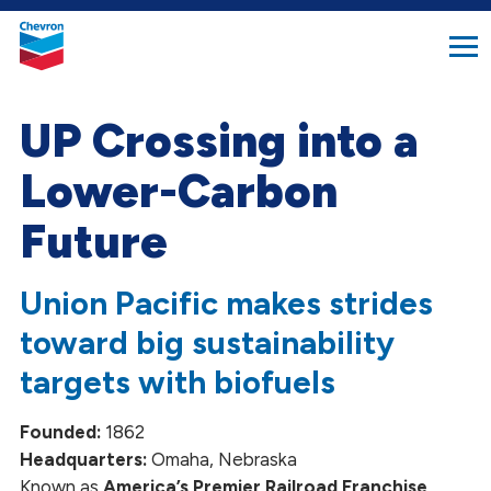
search
Chevron.
button
Link
to
homepage
UP Crossing into a
Lower-Carbon
Future
Union Pacific makes strides
toward big sustainability
targets with biofuels
Founded:
1862
Headquarters:
Omaha, Nebraska
Known as
America’s Premier Railroad Franchise