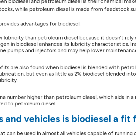
n biodiesel and petroleum diesel is their chemical mak
cks, while petroleum diesel is made from feedstock such
provides advantages for biodiesel.
r lubricity than petroleum diesel because it doesn’t rely o
gen in biodiesel enhances its lubricity characteristics. In
ne pumps and injectors and may help lower maintenance 
fits are also found when biodiesel is blended with petro
ubrication, but even as little as 2% biodiesel blended int
bricity.
ane number higher than petroleum diesel, which aids in 
d to petroleum diesel.
 and vehicles is biodiesel a fit 
hat can be used in almost all vehicles capable of running on 