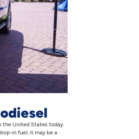
iodiesel
n the United States today.
drop-in fuel, it may be a