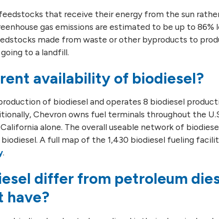
feedstocks that receive their energy from the sun rather 
e greenhouse gas emissions are estimated to be up to 86%
 feedstocks made from waste or other byproducts to prod
oing to a landfill.
rent availability of biodiesel?
roduction of biodiesel and operates 8 biodiesel productio
itionally, Chevron owns fuel terminals throughout the U.S
n California alone. The overall useable network of biodies
biodiesel. A full map of the 1,430 biodiesel fueling facili
y
.
esel differ from petroleum die
t have?