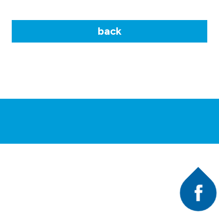
back
Faceb