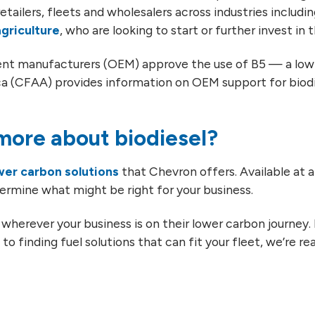
etailers, fleets and wholesalers across industries includi
agriculture
, who are looking to start or further invest in 
pment manufacturers (OEM) approve the use of B5 — a low 
a (CFAA) provides information on OEM support for biodie
ore about biodiesel?
wer carbon solutions
that Chevron offers. Available at a 
ermine what might be right for your business.
wherever your business is on their lower carbon journey
to finding fuel solutions that can fit your fleet, we’re re