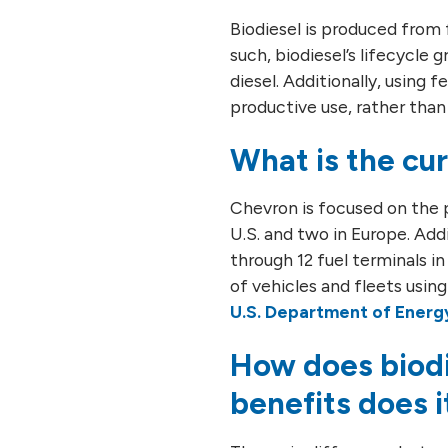
Biodiesel is produced from 
such, biodiesel’s lifecycl
diesel. Additionally, using
productive use, rather than g
What is the cur
Chevron is focused on the p
U.S. and two in Europe. Add
through 12 fuel terminals i
of vehicles and fleets using 
U.S. Department of Energ
How does biodi
benefits does i