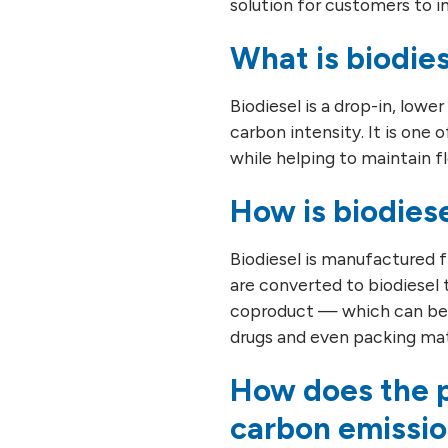
solution for customers to 
What is biodie
Biodiesel is a drop-in, lowe
carbon intensity. It is one 
while helping to maintain 
How is biodies
Biodiesel is manufactured fr
are converted to biodiesel 
coproduct — which can be f
drugs and even packing mat
How does the p
carbon emissi