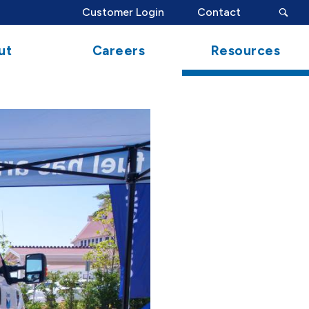
search
Customer Login
Contact
button
ut
Careers
Resources