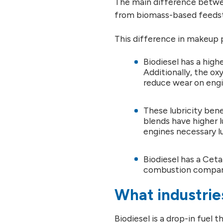
The main difference betwee
from biomass-based feedsto
This difference in makeup 
Biodiesel has a highe
Additionally, the oxy
reduce wear on engi
These lubricity bene
blends have higher l
engines necessary lu
Biodiesel has a Cet
combustion compare
What industries
Biodiesel is a drop-in fuel t