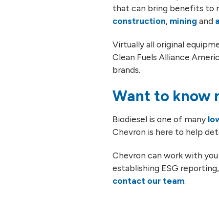
that can bring benefits to r
construction
,
mining
and
Virtually all original equi
Clean Fuels Alliance Americ
brands.
Want to know m
Biodiesel is one of many
lo
Chevron is here to help det
Chevron can work with you 
establishing ESG reporting, 
contact our team
.