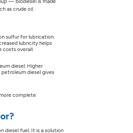
eup — biodiesel is made
 as crude oil.
n sulfur for lubrication.
creased lubricity helps
costs overall.
leum diesel. Higher
o petroleum diesel gives
a more complete
for?
diesel fuel. It is a solution