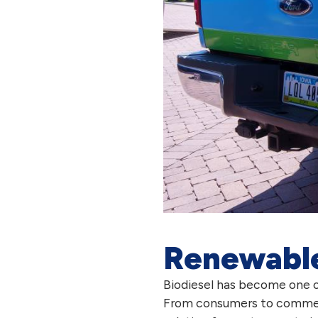
Renewable 
Biodiesel has become one o
From consumers to commercial