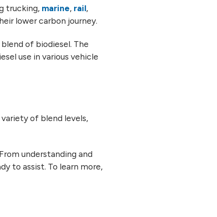
ng trucking,
marine
,
rail
,
their lower carbon journey.
blend of biodiesel. The
sel use in various vehicle
variety of blend levels,
. From understanding and
ady to assist. To learn more,