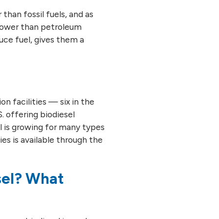
than fossil fuels, and as
 lower than petroleum
uce fuel, gives them a
n facilities — six in the
. offering biodiesel
el is growing for many types
ties is available through the
sel? What