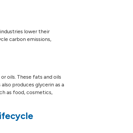
 industries lower their
cycle carbon emissions,
r oils. These fats and oils
 also produces glycerin as a
ch as food, cosmetics,
ifecycle