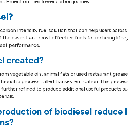
implement on their lower carbon journey.
sel?
r carbon intensity fuel solution that can help users across
of the easiest and most effective fuels for reducing life
fleet performance.
el created?
om vegetable oils, animal fats or used restaurant grease o
through a process called transesterification. This process
urther refined to produce additional useful products su
erials.
roduction of biodiesel reduce l
ons?