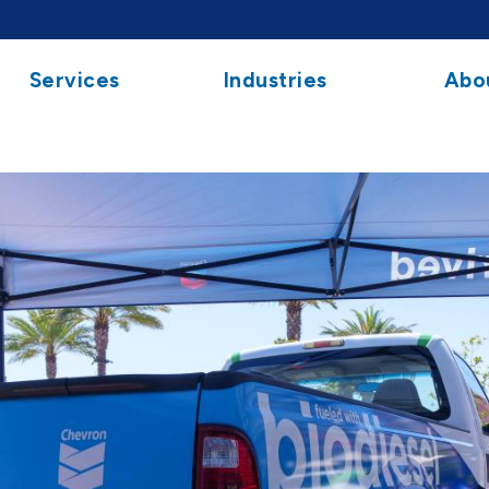
Services
Industries
Abo