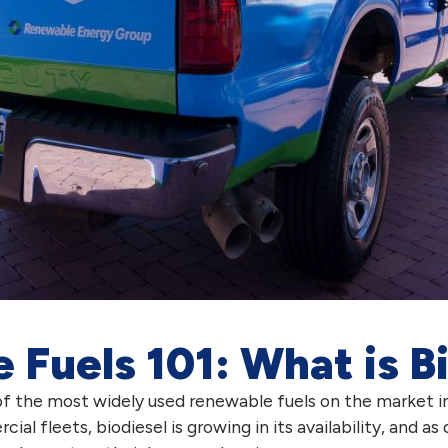
Fuels 101: What is B
f the most widely used renewable fuels on the market i
 fleets, biodiesel is growing in its availability, and as 