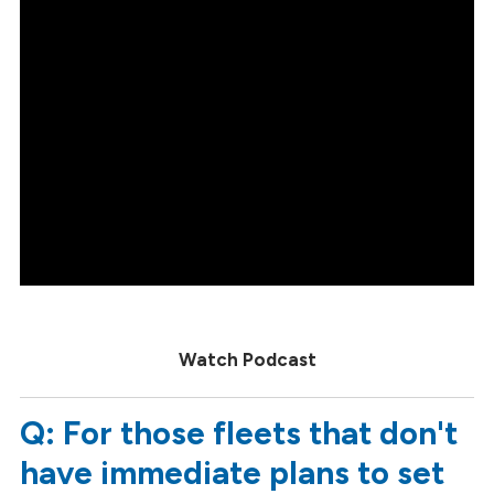
Watch Podcast
Q: For those fleets that don't
have immediate plans to set