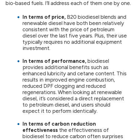
bio-based fuels. I’ll address each of them one by one.
In terms of price,
B20 biodiesel blends and
renewable diesel have both been relatively
consistent with the price of petroleum
diesel over the last five years. Plus, their use
typically requires no additional equipment
investment.
In terms of performance,
biodiesel
provides additional benefits such as
enhanced lubricity and cetane content. This
results in improved engine combustion,
reduced DPF clogging and reduced
regenerations. When looking at renewable
diesel, it’s considered a direct replacement
to petroleum diesel, and users should
expect it to perform identically.
In terms of carbon reduction
effectiveness
the effectiveness of
biodiesel to reduce carbon often surprises