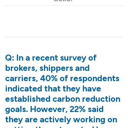
Q: In a recent survey of
brokers, shippers and
carriers, 40% of respondents
indicated that they have
established carbon reduction
goals. However, 22% said
they are actively working on