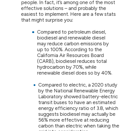
people. In fact, it’s among one of the most
effective solutions – and probably the
easiest to implement. Here are a few stats
that might surprise you:
Compared to petroleum diesel,
biodiesel and renewable diesel
may reduce carbon emissions by
up to 100%. According to the
California Air Resources Board
(CARB), biodiesel reduces total
hydrocarbon by 70%, while
renewable diesel does so by 40%.
Compared to electric, a 2020 study
by the National Renewable Energy
Laboratory showed battery-electric
transit buses to have an estimated
energy efficiency ratio of 3.8, which
suggests biodiesel may actually be
56% more effective at reducing
carbon than electric when taking the