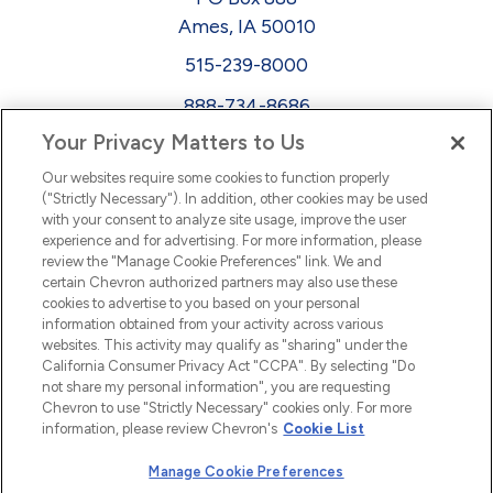
Ames, IA 50010
515-239-8000
888-734-8686
Your Privacy Matters to Us
EEO
Our websites require some cookies to function properly
FMLA
("Strictly Necessary"). In addition, other cookies may be used
with your consent to analyze site usage, improve the user
Newsletter
Facebook
experience and for advertising. For more information, please
Youtube
L
i
n
k
e
d
I
review the "Manage Cookie Preferences" link. We and
certain Chevron authorized partners may also use these
cookies to advertise to you based on your personal
n
information obtained from your activity across various
websites. This activity may qualify as "sharing" under the
California Consumer Privacy Act "CCPA". By selecting "Do
not share my personal information", you are requesting
Chevron to use "Strictly Necessary" cookies only. For more
information, please review Chevron's
Cookie List
Manage Cookie Preferences