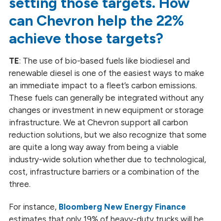
setting those targets. How
can Chevron help the 22%
achieve those targets?
TE
: The use of bio-based fuels like biodiesel and
renewable diesel is one of the easiest ways to make
an immediate impact to a fleet’s carbon emissions.
These fuels can generally be integrated without any
changes or investment in new equipment or storage
infrastructure. We at Chevron support all carbon
reduction solutions, but we also recognize that some
are quite a long way away from being a viable
industry-wide solution whether due to technological,
cost, infrastructure barriers or a combination of the
three.
For instance,
Bloomberg New Energy Finance
estimates that only 19% of heavy-duty trucks will be