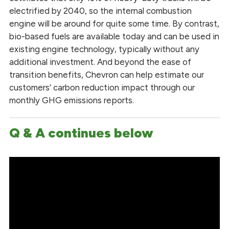
electrified by 2040, so the internal combustion
engine will be around for quite some time. By contrast,
bio-based fuels are available today and can be used in
existing engine technology, typically without any
additional investment. And beyond the ease of
transition benefits, Chevron can help estimate our
customers’ carbon reduction impact through our
monthly GHG emissions reports.
Q & A continues below