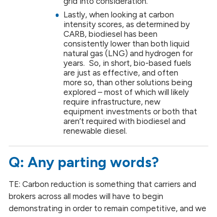
grid into consideration.
Lastly, when looking at carbon
intensity scores, as determined by
CARB, biodiesel has been
consistently lower than both liquid
natural gas (LNG) and hydrogen for
years. So, in short, bio-based fuels
are just as effective, and often
more so, than other solutions being
explored – most of which will likely
require infrastructure, new
equipment investments or both that
aren’t required with biodiesel and
renewable diesel.
Q: Any parting words?
TE: Carbon reduction is something that carriers and
brokers across all modes will have to begin
demonstrating in order to remain competitive, and we