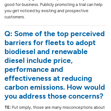
good for business. Publicly promoting a trial can help
you get noticed by existing and prospective
customers.
Q: Some of the top perceived
barriers for fleets to adopt
biodiesel and renewable
diesel include price,
performance and
effectiveness at reducing
carbon emissions. How would
you address those concerns?
TE:
Put simply, those are many misconceptions about