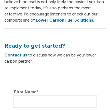
believe biodiesel is not only likely the easiest solution
to implement today, it’s also perhaps the most
effective. I’d encourage listeners to check out our
complete line of
Lower Carbon Fuel Solutions
.
Ready to get started?
Contact us
to discuss how we can be your lower
carbon partner.