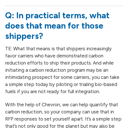
Q: In practical terms, what
does that mean for those
shippers?
TE: What that means is that shippers increasingly
favor carriers who have demonstrated carbon
reduction efforts to ship their products. And while
initiating a carbon reduction program may be an
intimidating prospect for some carriers, you can take
a simple step today by piloting or trialing bio-based
fuels if you are not ready for full integration.
With the help of Chevron, we can help quantify that
carbon reduction, so your company can use that in
RFP responses to set yourself apart. It’s a simple step
that’s not only good for the planet but may also be