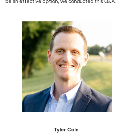
be an effective option, we conducted this Q&A.
Tyler Cole