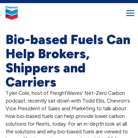
search
Chevron.
button
Link
to
homepage
Bio-based Fuels Can
Help Brokers,
Shippers and
Carriers
Tyler Cole, host of FreightWaves' Net-Zero Carbon
podcast, recently sat down with Todd Ellis, Chevron's
Vice President of Sales and Marketing to talk about
how bio-based fuels can help provide lower carbon
solutions for fleets, today. For an in-depth look at all
the solutions and why bio-based fuels are viewed to