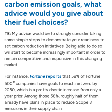
carbon emission goals, what
advice would you give about
their fuel choices?
TE:
My advice would be to strongly consider taking
some simple steps to demonstrate your readiness to
set carbon reduction initiatives. Being able to do so
will start to become increasingly important in order to
remain competitive and responsive in this changing
market.
For instance,
Fortune
reports
that 58% of Fortune
®
500
companies have goals to reach net zero by
2050, which is a pretty drastic increase from only a
year prior. Among those 58%, roughly half of them
already have plans in place to reduce Scope 3
emissions in their supply chain.