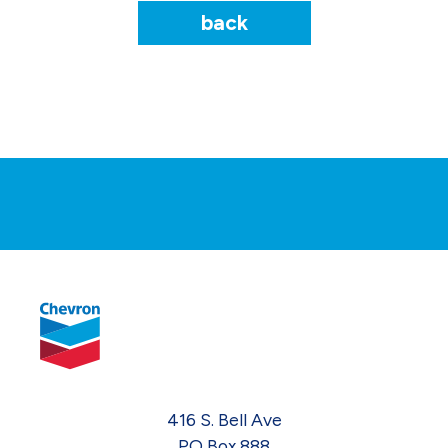
back
416 S. Bell Ave
PO Box 888