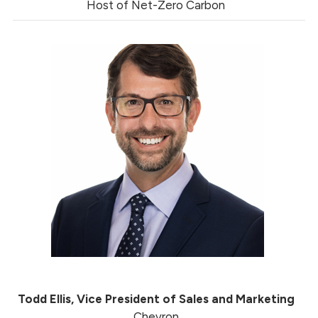
Host of Net-Zero Carbon
Todd Ellis, Vice President of Sales and Marketing
Chevron