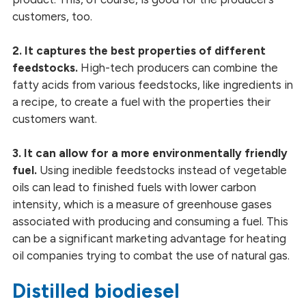
customers, too.
2. It captures the best properties of different
feedstocks.
High-tech producers can combine the
fatty acids from various feedstocks, like ingredients in
a recipe, to create a fuel with the properties their
customers want.
3. It can allow for a more environmentally friendly
fuel.
Using inedible feedstocks instead of vegetable
oils can lead to finished fuels with lower carbon
intensity, which is a measure of greenhouse gases
associated with producing and consuming a fuel. This
can be a significant marketing advantage for heating
oil companies trying to combat the use of natural gas.
Distilled biodiesel