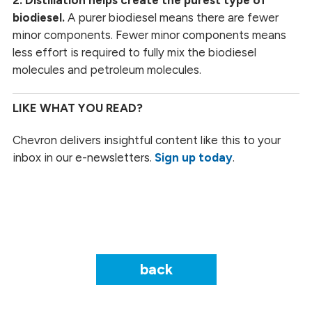
biodiesel.
A purer biodiesel means there are fewer
minor components. Fewer minor components means
less effort is required to fully mix the biodiesel
molecules and petroleum molecules.
LIKE WHAT YOU READ?
Chevron delivers insightful content like this to your
inbox in our e-newsletters.
Sign up today
.
back