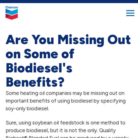
search
Chevron.
button
Link
to
homepage
Are You Missing Out
on Some of
Biodiesel's
Benefits?
Some heating oil companies may be missing out on
important benefits of using biodiesel by specifying
soy-only biodiesel.
Sure, using soybean oil feedstock is one method to
produce biodiesel, but it is not the only. Quality