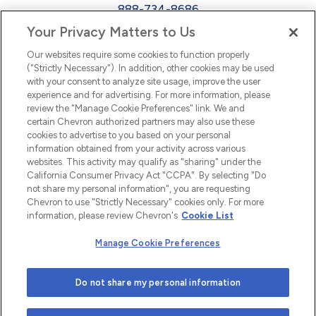
888-734-8686
Your Privacy Matters to Us
EEO
Our websites require some cookies to function properly
FMLA
("Strictly Necessary"). In addition, other cookies may be used
with your consent to analyze site usage, improve the user
Newsletter
Facebook
experience and for advertising. For more information, please
Youtube
L
i
n
k
e
d
I
review the "Manage Cookie Preferences" link. We and
certain Chevron authorized partners may also use these
cookies to advertise to you based on your personal
n
information obtained from your activity across various
websites. This activity may qualify as "sharing" under the
California Consumer Privacy Act "CCPA". By selecting "Do
not share my personal information", you are requesting
Chevron to use "Strictly Necessary" cookies only. For more
information, please review Chevron's
Cookie List
Manage Cookie Preferences
© 2026 Chevron |
Privacy Policy
|
Privacy Statement
|
Do not share my personal information
Cookie Statement
|
Statement of Policy
|
Terms &
Conditions
| Web design by
Blue Compass