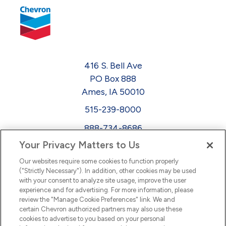
416 S. Bell Ave
PO Box 888
Ames, IA 50010
515-239-8000
888-734-8686
Your Privacy Matters to Us
EEO
Our websites require some cookies to function properly
FMLA
("Strictly Necessary"). In addition, other cookies may be used
with your consent to analyze site usage, improve the user
Newsletter
Facebook
experience and for advertising. For more information, please
Youtube
L
i
n
k
e
d
I
review the "Manage Cookie Preferences" link. We and
certain Chevron authorized partners may also use these
cookies to advertise to you based on your personal
n