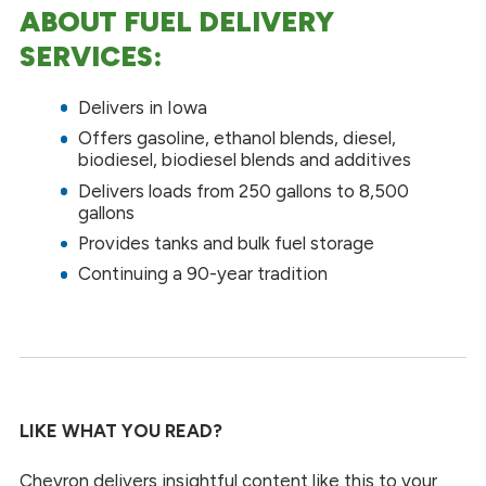
ABOUT FUEL DELIVERY
SERVICES:
Delivers in Iowa
Offers gasoline, ethanol blends, diesel,
biodiesel, biodiesel blends and additives
Delivers loads from 250 gallons to 8,500
gallons
Provides tanks and bulk fuel storage
Continuing a 90-year tradition
LIKE WHAT YOU READ?
Chevron delivers insightful content like this to your