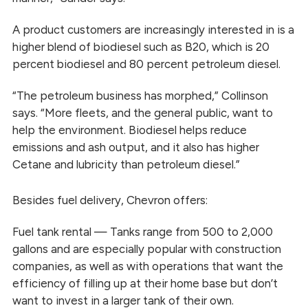
A product customers are increasingly interested in is a
higher blend of biodiesel such as B20, which is 20
percent biodiesel and 80 percent petroleum diesel.
“The petroleum business has morphed,” Collinson
says. “More fleets, and the general public, want to
help the environment. Biodiesel helps reduce
emissions and ash output, and it also has higher
Cetane and lubricity than petroleum diesel.”
Besides fuel delivery, Chevron offers:
Fuel tank rental — Tanks range from 500 to 2,000
gallons and are especially popular with construction
companies, as well as with operations that want the
efficiency of filling up at their home base but don’t
want to invest in a larger tank of their own.