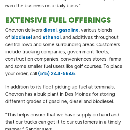
earn the business on a daily basis.”
EXTENSIVE FUEL OFFERINGS
Chevron delivers
diesel
,
gasoline
, various blends
of
biodiesel
and
ethanol
, and additives throughout
central Iowa and some surrounding areas. Customers
include trucking companies, government fleets,
construction companies, conveniences stores, farms
and some smaller fuel users like golf courses. To place
your order, call
(515) 244-5646
.
In addition to its fleet picking up fuel at terminals,
Chevron has a bulk plant in Des Moines for storing
different grades of gasoline, diesel and biodiesel.
“This helps ensure that we have supply on hand and
that our trucks can get it to our customers in a timely
manner,” Sander says.