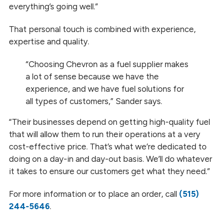
everything’s going well.”
That personal touch is combined with experience,
expertise and quality.
“Choosing Chevron as a fuel supplier makes
a lot of sense because we have the
experience, and we have fuel solutions for
all types of customers,” Sander says.
“Their businesses depend on getting high-quality fuel
that will allow them to run their operations at a very
cost-effective price. That’s what we’re dedicated to
doing on a day-in and day-out basis. We’ll do whatever
it takes to ensure our customers get what they need.”
For more information or to place an order, call
(515)
244-5646
.