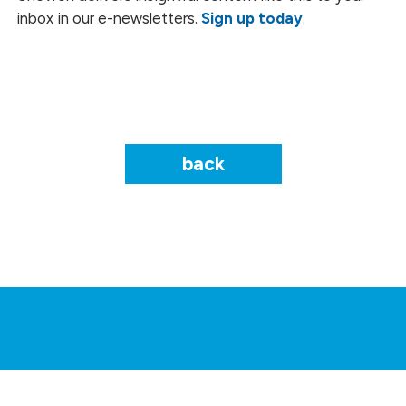
inbox in our e-newsletters.
Sign up today
.
back