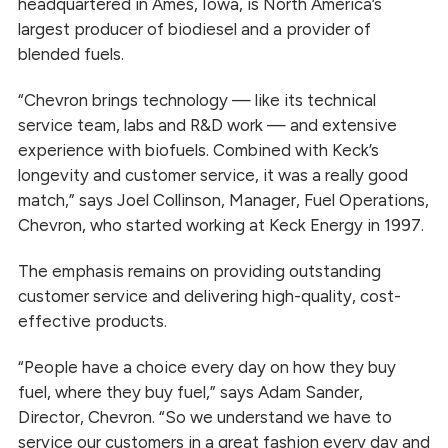
headquartered in Ames, Iowa, is North America’s
largest producer of biodiesel and a provider of
blended fuels.
“Chevron brings technology — like its technical
service team, labs and R&D work — and extensive
experience with biofuels. Combined with Keck’s
longevity and customer service, it was a really good
match,” says Joel Collinson, Manager, Fuel Operations,
Chevron, who started working at Keck Energy in 1997.
The emphasis remains on providing outstanding
customer service and delivering high-quality, cost-
effective products.
“People have a choice every day on how they buy
fuel, where they buy fuel,” says Adam Sander,
Director, Chevron. “So we understand we have to
service our customers in a great fashion every day and