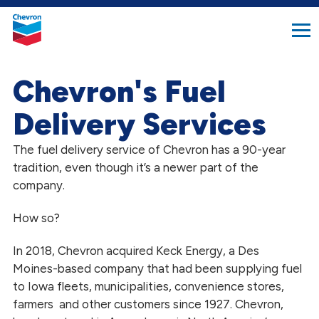
search
Chevron.
button
Link
to
homepage
Chevron's Fuel
Delivery Services
The fuel delivery service of Chevron has a 90-year
tradition, even though it’s a newer part of the
company.
How so?
In 2018, Chevron acquired Keck Energy, a Des
Moines-based company that had been supplying fuel
to Iowa fleets, municipalities, convenience stores,
farmers and other customers since 1927. Chevron,