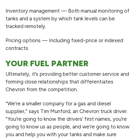
Inventory management — Both manual monitoring of
tanks and a system by which tank levels can be
tracked remotely.
Pricing options — Including fixed-price or indexed
contracts.
YOUR FUEL PARTNER
Ultimately, it’s providing better customer service and
forming close relationships that differentiates
Chevron from the competition.
“We’re a smaller company for a gas and diesel
supplier,” says Tim Munford, an Chevron truck driver.
“You’re going to know the drivers’ first names, you’re
going to know us as people, and we’re going to know
you and help you with your tanks and make sure