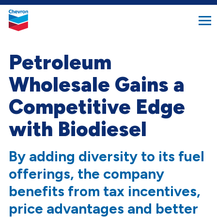
search
Chevron.
button
Link
to
homepage
Petroleum
Wholesale Gains a
Competitive Edge
with Biodiesel
By adding diversity to its fuel
offerings, the company
benefits from tax incentives,
price advantages
and
better