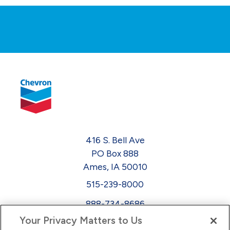
416 S. Bell Ave
PO Box 888
Ames, IA 50010
515-239-8000
888-734-8686
Your Privacy Matters to Us
EEO