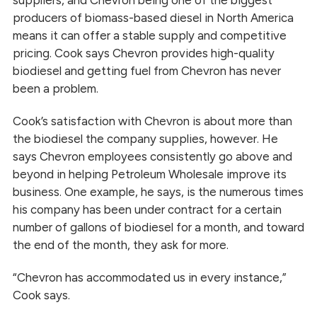
suppliers, and Chevron being one of the biggest
producers of biomass-based diesel in North America
means it can offer a stable supply and competitive
pricing. Cook says Chevron provides high-quality
biodiesel and getting fuel from Chevron has never
been a problem.
Cook’s satisfaction with Chevron is about more than
the biodiesel the company supplies, however. He
says Chevron employees consistently go above and
beyond in helping Petroleum Wholesale improve its
business. One example, he says, is the numerous times
his company has been under contract for a certain
number of gallons of biodiesel for a month, and toward
the end of the month, they ask for more.
“Chevron has accommodated us in every instance,”
Cook says.