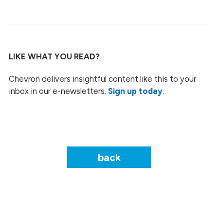
LIKE WHAT YOU READ?
Chevron delivers insightful content like this to your
inbox in our e-newsletters.
Sign up today
.
back