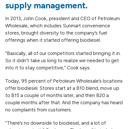
supply management.
In 2013, John Cook, president
and
CEO of Petroleum
Wholesale, which includes Sunmart convenience
stores, brought diversity to the company’s fuel
offerings when it started offering biodiesel.
“Basically, all of our competitors started bringing it in.
So it didn’t take us long to realize we needed to get
into it to stay competitive,” Cook says.
Today, 95 percent of Petroleum Wholesale’s locations
offer biodiesel. Stores start at a B10 blend, move up
to B15 a couple of months later, and then B20 a
couple months after that. And the company has heard
no complaints from customers.
“There’s no downside to biodiesel, and a lot of