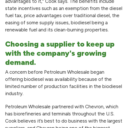
advantages to it,” Cook says. The benefits include
state incentives such as an exemption from the diesel
fuel tax, price advantages over traditional diesel, the
easing of some supply issues, biodiesel being a
renewable fuel and its clean-burning properties.
Choosing a supplier to keep up
with the company's growing
demand.
A concern before Petroleum Wholesale began
offering biodiesel was availability because of the
limited number of production facilities in the biodiesel
industry.
Petroleum Wholesale partnered with Chevron, which
has biorefineries and terminals throughout the U.S.
Cook believes it’s best to do business with the largest