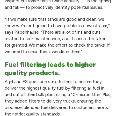
inspect customer tanks twice annually — in the spring
and fall — to proactively identify potential issues.
“If we make sure that tanks are good and clean, we
know we’re not going to have problems downstream,”
says Papenhause. “There are a lot of ins and outs
related to tank maintenance, and it cannot be taken
for granted. We make the effort to check the tanks. If
we need to clean them, we clean them.”
Fuel filtering leads to higher
quality products.
Ag-Land FS goes one step further to ensure they
deliver the highest quality fuel by filtering all fuel in
and out of their bulk plant using a 10-micron filter. Plus,
they added filters to delivery trucks, ensuring the
biodiesel blended fuel delivered to customers meets
their strict quality standards.