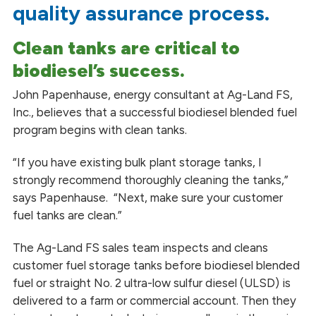
quality assurance process.
Clean tanks are critical to
biodiesel’s success.
John Papenhause,
energy
consultant at Ag-Land FS,
Inc., believes that a successful biodiesel blended fuel
program begins with clean tanks.
“If you have existing bulk plant storage tanks, I
strongly recommend thoroughly cleaning the tanks,”
says Papenhause. “Next, make sure your customer
fuel tanks are clean.”
The Ag-Land FS sales team inspects and cleans
customer fuel storage tanks before biodiesel blended
fuel or straight No. 2 ultra-low sulfur diesel (ULSD) is
delivered to a farm or commercial account. Then they