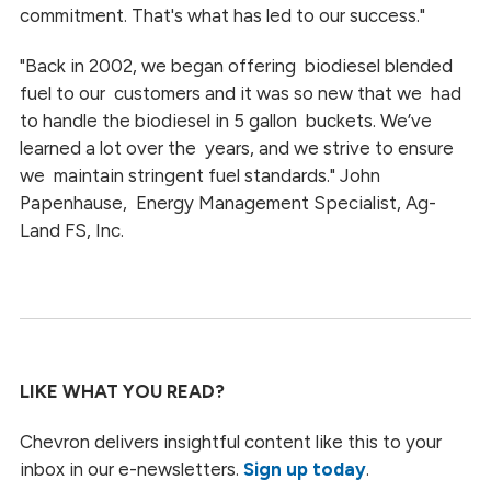
commitment. That's what has led to our success."
"Back in 2002, we began offering biodiesel blended
fuel to our customers and it was so new that we had
to handle the biodiesel in
5 gallon
buckets. We’ve
learned a lot over the years, and we strive to ensure
we maintain stringent fuel standards." John
Papenhause, Energy Management Specialist, Ag-
Land FS, Inc.
LIKE WHAT YOU READ?
Chevron delivers insightful content like this to your
inbox in our e-newsletters.
Sign up today
.