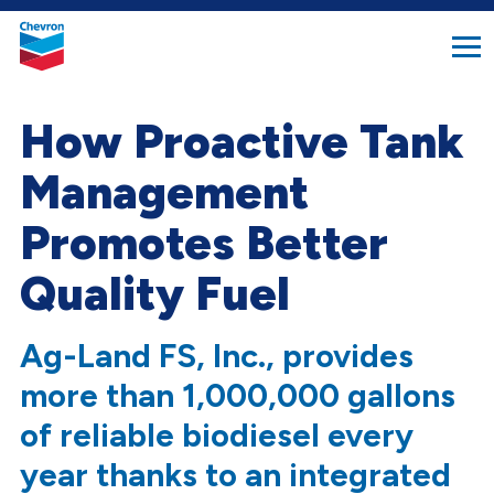
search
Chevron.
button
Link
to
homepage
How Proactive Tank
Management
Promotes Better
Quality Fuel
Ag-Land FS, Inc., provides
more than 1,000,000 gallons
of reliable biodiesel every
year thanks to an integrated