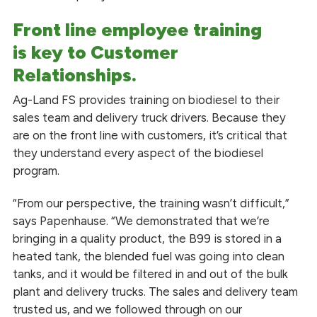
Front line employee training
is
key
to Customer
Relationships.
Ag-Land FS provides training on biodiesel to their
sales team and delivery truck drivers. Because they
are on the front line with customers, it’s critical that
they understand every aspect of the biodiesel
program.
“From our perspective, the training wasn’t difficult,”
says Papenhause. “We demonstrated that we’re
bringing in a quality product, the B99 is stored in a
heated tank, the blended fuel was going into clean
tanks, and it would be filtered in and out of the bulk
plant and delivery trucks. The sales and delivery team
trusted us, and we followed through on our