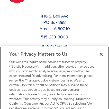
416 S. Bell Ave
PO Box 888
Ames, IA 50010
515-239-8000
888-734-8686
Your Privacy Matters to Us
EEO
Our websites require some cookies to function properly
FMLA
("Strictly Necessary"). In addition, other cookies may be used
with your consent to analyze site usage, improve the user
Newsletter
Facebook
experience and for advertising. For more information, please
Youtube
L
i
n
k
e
d
I
review the "Manage Cookie Preferences" link. We and
certain Chevron authorized partners may also use these
cookies to advertise to you based on your personal
n
information obtained from your activity across various
websites. This activity may qualify as "sharing" under the
California Consumer Privacy Act "CCPA". By selecting "Do
not share my personal information", you are requesting