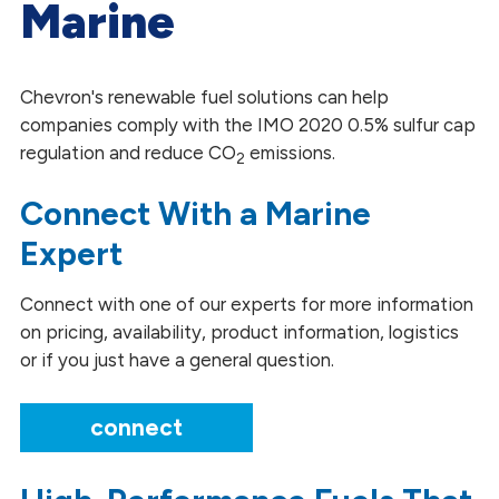
Marine
Heating and Power Generation
Mining
Chevron's renewable fuel solutions can help
companies comply with the IMO 2020 0.5% sulfur cap
Marine
regulation and reduce CO
emissions.
2
Railroad
Connect With a Marine
Trucking
Expert
Connect with one of our experts for more information
on pricing, availability, product information, logistics
or if you just have a general question.
connect