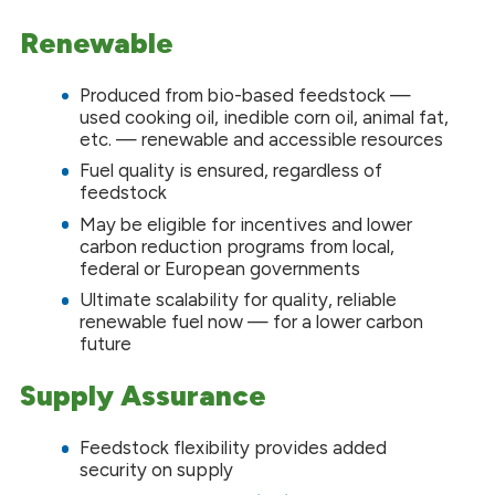
Renewable
Produced from bio-based feedstock —
used cooking oil, inedible corn oil, animal fat,
etc. — renewable and accessible resources
Fuel quality is ensured, regardless of
feedstock
May be eligible for incentives and lower
carbon reduction programs from local,
federal or European governments
Ultimate scalability for quality, reliable
renewable fuel now — for a lower carbon
future
Supply Assurance
Feedstock flexibility provides added
security on supply