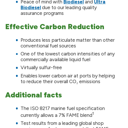
Peace of mind with
Biodiesel
and
Ultra
Biodiesel
due to our leading quality
assurance programs
Effective Carbon Reduction
Produces less particulate matter than other
conventional fuel sources
One of the lowest carbon intensities of any
commercially available liquid fuel
Virtually sulfur-free
Enables lower carbon air at ports by helping
to reduce their overall CO₂ emissions
Additional facts
The ISO 8217 marine fuel specification
1
currently allows a 7% FAME blend
Test results from a leading global shop