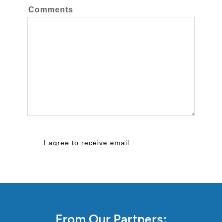
From Our Partners: