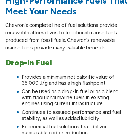
High-Performance Fuels That
Meet Your Needs
Chevron's complete line of fuel solutions provide
renewable alternatives to traditional marine fuels
produced from fossil fuels. Chevron's renewable
marine fuels provide many valuable benefits.
Drop-In Fuel
Provides a minimum net calorific value of
35,000 J/g and has a high flashpoint
Can be used as a drop-in fuel or as a blend
with traditional marine fuels in existing
engines using current infrastructure
Continues to assured performance and fuel
stability, as well as added lubricity
Economical fuel solutions that deliver
measurable carbon reduction