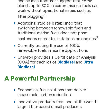
engine manufacturer suggest that FAME
blends up to 30% in current marine fuels can
work without operational issues such as
2
filter plugging
Additional studies established that
switching between renewable fuels and
traditional marine fuels does not pose
3
challenges or create limitations on engines
Currently testing the use of 100%
renewable fuels in marine applications
Chevron provides a Certificate of Analysis
(COA) for each lot of
Biodiesel
and
Ultra
Biodiesel
A Powerful Partnership
Economical fuel solutions that deliver
measurable carbon reduction
Innovative products from one of the world's
largest bio-based diesel producers