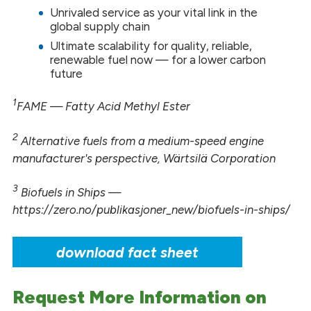
Unrivaled service as your vital link in the
global supply chain
Ultimate scalability for quality, reliable,
renewable fuel now — for a lower carbon
future
1
FAME — Fatty Acid Methyl Ester
2
Alternative fuels from a medium-speed engine
manufacturer's perspective, Wärtsilä Corporation
3
Biofuels in Ships —
https://zero.no/publikasjoner_new/biofuels-in-ships/
download fact sheet
Request More Information on