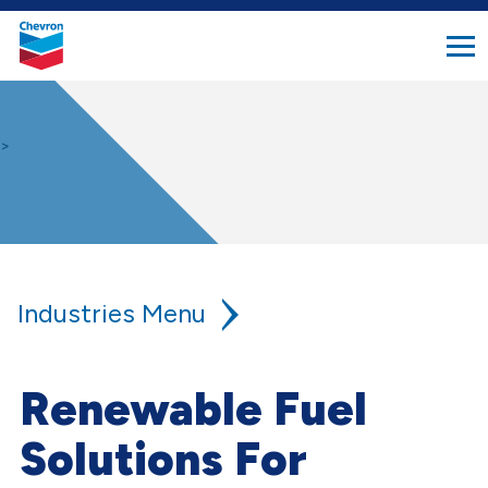
search
Chevron.
button
Link
to
homepage
>
Industries
Agriculture
Renewable Fuel
Aviation
Solutions For
Construction