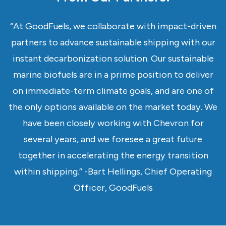
“At GoodFuels, we collaborate with impact-driven
partners to advance sustainable shipping with our
instant decarbonization solution. Our sustainable
marine biofuels are in a prime position to deliver
on immediate-term climate goals, and are one of
the only options available on the market today. We
have been closely working with Chevron for
several years, and we foresee a great future
together in accelerating the energy transition
within shipping.” -Bart Hellings, Chief Operating
Officer, GoodFuels