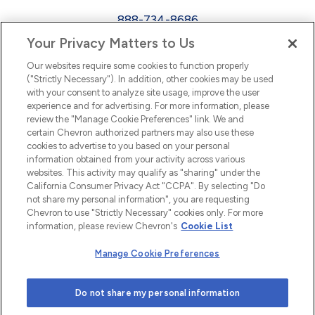
888-734-8686
Your Privacy Matters to Us
EEO
Our websites require some cookies to function properly
FMLA
("Strictly Necessary"). In addition, other cookies may be used
with your consent to analyze site usage, improve the user
Newsletter
Facebook
experience and for advertising. For more information, please
Youtube
L
i
n
k
e
d
I
review the "Manage Cookie Preferences" link. We and
certain Chevron authorized partners may also use these
cookies to advertise to you based on your personal
n
information obtained from your activity across various
websites. This activity may qualify as "sharing" under the
California Consumer Privacy Act "CCPA". By selecting "Do
not share my personal information", you are requesting
Chevron to use "Strictly Necessary" cookies only. For more
information, please review Chevron's
Cookie List
Manage Cookie Preferences
© 2026 Chevron |
Privacy Policy
|
Privacy Statement
|
Do not share my personal information
Cookie Statement
|
Statement of Policy
|
Terms &