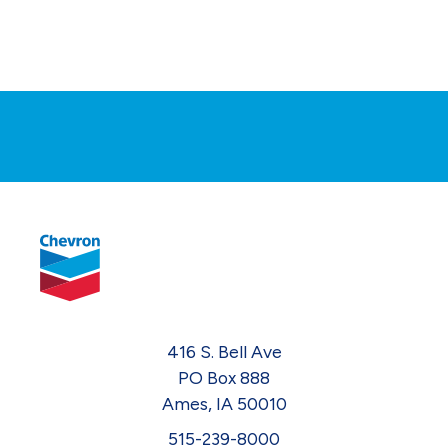
416 S. Bell Ave
PO Box 888
Ames, IA 50010
515-239-8000