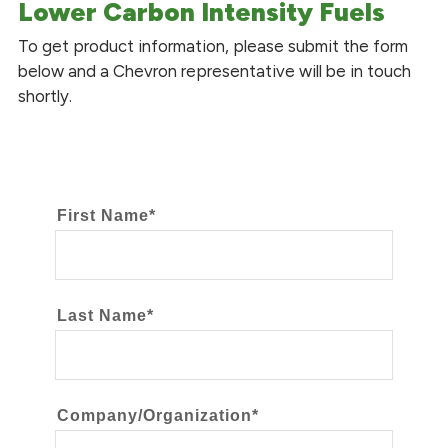
Lower Carbon Intensity Fuels
To get product information, please submit the form
below and a Chevron representative will be in touch
shortly.