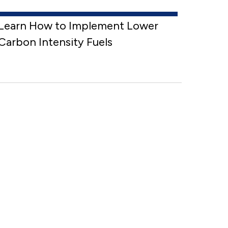
Learn How to Implement Lower
Carbon Intensity Fuels