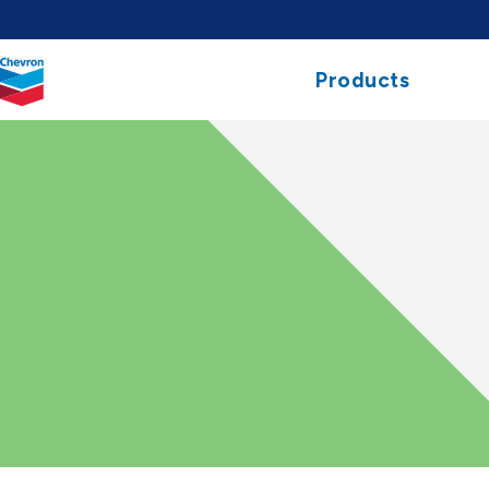
Chevron.
Products
Link
to
homepage