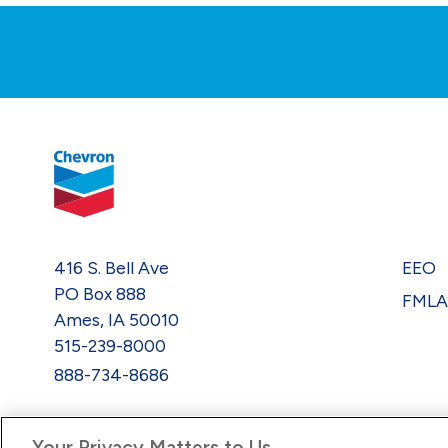
416 S. Bell Ave
EEO
PO Box 888
FML
Ames, IA 50010
515-239-8000
888-734-8686
Your Privacy Matters to Us