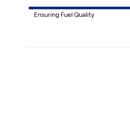
Ensuring Fuel Quality