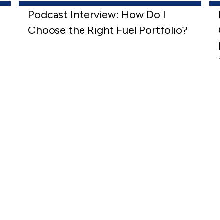
Podcast Interview: How Do I
Choose the Right Fuel Portfolio?