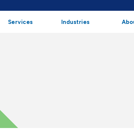
Services
Industries
Abo