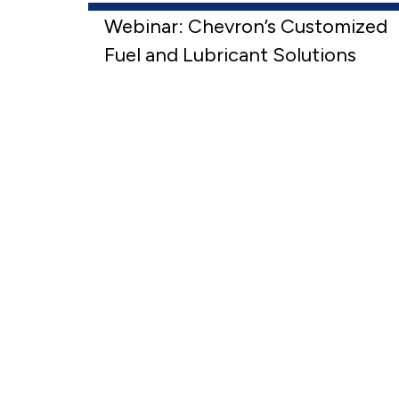
Webinar: Chevron’s Customized
Fuel and Lubricant Solutions