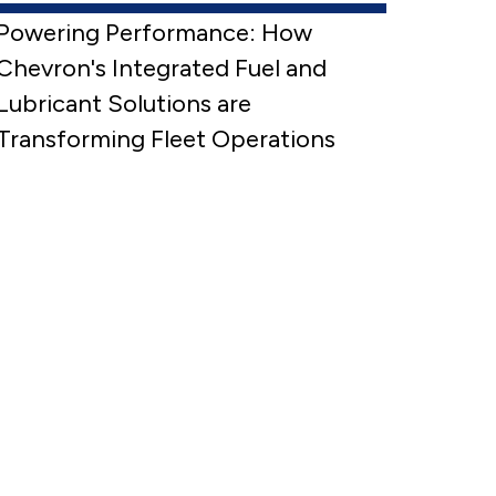
Powering Performance: How
Chevron's Integrated Fuel and
Lubricant Solutions are
Transforming Fleet Operations