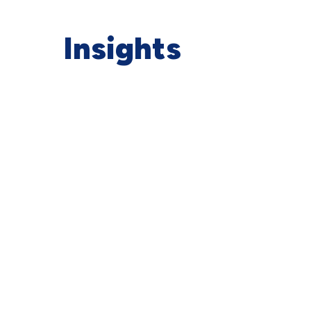
Insights