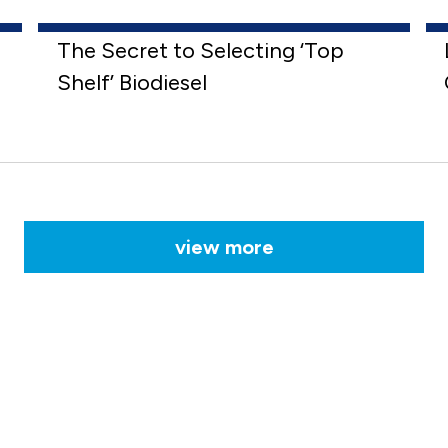
The Secret to Selecting ‘Top
Shelf’ Biodiesel
view more