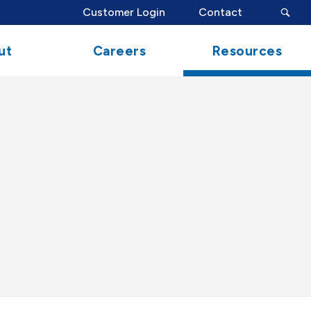
search
Customer Login
Contact
button
ut
Careers
Resources