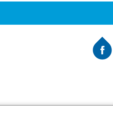
Faceb
A