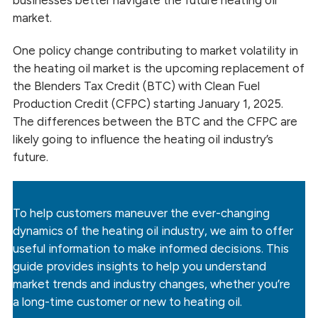
businesses better navigate the future heating oil
market.
One policy change contributing to market volatility in
the heating oil market is the upcoming replacement of
the Blenders Tax Credit (BTC) with Clean Fuel
Production Credit (CFPC) starting January 1, 2025.
The differences between the BTC and the CFPC are
likely going to influence the heating oil industry’s
future.
To help customers maneuver the ever-changing
dynamics of the heating oil industry, we aim to offer
useful information to make informed decisions. This
guide provides insights to help you understand
market trends and industry changes, whether you’re
a long-time customer or new to heating oil.