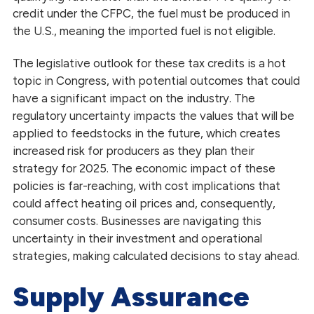
credit under the CFPC, the fuel must be produced in
the U.S., meaning the imported fuel is not eligible.
The legislative outlook for these tax credits is a hot
topic in Congress, with potential outcomes that could
have a significant impact on the industry. The
regulatory uncertainty impacts the values that will be
applied to feedstocks in the future, which creates
increased risk for producers as they plan their
strategy for 2025. The economic impact of these
policies is far-reaching, with cost implications that
could affect heating oil prices and, consequently,
consumer costs. Businesses are navigating this
uncertainty in their investment and operational
strategies, making calculated decisions to stay ahead.
Supply Assurance