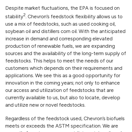
Despite market fluctuations, the EPA is focused on
2
stability
. Chevron’s feedstock flexibility allows us to
use a mix of feedstocks, such as used cooking oil,
soybean oil and distillers corn oil. With the anticipated
increase in demand and corresponding elevated
production of renewable fuels, we are expanding
sources and the availability of the long-term supply of
feedstocks. This helps to meet the needs of our
customers which depends on their requirements and
applications. We see this as a good opportunity for
innovation in the coming years; not only to enhance
our access and utilization of feedstocks that are
currently available to us, but also to locate, develop
and utilize new or novel feedstocks.
Regardless of the feedstock used, Chevron’s biofuels
meets or exceeds the ASTM specification. We are