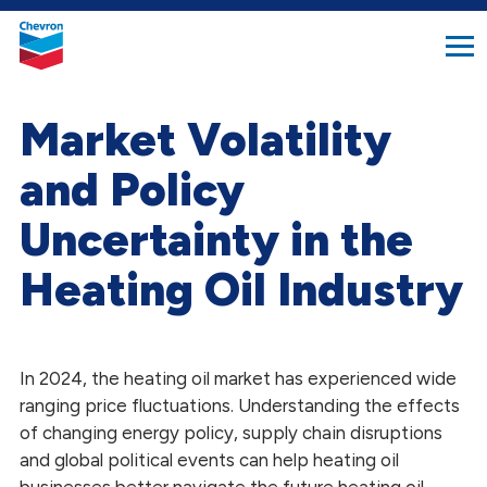
search
Chevron.
button
Link
to
homepage
Market Volatility
and Policy
Uncertainty in the
Heating Oil Industry
In 2024, the heating oil market has experienced wide
ranging price fluctuations. Understanding the effects
of changing energy policy, supply chain disruptions
and global political events can help heating oil