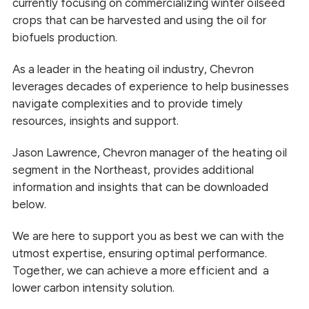
currently focusing on commercializing winter oilseed
crops that can be harvested and using the oil for
biofuels production.
As a leader in the heating oil industry, Chevron
leverages decades of experience to help businesses
navigate complexities and to provide timely
resources, insights and support.
Jason Lawrence, Chevron manager of the heating oil
segment in the Northeast, provides additional
information and insights that can be downloaded
below.
We are here to support you as best we can with the
utmost expertise, ensuring optimal performance.
Together, we can achieve a more efficient and a
lower carbon intensity solution.