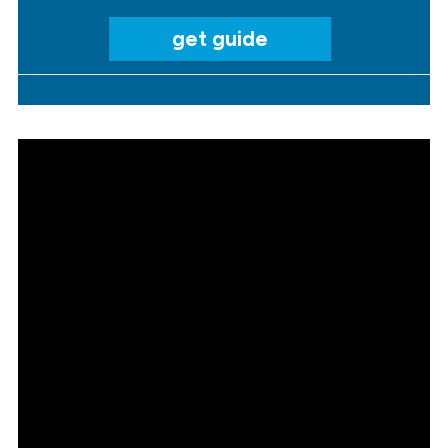
get guide