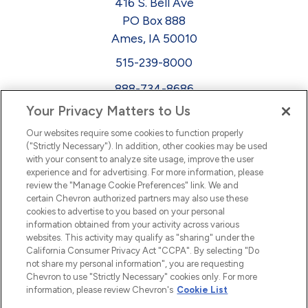
416 S. Bell Ave
PO Box 888
Ames, IA 50010
515-239-8000
888-734-8686
Your Privacy Matters to Us
EEO
Our websites require some cookies to function properly
FMLA
("Strictly Necessary"). In addition, other cookies may be used
with your consent to analyze site usage, improve the user
Newsletter
Facebook
experience and for advertising. For more information, please
Youtube
L
i
n
k
e
d
I
review the "Manage Cookie Preferences" link. We and
certain Chevron authorized partners may also use these
cookies to advertise to you based on your personal
n
information obtained from your activity across various
websites. This activity may qualify as "sharing" under the
California Consumer Privacy Act "CCPA". By selecting "Do
not share my personal information", you are requesting
Chevron to use "Strictly Necessary" cookies only. For more
information, please review Chevron's
Cookie List