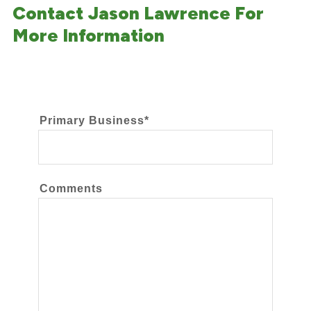
Contact Jason Lawrence For
More Information