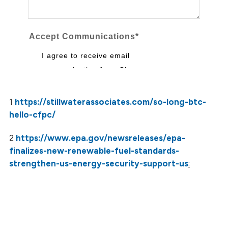
1
https://stillwaterassociates.com/so-long-btc-
hello-cfpc/
2
https://www.epa.gov/newsreleases/epa-
finalizes-new-renewable-fuel-standards-
strengthen-us-energy-security-support-us
: