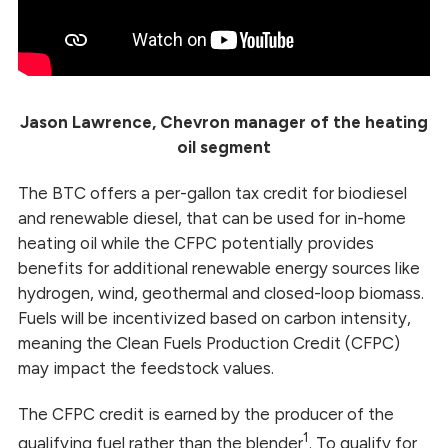
Jason Lawrence, Chevron manager of the heating
oil segment
The BTC offers a per-gallon tax credit for biodiesel
and renewable diesel, that can be used for in-home
heating oil while the CFPC potentially provides
benefits for additional renewable energy sources like
hydrogen, wind, geothermal and closed-loop biomass.
Fuels will be incentivized based on carbon intensity,
meaning the Clean Fuels Production Credit (CFPC)
may impact the feedstock values.
The CFPC credit is earned by the producer of the
1
qualifying fuel rather than the blender
. To qualify for