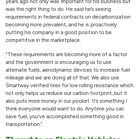
years ago not only was important for his business but
was the right thing to do. He said he’s seeing
requirements in federal contracts on decarbonization
becoming more prevalent, and he is proactively
putting his company in a good position to be
competitive in the marketplace.
“These requirements are becoming more of a factor
and the government is encouraging us to use
alternate fuels, aerodynamic devices to increase fuel
mileage and we are doing all of that. We also use
Smartway verified tires for low rolling resistance which
not only helps us reduce our carbon footprint, but it
also puts more money in our pocket. It’s something I
think everyone would want to do. Anytime you can
save fuel, you’ve accomplished something good in
transportation.”