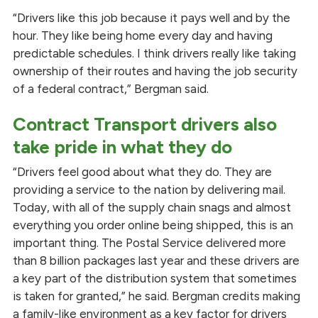
“Drivers like this job because it pays well and by the
hour. They like being home every day and having
predictable schedules. I think drivers really like taking
ownership of their routes and having the job security
of a federal contract,” Bergman said.
Contract Transport drivers also
take pride in what they do
“Drivers feel good about what they do. They are
providing a service to the nation by delivering mail.
Today, with all of the supply chain snags and almost
everything you order online being shipped, this is an
important thing. The Postal Service delivered more
than 8 billion packages last year and these drivers are
a key part of the distribution system that sometimes
is taken for granted,” he said. Bergman credits making
a family-like environment as a key factor for drivers