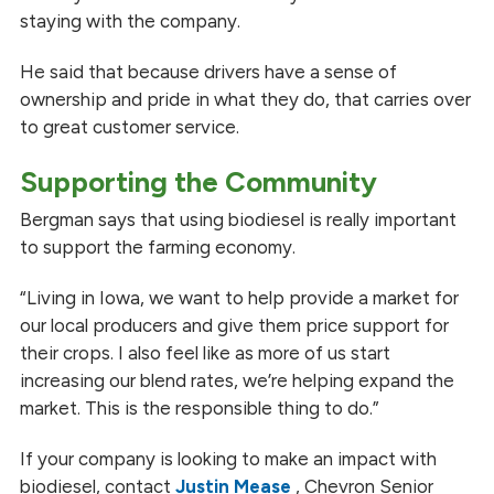
staying with the company.
He said that because drivers have a sense of
ownership and pride in what they do, that carries over
to great customer service.
Supporting the Community
Bergman says that using biodiesel is really important
to support the farming economy.
“Living in Iowa, we want to help provide a market for
our local producers and give them price support for
their crops. I also feel like as more of us start
increasing our blend rates, we’re helping expand the
market. This is the responsible thing to do.”
If your company is looking to make an impact with
biodiesel, contact
Justin Mease
, Chevron Senior