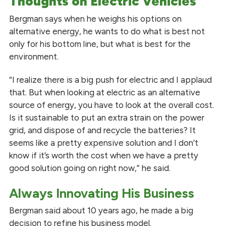
Thoughts on Electric Vehicles
Bergman says when he weighs his options on
alternative energy, he wants to do what is best not
only for his bottom line, but what is best for the
environment.
“I realize there is a big push for electric and I applaud
that. But when looking at electric as an alternative
source of energy, you have to look at the overall cost.
Is it sustainable to put an extra strain on the power
grid, and dispose of and recycle the batteries? It
seems like a pretty expensive solution and I don’t
know if it’s worth the cost when we have a pretty
good solution going on right now,” he said.
Always Innovating His Business
Bergman said about 10 years ago, he made a big
decision to refine his business model.