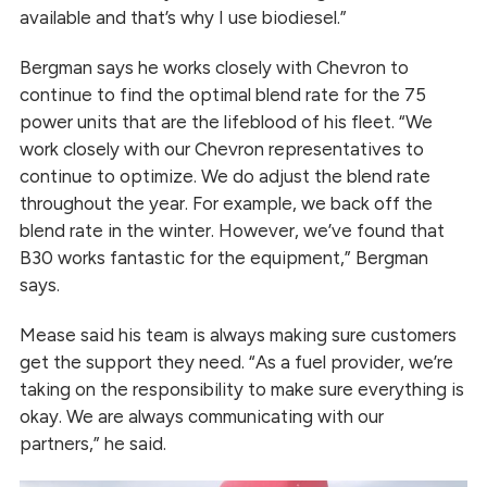
available and that’s why I use biodiesel.”
Bergman says he works closely with Chevron to
continue to find the optimal blend rate for the 75
power units that are the lifeblood of his fleet. “We
work closely with our Chevron representatives to
continue to optimize. We do adjust the blend rate
throughout the year. For example, we back off the
blend rate in the winter. However, we’ve found that
B30 works fantastic for the equipment,” Bergman
says.
Mease said his team is always making sure customers
get the support they need. “As a fuel provider, we’re
taking on the responsibility to make sure everything is
okay. We are always communicating with our
partners,” he said.