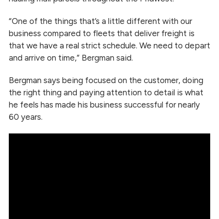
“One of the things that’s a little different with our
business compared to fleets that deliver freight is
that we have a real strict schedule. We need to depart
and arrive on time,” Bergman said.
Bergman says being focused on the customer, doing
the right thing and paying attention to detail is what
he feels has made his business successful for nearly
60 years.