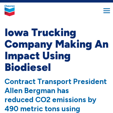
search
Chevron.
button
Link
to
homepage
Iowa Trucking
Company Making An
Impact Using
Biodiesel
Contract Transport President
Allen Bergman has
reduced CO2 emissions by
490 metric tons using