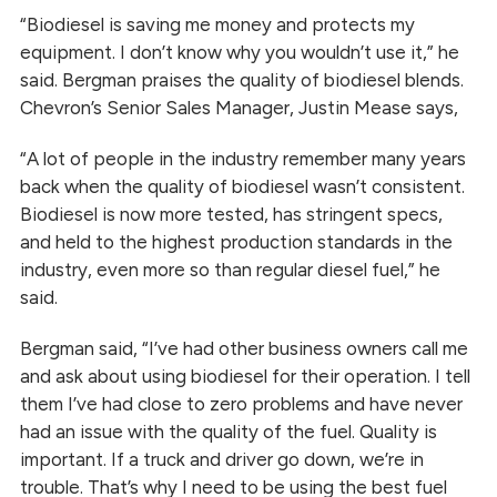
“Biodiesel is saving me money and protects my
equipment. I don’t know why you wouldn’t use it,” he
said. Bergman praises the quality of biodiesel blends.
Chevron’s Senior Sales Manager, Justin Mease says,
“A lot of people in the industry remember many years
back when the quality of biodiesel wasn’t consistent.
Biodiesel is now more tested, has stringent specs,
and held to the highest production standards in the
industry, even more so than regular diesel fuel,” he
said.
Bergman said, “I’ve had other business owners call me
and ask about using biodiesel for their operation. I tell
them I’ve had close to zero problems and have never
had an issue with the quality of the fuel. Quality is
important. If a truck and driver go down, we’re in
trouble. That’s why I need to be using the best fuel