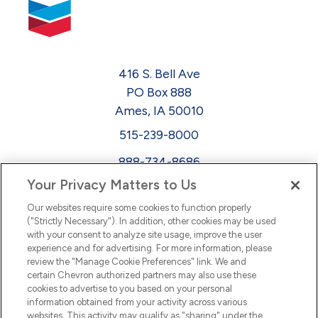
416 S. Bell Ave
PO Box 888
Ames, IA 50010
515-239-8000
888-734-8686
Your Privacy Matters to Us
EEO
Our websites require some cookies to function properly
FMLA
("Strictly Necessary"). In addition, other cookies may be used
with your consent to analyze site usage, improve the user
Newsletter
Facebook
experience and for advertising. For more information, please
Youtube
L
i
n
k
e
d
I
review the "Manage Cookie Preferences" link. We and
certain Chevron authorized partners may also use these
cookies to advertise to you based on your personal
n
information obtained from your activity across various
websites. This activity may qualify as "sharing" under the