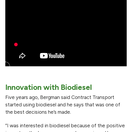
Innovation with Biodiesel
Five years ago, Bergman said Contract Transport
started using biodiesel and he says that was one of
the best decisions he’s made.
“I was interested in biodiesel because of the positive