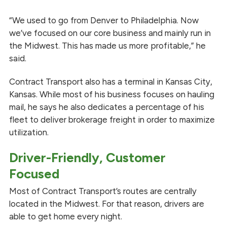
“We used to go from Denver to Philadelphia. Now
we’ve focused on our core business and mainly run in
the Midwest. This has made us more profitable,” he
said.
Contract Transport also has a terminal in Kansas City,
Kansas. While most of his business focuses on hauling
mail, he says he also dedicates a percentage of his
fleet to deliver brokerage freight in order to maximize
utilization.
Driver-Friendly, Customer
Focused
Most of Contract Transport’s routes are centrally
located in the Midwest. For that reason, drivers are
able to get home every night.