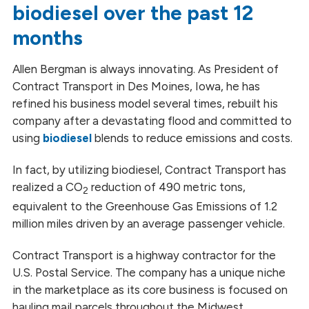
biodiesel over the past 12
months
Allen Bergman is always innovating. As President of
Contract Transport in Des Moines, Iowa, he has
refined his business model several times, rebuilt his
company after a devastating flood and committed to
using
biodiesel
blends to reduce emissions and costs.
In fact, by utilizing biodiesel, Contract Transport has
realized a CO
reduction of 490 metric tons,
2
equivalent to the Greenhouse Gas Emissions of 1.2
million miles driven by an average passenger vehicle.
Contract Transport is a highway contractor for the
U.S. Postal Service. The company has a unique niche
in the marketplace as its core business is focused on
hauling mail parcels throughout the Midwest.