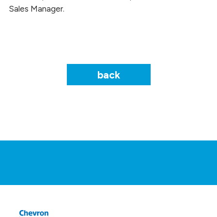
Sales Manager.
back