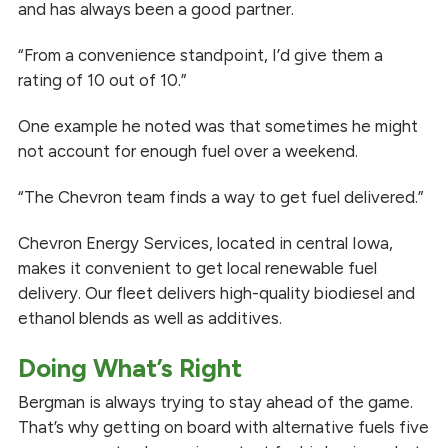
and has always been a good partner.
“From a convenience standpoint, I’d give them a
rating of 10 out of 10.”
One example he noted was that sometimes he might
not account for enough fuel over a weekend.
“The Chevron team finds a way to get fuel delivered.”
Chevron Energy Services, located in central Iowa,
makes it convenient to get local renewable fuel
delivery. Our fleet delivers high-quality biodiesel and
ethanol blends as well as additives.
Doing What’s Right
Bergman is always trying to stay ahead of the game.
That’s why getting on board with alternative fuels five