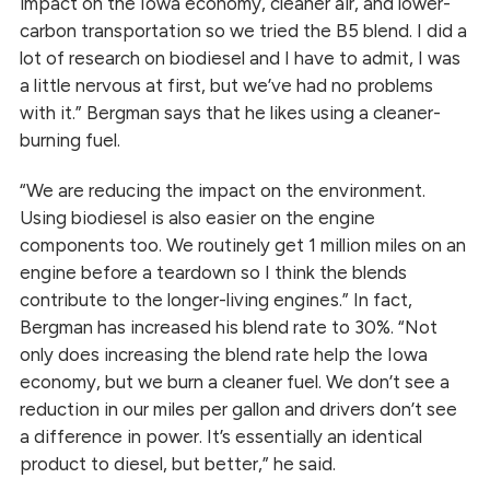
impact on the Iowa economy, cleaner air, and lower-
carbon transportation so we tried the B5 blend. I did a
lot of research on biodiesel and I have to admit, I was
a little nervous at first, but we’ve had no problems
with it.” Bergman says that he likes using a cleaner-
burning fuel.
“We are reducing the impact on the environment.
Using biodiesel is also easier on the engine
components too. We routinely get 1 million miles on an
engine before a teardown so I think the blends
contribute to the longer-living engines.” In fact,
Bergman has increased his blend rate to 30%. “Not
only does increasing the blend rate help the Iowa
economy, but we burn a cleaner fuel. We don’t see a
reduction in our miles per gallon and drivers don’t see
a difference in power. It’s essentially an identical
product to diesel, but better,” he said.