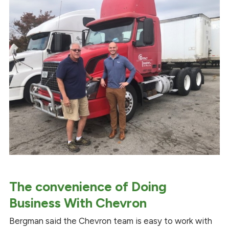
The convenience of Doing
Business With Chevron
Bergman said the Chevron team is easy to work with