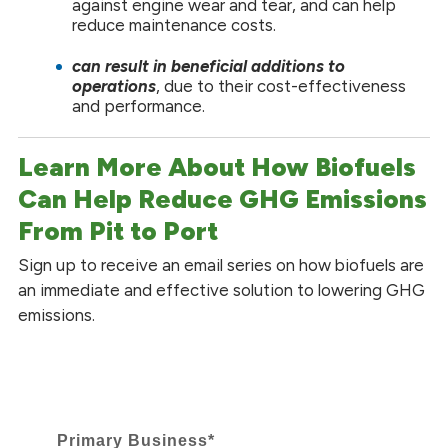
against engine wear and tear, and can help
reduce maintenance costs.
can
result in beneficial additions to
operations
, due to their cost-effectiveness
and performance.
Learn More About How Biofuels
Can Help Reduce GHG Emissions
From Pit to Port
Sign up to receive an email series on how biofuels are
an immediate and effective solution to lowering GHG
emissions.