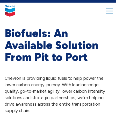
search
Chevron.
button
Link
to
homepage
Biofuels: An
Available Solution
From Pit to Port
Chevron is providing liquid fuels to help power the
lower carbon energy journey. With leading-edge
quality, go-to-market agility, lower carbon intensity
solutions and strategic partnerships, we’re helping
drive awareness across the entire transportation
supply chain.