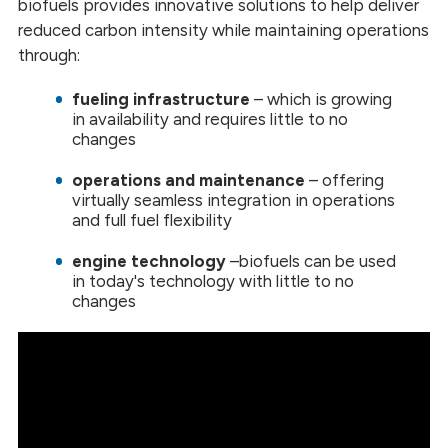
biofuels provides innovative solutions to help deliver
reduced carbon intensity while maintaining operations
through:
fueling infrastructure
– which is growing
in availability and requires little to no
changes
operations and maintenance
–
offering
virtually seamless integration in operations
and full fuel flexibility
engine technology
–
biofuels can be used
in today's technology with little to no
changes