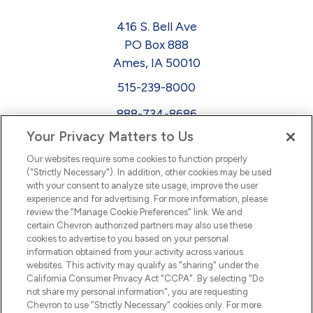
416 S. Bell Ave
PO Box 888
Ames, IA 50010
515-239-8000
888-734-8686
Your Privacy Matters to Us
EEO
Our websites require some cookies to function properly
FMLA
("Strictly Necessary"). In addition, other cookies may be used
with your consent to analyze site usage, improve the user
Newsletter
Facebook
experience and for advertising. For more information, please
Youtube
L
i
n
k
e
d
I
review the "Manage Cookie Preferences" link. We and
certain Chevron authorized partners may also use these
cookies to advertise to you based on your personal
n
information obtained from your activity across various
websites. This activity may qualify as "sharing" under the
California Consumer Privacy Act "CCPA". By selecting "Do
not share my personal information", you are requesting
Chevron to use "Strictly Necessary" cookies only. For more