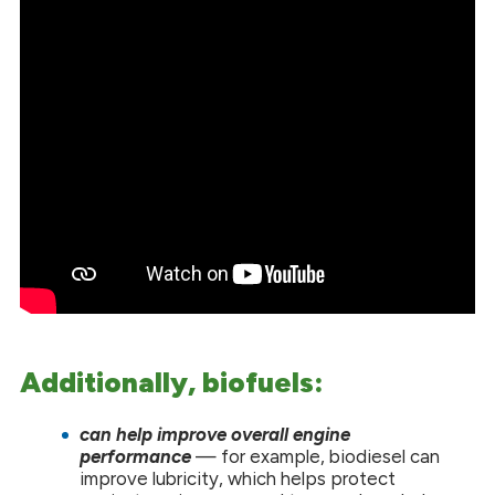
Additionally, biofuels:
can help improve overall engine
performance
— for example, biodiesel can
improve lubricity, which helps protect