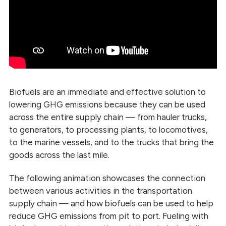
Biofuels are an immediate and effective solution to
lowering GHG emissions because they can be used
across the entire supply chain — from hauler trucks,
to generators, to processing plants, to locomotives,
to the marine vessels, and to the trucks that bring the
goods across the last mile.
The following animation showcases the connection
between various activities in the transportation
supply chain — and how biofuels can be used to help
reduce GHG emissions from pit to port. Fueling with