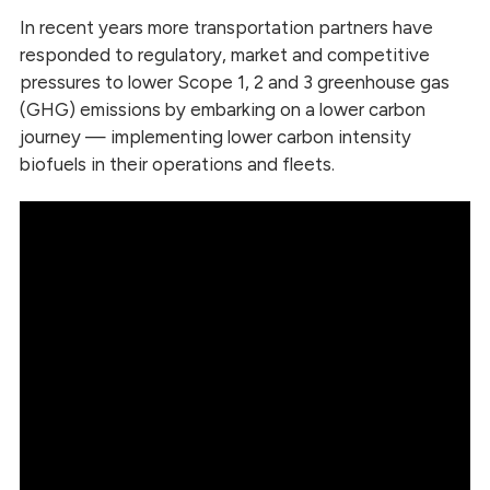
In recent years more transportation partners have
responded to regulatory, market and competitive
pressures to lower Scope 1, 2 and 3 greenhouse gas
(GHG) emissions by embarking on a lower carbon
journey — implementing lower carbon intensity
biofuels in their operations and fleets.