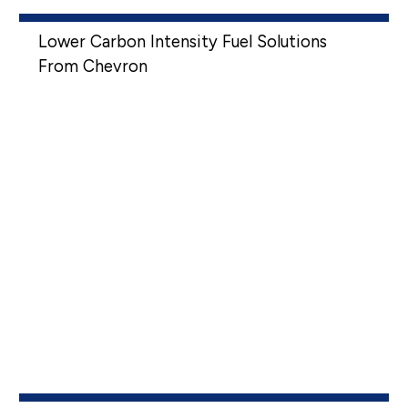
Lower Carbon Intensity Fuel Solutions
From Chevron