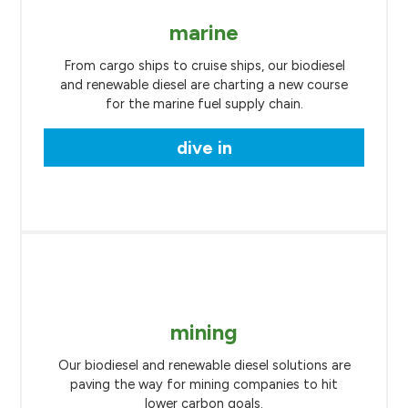
marine
From cargo ships to cruise ships, our biodiesel
and renewable diesel are charting a new course
for the marine fuel supply chain.
dive in
mining
Our biodiesel and renewable diesel solutions are
paving the way for mining companies to hit
lower carbon goals.