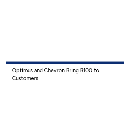
Optimus and Chevron Bring B100 to
Customers