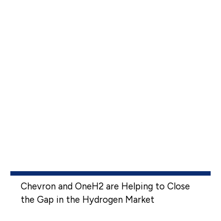
Chevron and OneH2 are Helping to Close
the Gap in the Hydrogen Market