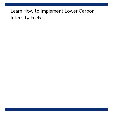
Learn How to Implement Lower Carbon
Intensity Fuels