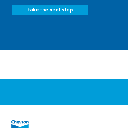
take the next step