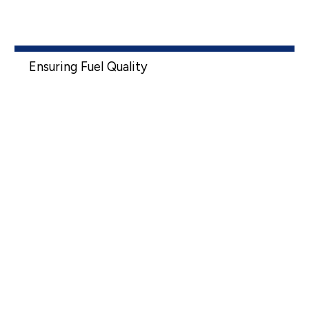
Ensuring Fuel Quality