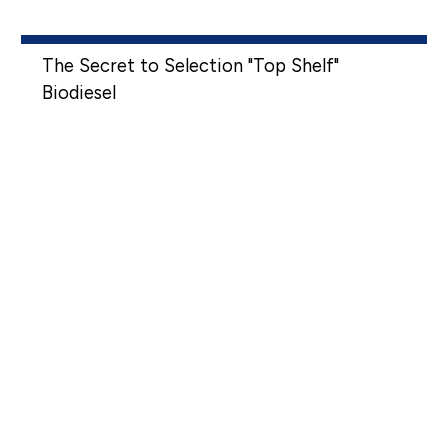
The Secret to Selection "Top Shelf"
Biodiesel