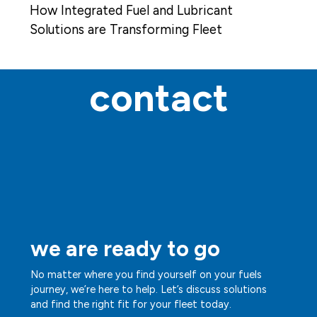
How Integrated Fuel and Lubricant
Solutions are Transforming Fleet
Operations
contact
we are ready to go
No matter where you find yourself on your fuels
journey, we’re here to help. Let’s discuss solutions
and find the right fit for your fleet today.