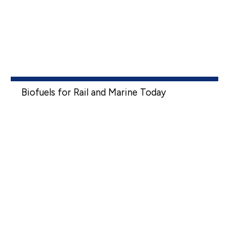
Biofuels for Rail and Marine Today