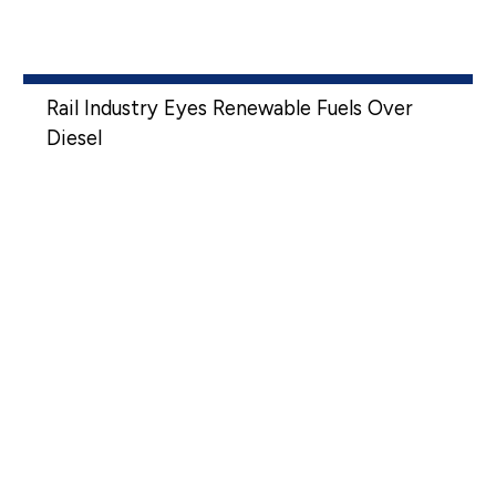
Rail Industry Eyes Renewable Fuels Over
Diesel