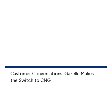
Customer Conversations: Gazelle Makes
the Switch to CNG