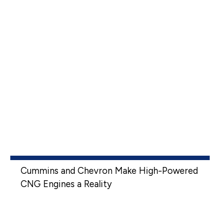
Cummins and Chevron Make High-Powered
CNG Engines a Reality