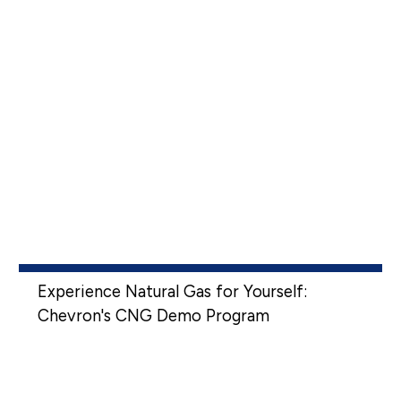
Experience Natural Gas for Yourself:
Chevron's CNG Demo Program