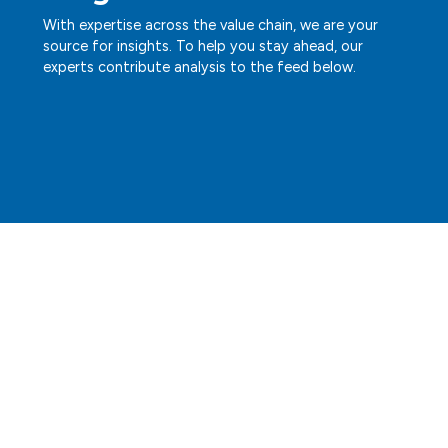
With expertise across the value chain, we are your
source for insights. To help you stay ahead, our
experts contribute analysis to the feed below.