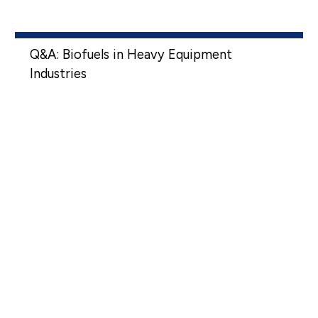
Q&A: Biofuels in Heavy Equipment
Industries