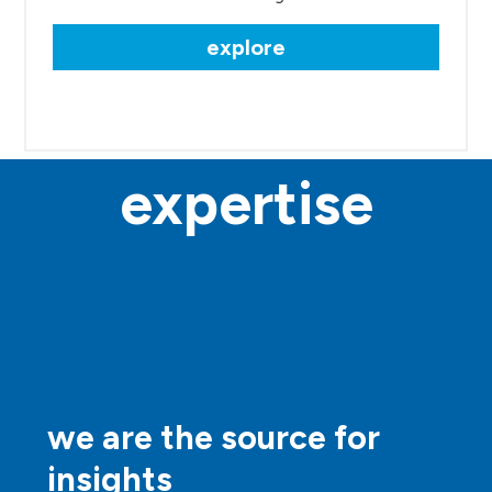
explore
expertise
we are the source for
insights