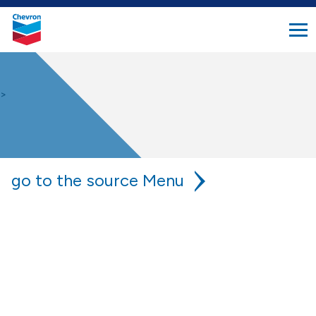
search
Chevron.
button
Link
to
homepage
>
go to the source
chevron is your