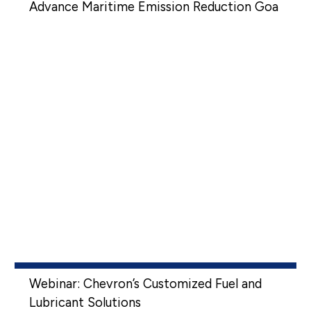
Advance Maritime Emission Reduction Goa
Webinar: Chevron’s Customized Fuel and
Lubricant Solutions