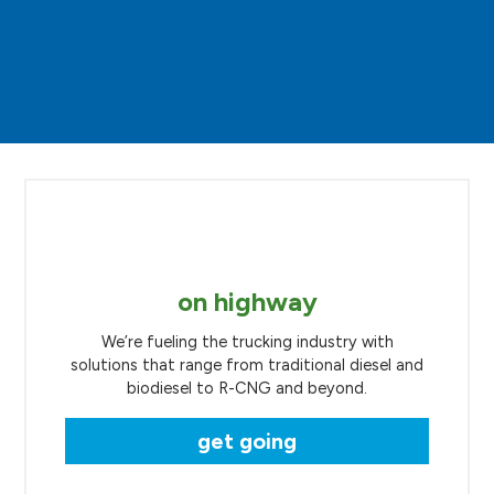
on highway
We’re fueling the trucking industry with
solutions that range from traditional diesel and
biodiesel to R-CNG and beyond.
get going