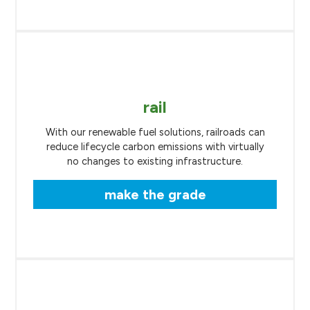
rail
With our renewable fuel solutions, railroads can
reduce lifecycle carbon emissions with virtually
no changes to existing infrastructure.
make the grade