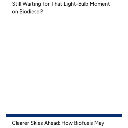
Still Waiting for That Light-Bulb Moment
on Biodiesel?
Clearer Skies Ahead: How Biofuels May