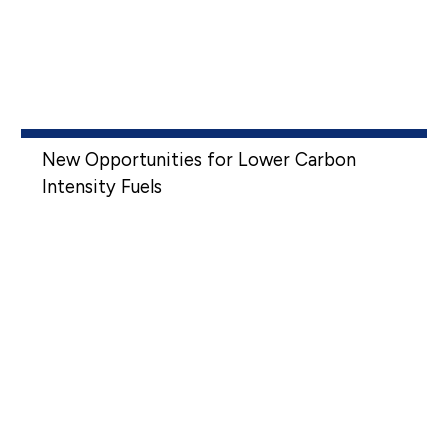
New Opportunities for Lower Carbon
Intensity Fuels