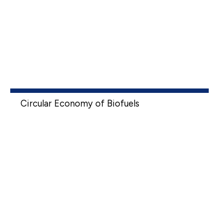
Circular Economy of Biofuels