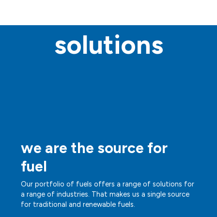
solutions
we are the source for
fuel
Our portfolio of fuels offers a range of solutions for
a range of industries. That makes us a single source
for traditional and renewable fuels.