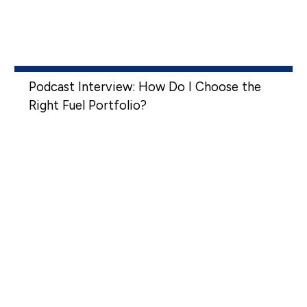
Podcast Interview: How Do I Choose the
Right Fuel Portfolio?