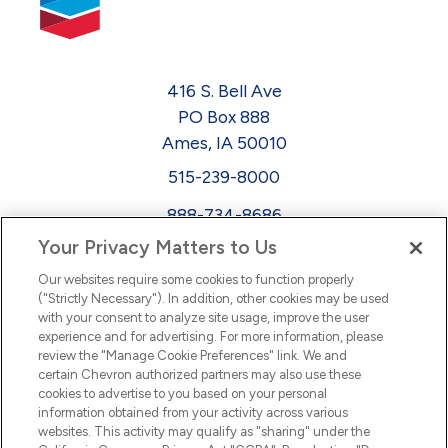
416 S. Bell Ave
PO Box 888
Ames, IA 50010
515-239-8000
888-734-8686
Your Privacy Matters to Us
EEO
Our websites require some cookies to function properly
FMLA
("Strictly Necessary"). In addition, other cookies may be used
with your consent to analyze site usage, improve the user
Newsletter
Facebook
experience and for advertising. For more information, please
Youtube
L
i
n
k
e
d
I
review the "Manage Cookie Preferences" link. We and
certain Chevron authorized partners may also use these
cookies to advertise to you based on your personal
n
information obtained from your activity across various
websites. This activity may qualify as "sharing" under the