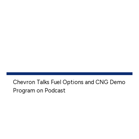
Chevron Talks Fuel Options and CNG Demo
Program on Podcast