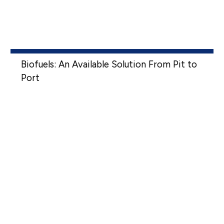
Biofuels: An Available Solution From Pit to
Port