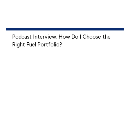
Podcast Interview: How Do I Choose the
Right Fuel Portfolio?