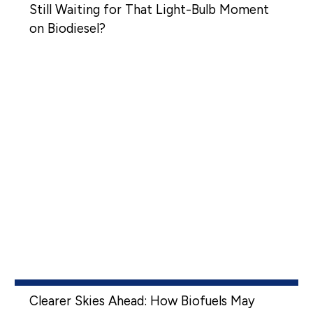
Still Waiting for That Light-Bulb Moment
on Biodiesel?
Clearer Skies Ahead: How Biofuels May