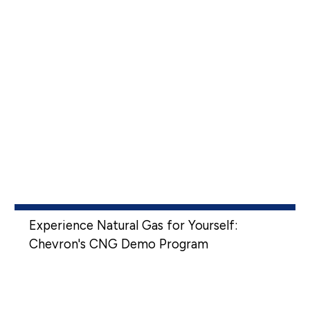
Experience Natural Gas for Yourself:
Chevron's CNG Demo Program