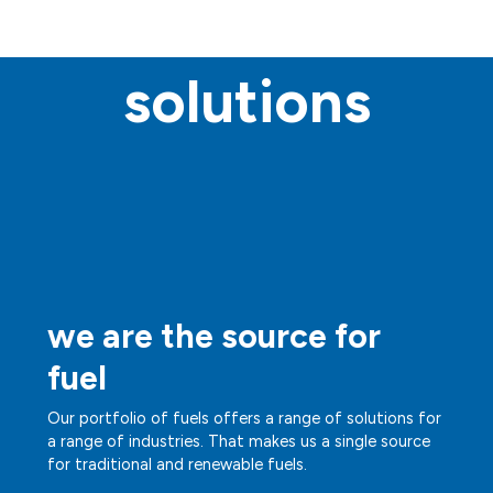
solutions
we are the source for
fuel
Our portfolio of fuels offers a range of solutions for
a range of industries. That makes us a single source
for traditional and renewable fuels.