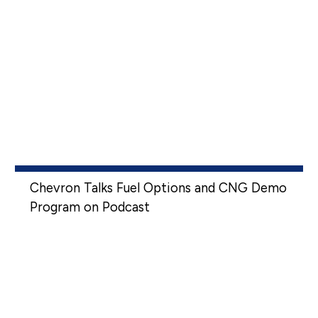
Chevron Talks Fuel Options and CNG Demo
Program on Podcast