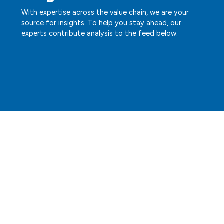
With expertise across the value chain, we are your
source for insights. To help you stay ahead, our
experts contribute analysis to the feed below.