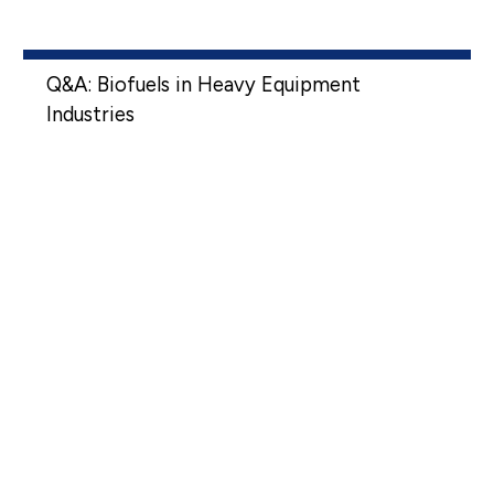
Q&A: Biofuels in Heavy Equipment
Industries