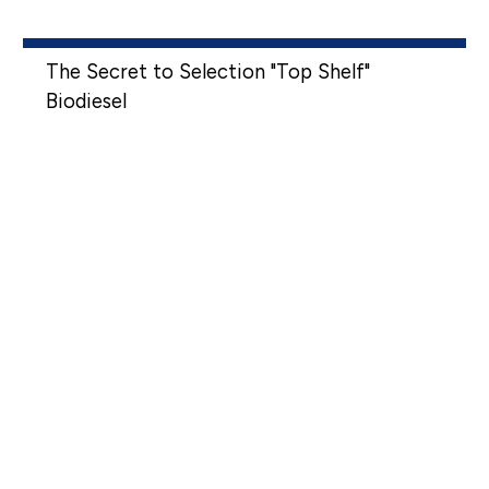
The Secret to Selection "Top Shelf"
Biodiesel