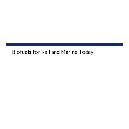
Biofuels for Rail and Marine Today