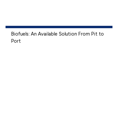
Biofuels: An Available Solution From Pit to
Port