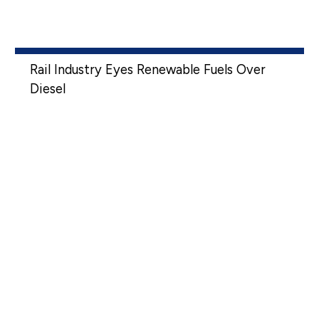
Rail Industry Eyes Renewable Fuels Over
Diesel