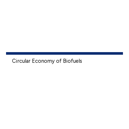
Circular Economy of Biofuels