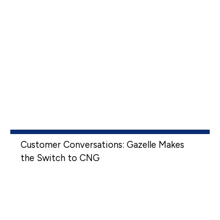
Customer Conversations: Gazelle Makes
the Switch to CNG