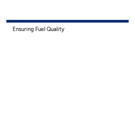
Ensuring Fuel Quality