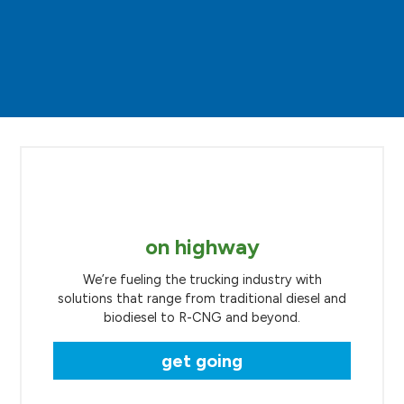
on highway
We’re fueling the trucking industry with
solutions that range from traditional diesel and
biodiesel to R-CNG and beyond.
get going