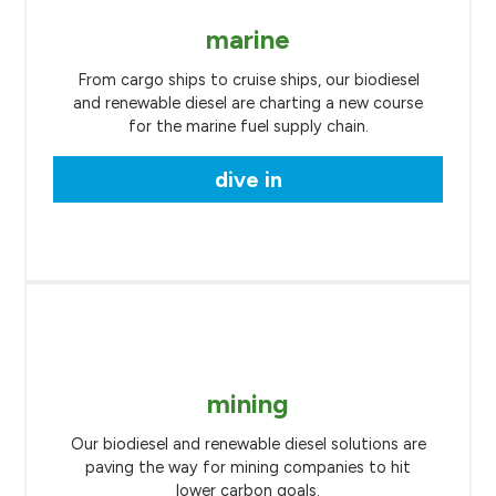
marine
From cargo ships to cruise ships, our biodiesel
and renewable diesel are charting a new course
for the marine fuel supply chain.
dive in
mining
Our biodiesel and renewable diesel solutions are
paving the way for mining companies to hit
lower carbon goals.