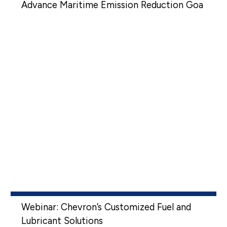
Advance Maritime Emission Reduction Goa
Webinar: Chevron’s Customized Fuel and
Lubricant Solutions