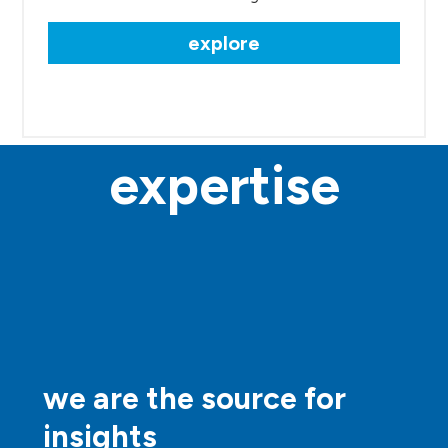
explore
expertise
we are the source for
insights