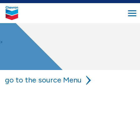
search
Chevron.
button
Link
to
homepage
>
go to the source
chevron is your