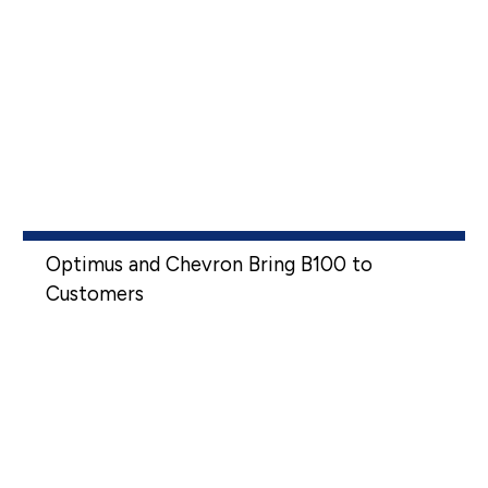
Optimus and Chevron Bring B100 to
Customers