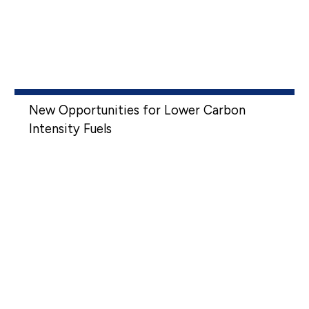
New Opportunities for Lower Carbon
Intensity Fuels