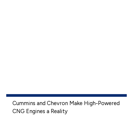
Cummins and Chevron Make High-Powered
CNG Engines a Reality