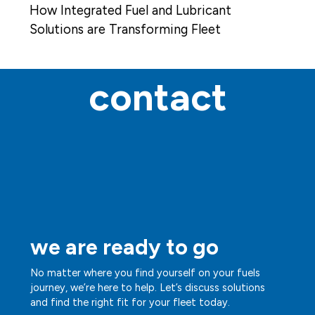
How Integrated Fuel and Lubricant
Solutions are Transforming Fleet
Operations
contact
we are ready to go
No matter where you find yourself on your fuels
journey, we’re here to help. Let’s discuss solutions
and find the right fit for your fleet today.