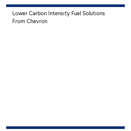
Lower Carbon Intensity Fuel Solutions
From Chevron