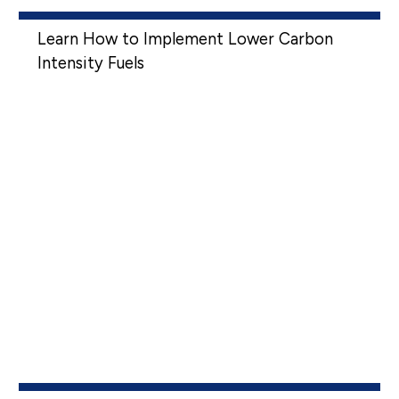
Learn How to Implement Lower Carbon
Intensity Fuels