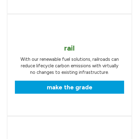
rail
With our renewable fuel solutions, railroads can
reduce lifecycle carbon emissions with virtually
no changes to existing infrastructure.
make the grade