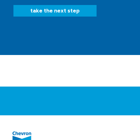
take the next step