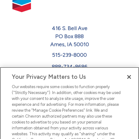
416 S. Bell Ave
PO Box 888
Ames, IA 50010
515-239-8000
888-734-8686
Your Privacy Matters to Us
EEO
Our websites require some cookies to function properly
FMLA
("Strictly Necessary"). In addition, other cookies may be used
with your consent to analyze site usage, improve the user
Newsletter
Facebook
experience and for advertising. For more information, please
Youtube
L
i
n
k
e
d
I
review the "Manage Cookie Preferences" link. We and
certain Chevron authorized partners may also use these
cookies to advertise to you based on your personal
n
information obtained from your activity across various
websites. This activity may qualify as "sharing" under the