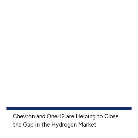
Chevron and OneH2 are Helping to Close
the Gap in the Hydrogen Market