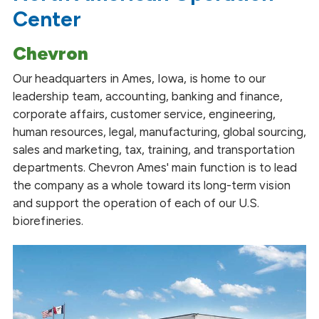
Center
Chevron
Our headquarters in Ames, Iowa, is home to our
leadership team, accounting, banking and finance,
corporate affairs, customer service, engineering,
human resources, legal, manufacturing, global sourcing,
sales and marketing, tax, training, and transportation
departments. Chevron Ames' main function is to lead
the company as a whole toward its long-term vision
and support the operation of each of our U.S.
biorefineries.