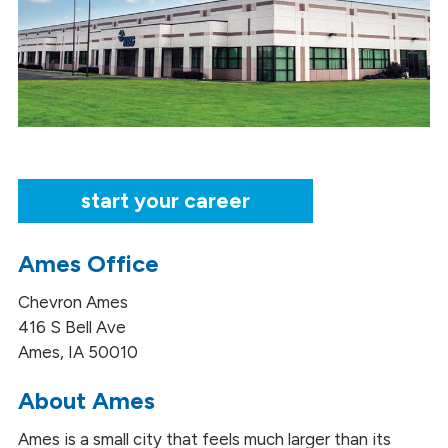
start your career
Ames Office
Chevron Ames
416 S Bell Ave
Ames, IA 50010
About Ames
Ames is a small city that feels much larger than its