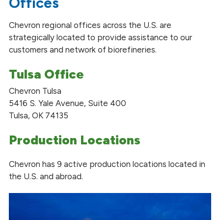
Offices
Chevron regional offices across the U.S. are
strategically located to provide assistance to our
customers and network of biorefineries.
Tulsa Office
Chevron Tulsa
5416 S. Yale Avenue, Suite 400
Tulsa, OK 74135
Production Locations
Chevron has 9 active production locations located in
the U.S. and abroad.