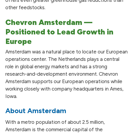
offers even greater greenhouse gas reductions than
other feedstocks.
Chevron Amsterdam —
Positioned to Lead Growth in
Europe
Amsterdam was a natural place to locate our European
operations center. The Netherlands plays a central
role in global energy markets and has a strong
research-and-development environment. Chevron
Amsterdam supports our European operations while
working closely with company headquarters in Ames,
Iowa.
About Amsterdam
With a metro population of about 2.5 million,
Amsterdam is the commercial capital of the