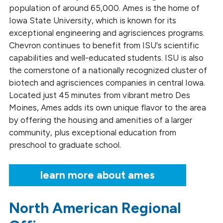
population of around 65,000. Ames is the home of
Iowa State University, which is known for its
exceptional engineering and agrisciences programs.
Chevron continues to benefit from ISU's scientific
capabilities and well-educated students. ISU is also
the cornerstone of a nationally recognized cluster of
biotech and agrisciences companies in central Iowa.
Located just 45 minutes from vibrant metro Des
Moines, Ames adds its own unique flavor to the area
by offering the housing and amenities of a larger
community, plus exceptional education from
preschool to graduate school.
learn more about ames
North American Regional