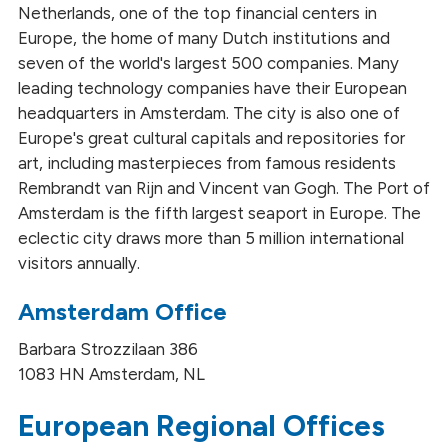
Netherlands, one of the top financial centers in
Europe, the home of many Dutch institutions and
seven of the world's largest 500 companies. Many
leading technology companies have their European
headquarters in Amsterdam. The city is also one of
Europe's great cultural capitals and repositories for
art, including masterpieces from famous residents
Rembrandt van Rijn and Vincent van Gogh. The Port of
Amsterdam is the fifth largest seaport in Europe. The
eclectic city draws more than 5 million international
visitors annually.
Amsterdam Office
Barbara Strozzilaan 386
1083 HN Amsterdam, NL
European Regional Offices