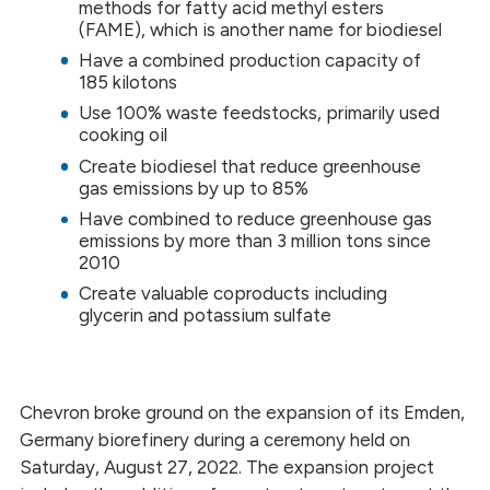
methods for fatty acid methyl esters
(FAME), which is another name for biodiesel
Have a combined production capacity of
185 kilotons
Use 100% waste feedstocks, primarily used
cooking oil
Create biodiesel that reduce greenhouse
gas emissions by up to 85%
Have combined to reduce greenhouse gas
emissions by more than 3 million tons since
2010
Create valuable coproducts including
glycerin and potassium sulfate
Chevron broke ground on the expansion of its Emden,
Germany biorefinery during a ceremony held on
Saturday, August 27, 2022. The expansion project