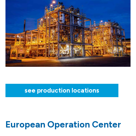
see production locations
European Operation Center