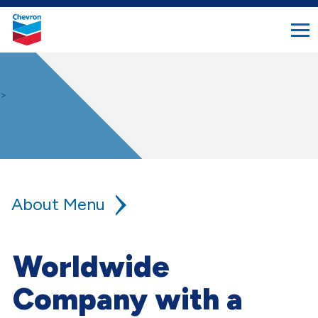
search
Chevron.
button
Link
to
homepage
>
About
Our Company
Worldwide
Global Locations
Company with a
FAQ