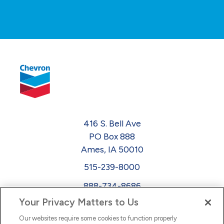
416 S. Bell Ave
PO Box 888
Ames, IA 50010
515-239-8000
888-734-8686
Your Privacy Matters to Us
EEO
Our websites require some cookies to function properly
FMLA