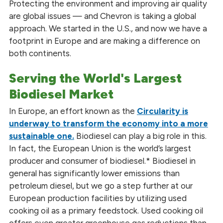
Protecting the environment and improving air quality
are global issues — and Chevron is taking a global
approach. We started in the U.S., and now we have a
footprint in Europe and are making a difference on
both continents.
Serving the World's Largest
Biodiesel Market
In Europe, an effort known as the
Circularity is
underway to transform the economy into a more
sustainable one.
Biodiesel can play a big role in this.
In fact, the European Union is the world’s largest
producer and consumer of biodiesel.* Biodiesel in
general has significantly lower emissions than
petroleum diesel, but we go a step further at our
European production facilities by utilizing used
cooking oil as a primary feedstock. Used cooking oil