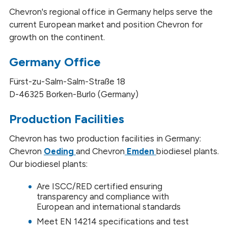
Chevron's regional office in Germany helps serve the
current European market and position Chevron for
growth on the continent.
Germany Office
Fürst-zu-Salm-Salm-Straße 18
D-46325 Borken-Burlo (Germany)
Production Facilities
Chevron has two production facilities in Germany:
Chevron
Oeding
and Chevron
Emden
biodiesel plants.
Our biodiesel plants:
Are ISCC/RED certified ensuring
transparency and compliance with
European and international standards
Meet EN 14214 specifications and test