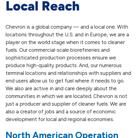
Local Reach
Inclusion and Diversity
Global Feedstock Sourcing
Chevron is a global company — and a local one. With
locations throughout the U.S. and in Europe, we are a
Our Sustainability
player on the world stage when it comes to cleaner
Our Partnerships
fuels. Our commercial-scale biorefineries and
sophisticated production processes ensure we
produce high-quality products. And, our numerous
terminal locations and relationships with suppliers and
end users allow us to get fuel where it needs to go.
We also are active in and care deeply about the
communities in which we are located. Chevron is not
just a producer and supplier of cleaner fuels. We are
also a creator of jobs and a source of economic
development for local and regional economies.
North American Operation