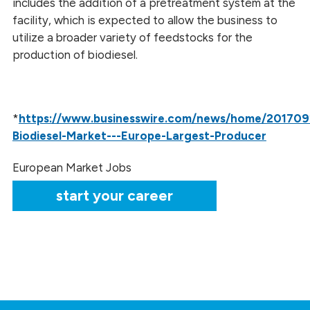
includes the addition of a pretreatment system at the
facility, which is expected to allow the business to
utilize a broader variety of feedstocks for the
production of biodiesel.
*
https://www.businesswire.com/news/home/201709
Biodiesel-Market---Europe-Largest-Producer
European Market Jobs
start your career